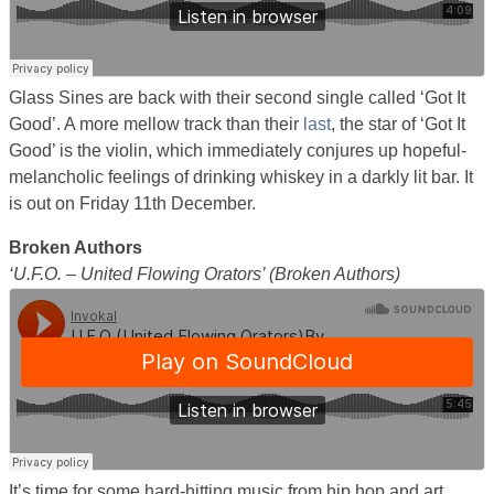
Glass Sines are back with their second single called ‘Got It
Good’. A more mellow track than their
last
, the star of ‘Got It
Good’ is the violin, which immediately conjures up hopeful-
melancholic feelings of drinking whiskey in a darkly lit bar. It
is out on Friday 11th December.
Broken Authors
‘U.F.O. – United Flowing Orators’ (Broken Authors)
It’s time for some hard-hitting music from hip hop and art