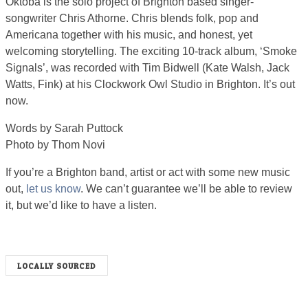
Oktoba is the solo project of Brighton based singer-
songwriter Chris Athorne. Chris blends folk, pop and
Americana together with his music, and honest, yet
welcoming storytelling. The exciting 10-track album, ‘Smoke
Signals’, was recorded with Tim Bidwell (Kate Walsh, Jack
Watts, Fink) at his Clockwork Owl Studio in Brighton. It’s out
now.
Words by Sarah Puttock
Photo by Thom Novi
If you’re a Brighton band, artist or act with some new music
out,
let us know
. We can’t guarantee we’ll be able to review
it, but we’d like to have a listen.
LOCALLY SOURCED