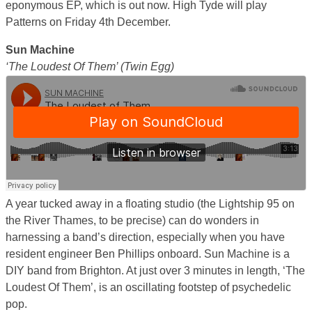
eponymous EP, which is out now. High Tyde will play
Patterns on Friday 4th December.
Sun Machine
‘The Loudest Of Them’ (Twin Egg)
A year tucked away in a floating studio (the Lightship 95 on
the River Thames, to be precise) can do wonders in
harnessing a band’s direction, especially when you have
resident engineer Ben Phillips onboard. Sun Machine is a
DIY band from Brighton. At just over 3 minutes in length, ‘The
Loudest Of Them’, is an oscillating footstep of psychedelic
pop.