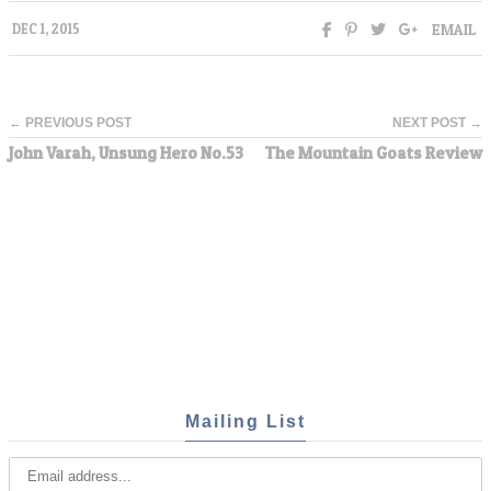
EMAIL
DEC 1, 2015
← PREVIOUS POST
NEXT POST →
John Varah, Unsung Hero No.53
The Mountain Goats Review
Mailing List