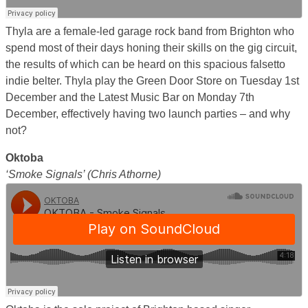
Thyla are a female-led garage rock band from Brighton who
spend most of their days honing their skills on the gig circuit,
the results of which can be heard on this spacious falsetto
indie belter. Thyla play the Green Door Store on Tuesday 1st
December and the Latest Music Bar on Monday 7th
December, effectively having two launch parties – and why
not?
Oktoba
‘Smoke Signals’ (Chris Athorne)