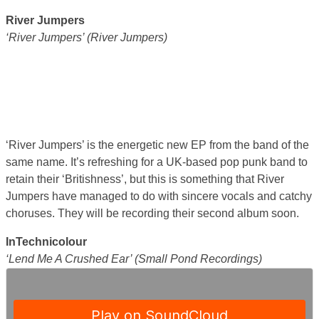
River Jumpers
‘River Jumpers’ (River Jumpers)
‘River Jumpers’ is the energetic new EP from the band of the
same name. It’s refreshing for a UK-based pop punk band to
retain their ‘Britishness’, but this is something that River
Jumpers have managed to do with sincere vocals and catchy
choruses. They will be recording their second album soon.
InTechnicolour
‘Lend Me A Crushed Ear’ (Small Pond Recordings)