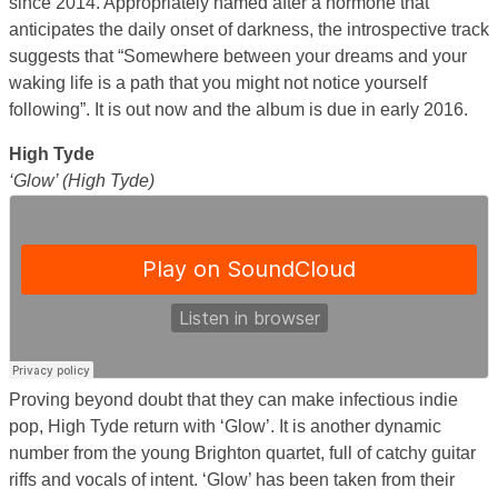
since 2014. Appropriately named after a hormone that
anticipates the daily onset of darkness, the introspective track
suggests that “Somewhere between your dreams and your
waking life is a path that you might not notice yourself
following”. It is out now and the album is due in early 2016.
High Tyde
‘Glow’ (High Tyde)
Proving beyond doubt that they can make infectious indie
pop, High Tyde return with ‘Glow’. It is another dynamic
number from the young Brighton quartet, full of catchy guitar
riffs and vocals of intent. ‘Glow’ has been taken from their