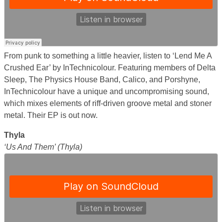
From punk to something a little heavier, listen to ‘Lend Me A
Crushed Ear’ by InTechnicolour. Featuring members of Delta
Sleep, The Physics House Band, Calico, and Porshyne,
InTechnicolour have a unique and uncompromising sound,
which mixes elements of riff-driven groove metal and stoner
metal. Their EP is out now.
Thyla
‘Us And Them’ (Thyla)