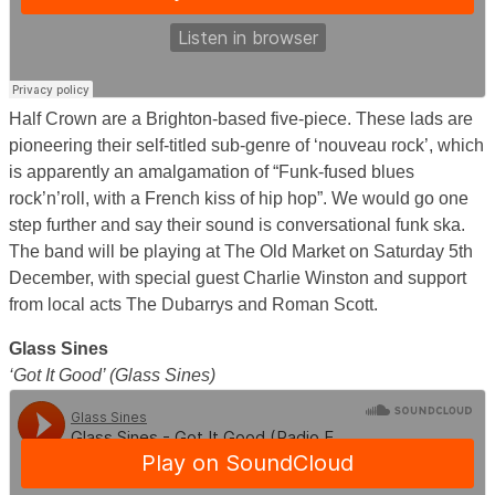
Half Crown are a Brighton-based five-piece. These lads are
pioneering their self-titled sub-genre of ‘nouveau rock’, which
is apparently an amalgamation of “Funk-fused blues
rock’n’roll, with a French kiss of hip hop”. We would go one
step further and say their sound is conversational funk ska.
The band will be playing at The Old Market on Saturday 5th
December, with special guest Charlie Winston and support
from local acts The Dubarrys and Roman Scott.
Glass Sines
‘Got It Good’ (Glass Sines)