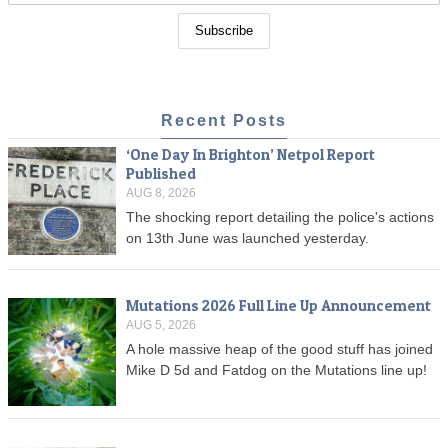
Recent Posts
‘One Day In Brighton’ Netpol Report
Published
AUG 8, 2026
The shocking report detailing the police's actions
on 13th June was launched yesterday.
Mutations 2026 Full Line Up Announcement
AUG 5, 2026
A hole massive heap of the good stuff has joined
Mike D 5d and Fatdog on the Mutations line up!