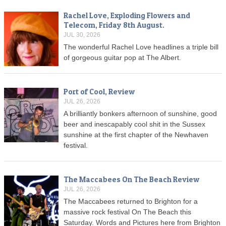
Rachel Love, Exploding Flowers and
Telecom, Friday 8th August.
JUL 30, 2026
The wonderful Rachel Love headlines a triple bill
of gorgeous guitar pop at The Albert.
Port of Cool, Review
JUL 26, 2026
A brilliantly bonkers afternoon of sunshine, good
beer and inescapably cool shit in the Sussex
sunshine at the first chapter of the Newhaven
festival.
The Maccabees On The Beach Review
JUL 26, 2026
The Maccabees returned to Brighton for a
massive rock festival On The Beach this
Saturday. Words and Pictures here from Brighton