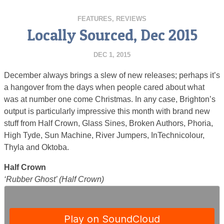
FEATURES
,
REVIEWS
Locally Sourced, Dec 2015
DEC 1, 2015
December always brings a slew of new releases; perhaps it’s
a hangover from the days when people cared about what
was at number one come Christmas. In any case, Brighton’s
output is particularly impressive this month with brand new
stuff from Half Crown, Glass Sines, Broken Authors, Phoria,
High Tyde, Sun Machine, River Jumpers, InTechnicolour,
Thyla and Oktoba.
Half Crown
‘Rubber Ghost’ (Half Crown)