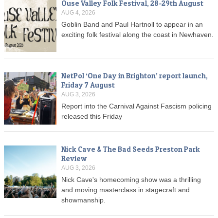
Ouse Valley Folk Festival, 28-29th August
AUG 4, 2026
Goblin Band and Paul Hartnoll to appear in an
exciting folk festival along the coast in Newhaven.
NetPol ‘One Day in Brighton’ report launch,
Friday 7 August
AUG 3, 2026
Report into the Carnival Against Fascism policing
released this Friday
Nick Cave & The Bad Seeds Preston Park
Review
AUG 3, 2026
Nick Cave's homecoming show was a thrilling
and moving masterclass in stagecraft and
showmanship.