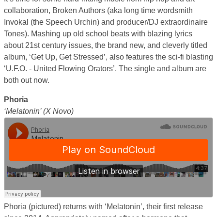
collaboration, Broken Authors (aka long time wordsmith
Invokal (the Speech Urchin) and producer/DJ extraordinaire
Tones). Mashing up old school beats with blazing lyrics
about 21st century issues, the brand new, and cleverly titled
album, ‘Get Up, Get Stressed’, also features the sci-fi blasting
‘U.F.O. -­ United Flowing Orators’. The single and album are
both out now.
Phoria
‘Melatonin’ (X Novo)
Phoria (pictured) returns with ‘Melatonin’, their first release