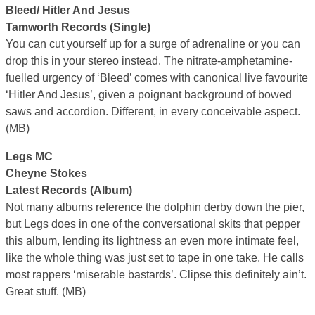
Bleed/ Hitler And Jesus
Tamworth Records (Single)
You can cut yourself up for a surge of adrenaline or you can
drop this in your stereo instead. The nitrate-amphetamine-
fuelled urgency of ‘Bleed’ comes with canonical live favourite
‘Hitler And Jesus’, given a poignant background of bowed
saws and accordion. Different, in every conceivable aspect.
(MB)
Legs MC
Cheyne Stokes
Latest Records (Album)
Not many albums reference the dolphin derby down the pier,
but Legs does in one of the conversational skits that pepper
this album, lending its lightness an even more intimate feel,
like the whole thing was just set to tape in one take. He calls
most rappers ‘miserable bastards’. Clipse this definitely ain’t.
Great stuff. (MB)