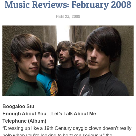
Music Reviews: February 2008
FEB 23, 2009
Boogaloo Stu
Enough About You…Let’s Talk About Me
Telephunc (Album)
“Dressing up like a 19th Century dayglo clown doesn’t really
help when you’re looking to be taken seriously,” the