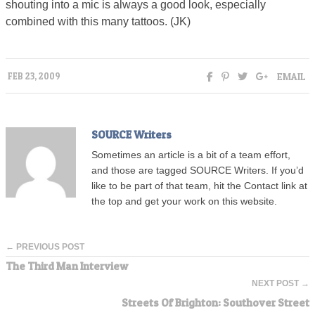
shouting into a mic is always a good look, especially
combined with this many tattoos. (JK)
EMAIL
FEB 23, 2009
SOURCE Writers
Sometimes an article is a bit of a team effort,
and those are tagged SOURCE Writers. If you’d
like to be part of that team, hit the Contact link at
the top and get your work on this website.
← PREVIOUS POST
The Third Man Interview
NEXT POST →
Streets Of Brighton: Southover Street