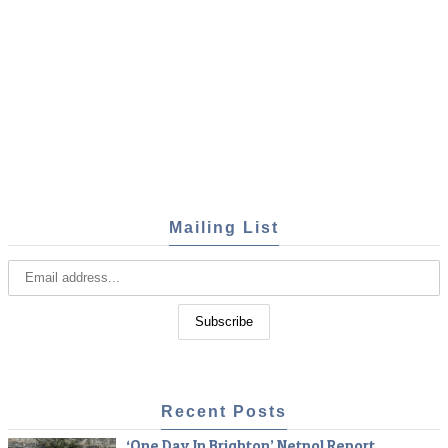
Mailing List
Recent Posts
‘One Day In Brighton’ Netpol Report