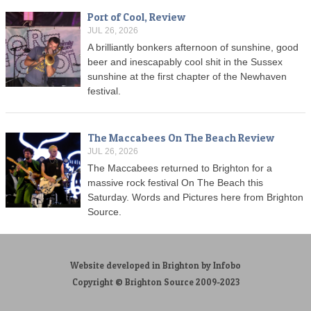
Port of Cool, Review
JUL 26, 2026
A brilliantly bonkers afternoon of sunshine, good
beer and inescapably cool shit in the Sussex
sunshine at the first chapter of the Newhaven
festival.
The Maccabees On The Beach Review
JUL 26, 2026
The Maccabees returned to Brighton for a
massive rock festival On The Beach this
Saturday. Words and Pictures here from Brighton
Source.
Website developed in Brighton by Infobo
Copyright © Brighton Source 2009-2023