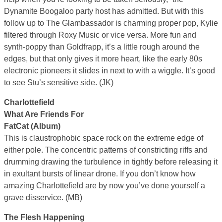
Dynamite Boogaloo party host has admitted. But with this
follow up to The Glambassador is charming proper pop, Kylie
filtered through Roxy Music or vice versa. More fun and
synth-poppy than Goldfrapp, it’s a little rough around the
edges, but that only gives it more heart, like the early 80s
electronic pioneers it slides in next to with a wiggle. It’s good
to see Stu’s sensitive side. (JK)
Charlottefield
What Are Friends For
FatCat (Album)
This is claustrophobic space rock on the extreme edge of
either pole. The concentric patterns of constricting riffs and
drumming drawing the turbulence in tightly before releasing it
in exultant bursts of linear drone. If you don’t know how
amazing Charlottefield are by now you’ve done yourself a
grave disservice. (MB)
The Flesh Happening