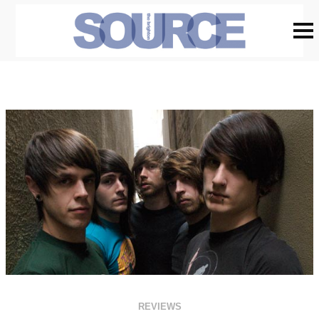
REVIEWS