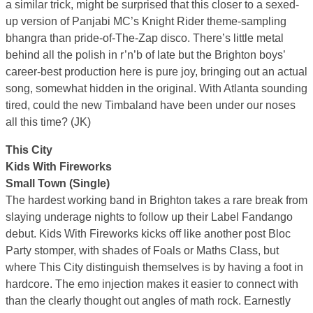
a similar trick, might be surprised that this closer to a sexed-
up version of Panjabi MC’s Knight Rider theme-sampling
bhangra than pride-of-The-Zap disco. There’s little metal
behind all the polish in r’n’b of late but the Brighton boys’
career-best production here is pure joy, bringing out an actual
song, somewhat hidden in the original. With Atlanta sounding
tired, could the new Timbaland have been under our noses
all this time? (JK)
This City
Kids With Fireworks
Small Town (Single)
The hardest working band in Brighton takes a rare break from
slaying underage nights to follow up their Label Fandango
debut. Kids With Fireworks kicks off like another post Bloc
Party stomper, with shades of Foals or Maths Class, but
where This City distinguish themselves is by having a foot in
hardcore. The emo injection makes it easier to connect with
than the clearly thought out angles of math rock. Earnestly