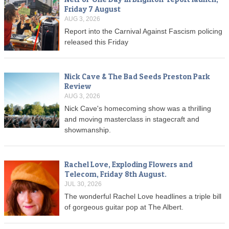
Friday 7 August
AUG 3, 2026
Report into the Carnival Against Fascism policing
released this Friday
Nick Cave & The Bad Seeds Preston Park
Review
AUG 3, 2026
Nick Cave's homecoming show was a thrilling
and moving masterclass in stagecraft and
showmanship.
Rachel Love, Exploding Flowers and
Telecom, Friday 8th August.
JUL 30, 2026
The wonderful Rachel Love headlines a triple bill
of gorgeous guitar pop at The Albert.