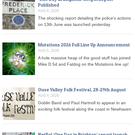
Published
AUG 8, 2026
The shocking report detailing the police's actions
on 13th June was launched yesterday.
Mutations 2026 Full Line Up Announcement
AUG 5, 2026
A hole massive heap of the good stuff has joined
Mike D 5d and Fatdog on the Mutations line up!
Ouse Valley Folk Festival, 28-29th August
AUG 4, 2026
Goblin Band and Paul Hartnoll to appear in an
exciting folk festival along the coast in Newhaven.
NetPol ‘One Day in Brighton’ report launch,