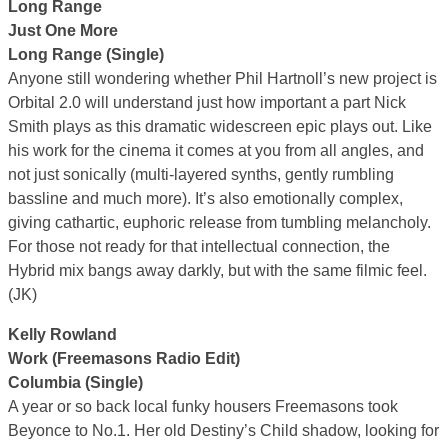
Long Range
Just One More
Long Range (Single)
Anyone still wondering whether Phil Hartnoll’s new project is
Orbital 2.0 will understand just how important a part Nick
Smith plays as this dramatic widescreen epic plays out. Like
his work for the cinema it comes at you from all angles, and
not just sonically (multi-layered synths, gently rumbling
bassline and much more). It’s also emotionally complex,
giving cathartic, euphoric release from tumbling melancholy.
For those not ready for that intellectual connection, the
Hybrid mix bangs away darkly, but with the same filmic feel.
(JK)
Kelly Rowland
Work (Freemasons Radio Edit)
Columbia (Single)
A year or so back local funky housers Freemasons took
Beyonce to No.1. Her old Destiny’s Child shadow, looking for