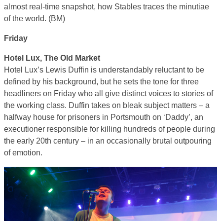
almost real-time snapshot, how Stables traces the minutiae
of the world. (BM)
Friday
Hotel Lux, The Old Market
Hotel Lux’s Lewis Duffin is understandably reluctant to be
defined by his background, but he sets the tone for three
headliners on Friday who all give distinct voices to stories of
the working class. Duffin takes on bleak subject matters – a
halfway house for prisoners in Portsmouth on ‘Daddy’, an
executioner responsible for killing hundreds of people during
the early 20th century – in an occasionally brutal outpouring
of emotion.