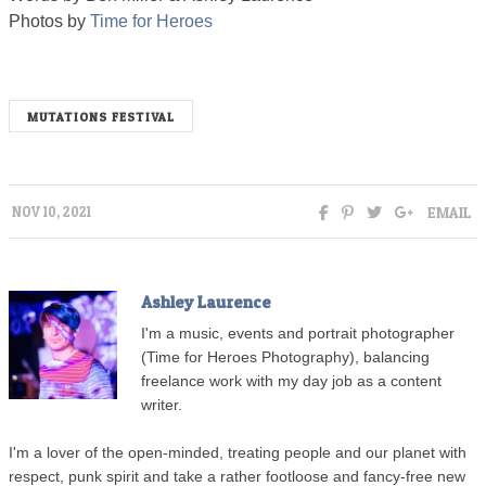
Photos by
Time for Heroes
MUTATIONS FESTIVAL
EMAIL
NOV 10, 2021
Ashley Laurence
I'm a music, events and portrait photographer
(Time for Heroes Photography), balancing
freelance work with my day job as a content
writer.
I'm a lover of the open-minded, treating people and our planet with
respect, punk spirit and take a rather footloose and fancy-free new