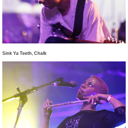
Sink Ya Teeth, Chalk