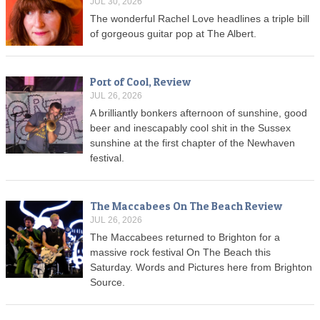
JUL 30, 2026
The wonderful Rachel Love headlines a triple bill
of gorgeous guitar pop at The Albert.
Port of Cool, Review
JUL 26, 2026
A brilliantly bonkers afternoon of sunshine, good
beer and inescapably cool shit in the Sussex
sunshine at the first chapter of the Newhaven
festival.
The Maccabees On The Beach Review
JUL 26, 2026
The Maccabees returned to Brighton for a
massive rock festival On The Beach this
Saturday. Words and Pictures here from Brighton
Source.