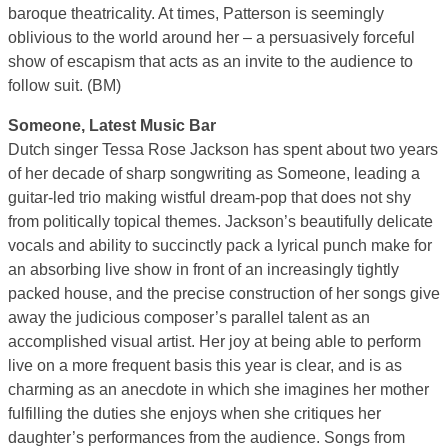
baroque theatricality. At times, Patterson is seemingly
oblivious to the world around her – a persuasively forceful
show of escapism that acts as an invite to the audience to
follow suit. (BM)
Someone, Latest Music Bar
Dutch singer Tessa Rose Jackson has spent about two years
of her decade of sharp songwriting as Someone, leading a
guitar-led trio making wistful dream-pop that does not shy
from politically topical themes. Jackson’s beautifully delicate
vocals and ability to succinctly pack a lyrical punch make for
an absorbing live show in front of an increasingly tightly
packed house, and the precise construction of her songs give
away the judicious composer’s parallel talent as an
accomplished visual artist. Her joy at being able to perform
live on a more frequent basis this year is clear, and is as
charming as an anecdote in which she imagines her mother
fulfilling the duties she enjoys when she critiques her
daughter’s performances from the audience. Songs from