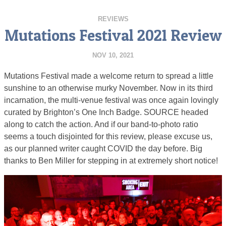
REVIEWS
Mutations Festival 2021 Review
NOV 10, 2021
Mutations Festival made a welcome return to spread a little
sunshine to an otherwise murky November. Now in its third
incarnation, the multi-venue festival was once again lovingly
curated by Brighton’s One Inch Badge. SOURCE headed
along to catch the action. And if our band-to-photo ratio
seems a touch disjointed for this review, please excuse us,
as our planned writer caught COVID the day before. Big
thanks to Ben Miller for stepping in at extremely short notice!