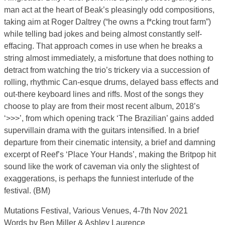
man act at the heart of Beak’s pleasingly odd compositions,
taking aim at Roger Daltrey (“he owns a f*cking trout farm”)
while telling bad jokes and being almost constantly self-
effacing. That approach comes in use when he breaks a
string almost immediately, a misfortune that does nothing to
detract from watching the trio’s trickery via a succession of
rolling, rhythmic Can-esque drums, delayed bass effects and
out-there keyboard lines and riffs. Most of the songs they
choose to play are from their most recent album, 2018’s
‘>>>’, from which opening track ‘The Brazilian’ gains added
supervillain drama with the guitars intensified. In a brief
departure from their cinematic intensity, a brief and damning
excerpt of Reef’s ‘Place Your Hands’, making the Britpop hit
sound like the work of caveman via only the slightest of
exaggerations, is perhaps the funniest interlude of the
festival. (BM)
Mutations Festival, Various Venues, 4-7th Nov 2021
Words by Ben Miller & Ashley Laurence