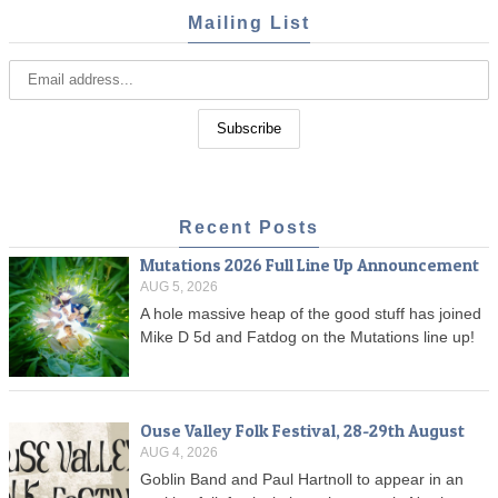
Mailing List
Recent Posts
Mutations 2026 Full Line Up Announcement
AUG 5, 2026
A hole massive heap of the good stuff has joined
Mike D 5d and Fatdog on the Mutations line up!
Ouse Valley Folk Festival, 28-29th August
AUG 4, 2026
Goblin Band and Paul Hartnoll to appear in an