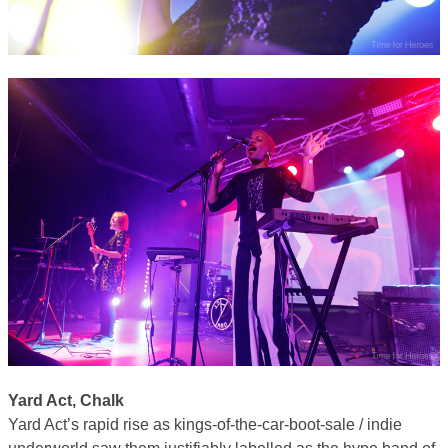
Yard Act, Chalk
Yard Act’s rapid rise as kings-of-the-car-boot-sale / indie
underworld saw them justifiably labelled as the hype band of