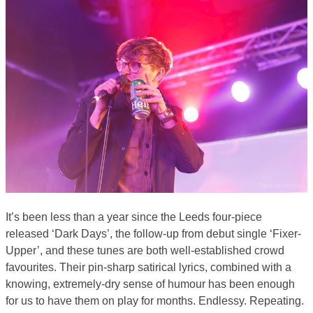
It’s been less than a year since the Leeds four-piece
released ‘Dark Days’, the follow-up from debut single ‘Fixer-
Upper’, and these tunes are both well-established crowd
favourites. Their pin-sharp satirical lyrics, combined with a
knowing, extremely-dry sense of humour has been enough
for us to have them on play for months. Endlessy. Repeating.