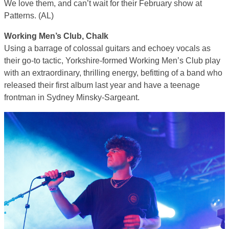
We love them, and can’t wait for their February show at
Patterns. (AL)
Working Men’s Club, Chalk
Using a barrage of colossal guitars and echoey vocals as
their go-to tactic, Yorkshire-formed Working Men’s Club play
with an extraordinary, thrilling energy, befitting of a band who
released their first album last year and have a teenage
frontman in Sydney Minsky-Sargeant.