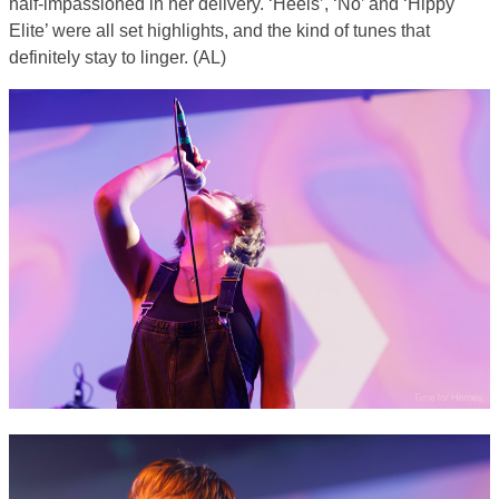
half-impassioned in her delivery. ‘Heels’, ‘No’ and ‘Hippy
Elite’ were all set highlights, and the kind of tunes that
definitely stay to linger. (AL)