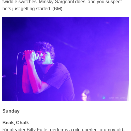
twiddle switches. Minsky-Sargeant does, and you suspect
he’s just getting started. (BM)
Sunday
Beak, Chalk
Ringleader Billy Fuller performs a pitch-perfect grumpy-old-