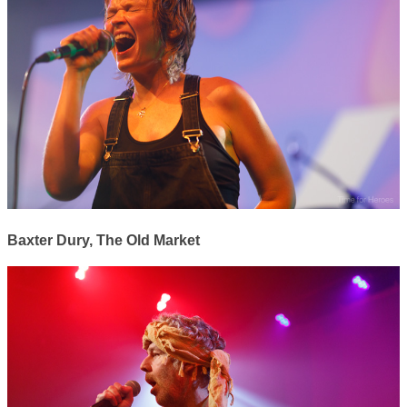
Baxter Dury, The Old Market