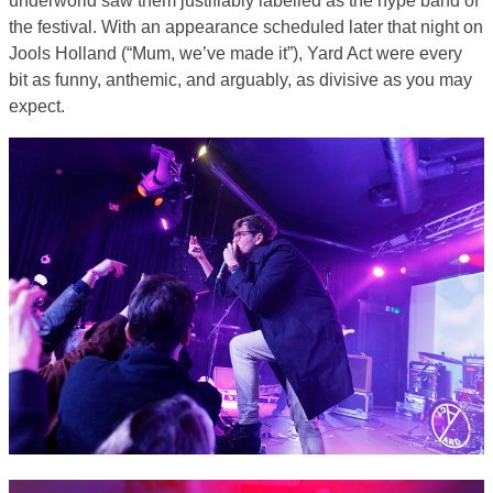
the festival. With an appearance scheduled later that night on
Jools Holland (“Mum, we’ve made it”), Yard Act were every
bit as funny, anthemic, and arguably, as divisive as you may
expect.