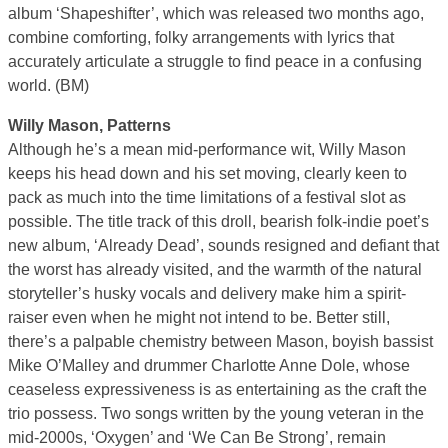
album ‘Shapeshifter’, which was released two months ago,
combine comforting, folky arrangements with lyrics that
accurately articulate a struggle to find peace in a confusing
world. (BM)
Willy Mason, Patterns
Although he’s a mean mid-performance wit, Willy Mason
keeps his head down and his set moving, clearly keen to
pack as much into the time limitations of a festival slot as
possible. The title track of this droll, bearish folk-indie poet’s
new album, ‘Already Dead’, sounds resigned and defiant that
the worst has already visited, and the warmth of the natural
storyteller’s husky vocals and delivery make him a spirit-
raiser even when he might not intend to be. Better still,
there’s a palpable chemistry between Mason, boyish bassist
Mike O’Malley and drummer Charlotte Anne Dole, whose
ceaseless expressiveness is as entertaining as the craft the
trio possess. Two songs written by the young veteran in the
mid-2000s, ‘Oxygen’ and ‘We Can Be Strong’, remain