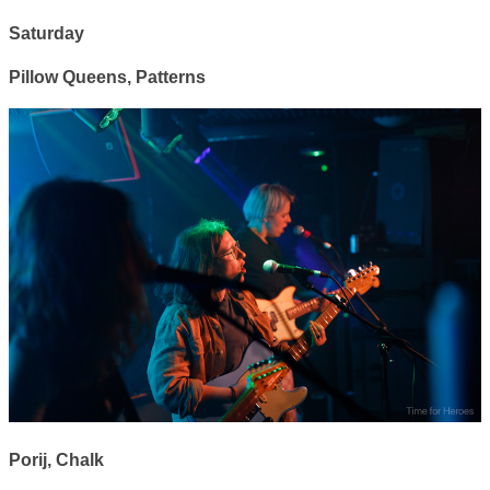
Saturday
Pillow Queens, Patterns
Porij, Chalk