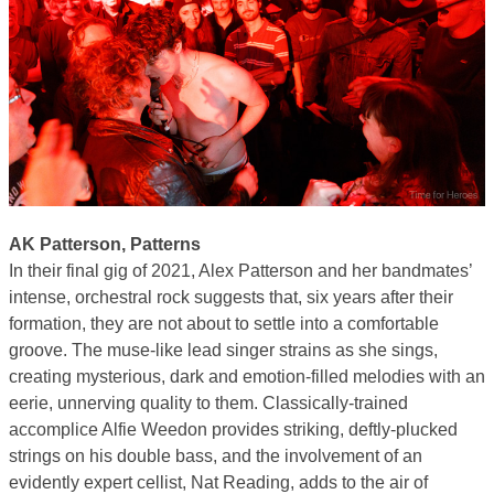
AK Patterson, Patterns
In their final gig of 2021, Alex Patterson and her bandmates’
intense, orchestral rock suggests that, six years after their
formation, they are not about to settle into a comfortable
groove. The muse-like lead singer strains as she sings,
creating mysterious, dark and emotion-filled melodies with an
eerie, unnerving quality to them. Classically-trained
accomplice Alfie Weedon provides striking, deftly-plucked
strings on his double bass, and the involvement of an
evidently expert cellist, Nat Reading, adds to the air of