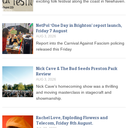
exciting folk festival along the coast in Newhaven.
NetPol ‘One Day in Brighton’ report launch,
Friday 7 August
AUG 3, 2026
Report into the Carnival Against Fascism policing
released this Friday
Nick Cave & The Bad Seeds Preston Park
Review
AUG 3, 2026
Nick Cave's homecoming show was a thrilling
and moving masterclass in stagecraft and
showmanship.
Rachel Love, Exploding Flowers and
Telecom, Friday 8th August.