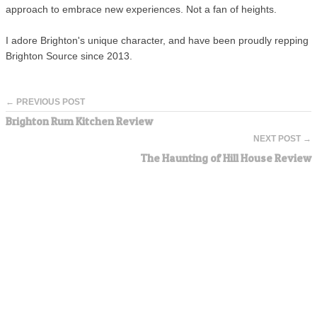
approach to embrace new experiences. Not a fan of heights.
I adore Brighton's unique character, and have been proudly repping
Brighton Source since 2013.
← PREVIOUS POST
Brighton Rum Kitchen Review
NEXT POST →
The Haunting of Hill House Review