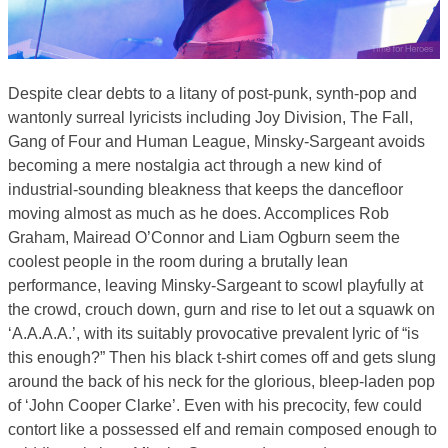
Despite clear debts to a litany of post-punk, synth-pop and
wantonly surreal lyricists including Joy Division, The Fall,
Gang of Four and Human League, Minsky-Sargeant avoids
becoming a mere nostalgia act through a new kind of
industrial-sounding bleakness that keeps the dancefloor
moving almost as much as he does. Accomplices Rob
Graham, Mairead O’Connor and Liam Ogburn seem the
coolest people in the room during a brutally lean
performance, leaving Minsky-Sargeant to scowl playfully at
the crowd, crouch down, gurn and rise to let out a squawk on
‘A.A.A.A.’, with its suitably provocative prevalent lyric of “is
this enough?” Then his black t-shirt comes off and gets slung
around the back of his neck for the glorious, bleep-laden pop
of ‘John Cooper Clarke’. Even with his precocity, few could
contort like a possessed elf and remain composed enough to