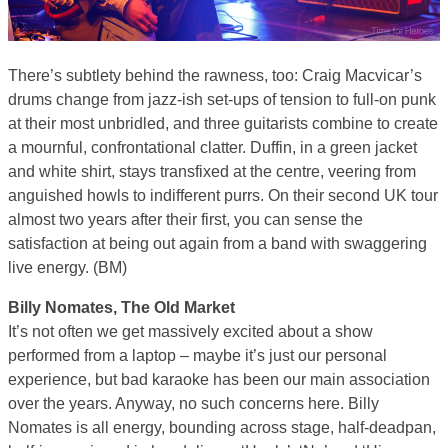
There’s subtlety behind the rawness, too: Craig Macvicar’s
drums change from jazz-ish set-ups of tension to full-on punk
at their most unbridled, and three guitarists combine to create
a mournful, confrontational clatter. Duffin, in a green jacket
and white shirt, stays transfixed at the centre, veering from
anguished howls to indifferent purrs. On their second UK tour
almost two years after their first, you can sense the
satisfaction at being out again from a band with swaggering
live energy. (BM)
Billy Nomates, The Old Market
It’s not often we get massively excited about a show
performed from a laptop – maybe it’s just our personal
experience, but bad karaoke has been our main association
over the years. Anyway, no such concerns here. Billy
Nomates is all energy, bounding across stage, half-deadpan,