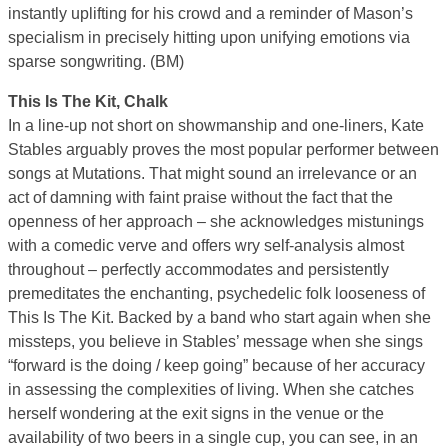
instantly uplifting for his crowd and a reminder of Mason’s
specialism in precisely hitting upon unifying emotions via
sparse songwriting. (BM)
This Is The Kit, Chalk
In a line-up not short on showmanship and one-liners, Kate
Stables arguably proves the most popular performer between
songs at Mutations. That might sound an irrelevance or an
act of damning with faint praise without the fact that the
openness of her approach – she acknowledges mistunings
with a comedic verve and offers wry self-analysis almost
throughout – perfectly accommodates and persistently
premeditates the enchanting, psychedelic folk looseness of
This Is The Kit. Backed by a band who start again when she
missteps, you believe in Stables’ message when she sings
“forward is the doing / keep going” because of her accuracy
in assessing the complexities of living. When she catches
herself wondering at the exit signs in the venue or the
availability of two beers in a single cup, you can see, in an