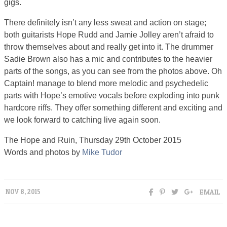
gigs.
There definitely isn’t any less sweat and action on stage;
both guitarists Hope Rudd and Jamie Jolley aren’t afraid to
throw themselves about and really get into it. The drummer
Sadie Brown also has a mic and contributes to the heavier
parts of the songs, as you can see from the photos above. Oh
Captain! manage to blend more melodic and psychedelic
parts with Hope’s emotive vocals before exploding into punk
hardcore riffs. They offer something different and exciting and
we look forward to catching live again soon.
The Hope and Ruin, Thursday 29th October 2015
Words and photos by
Mike Tudor
EMAIL
NOV 8, 2015