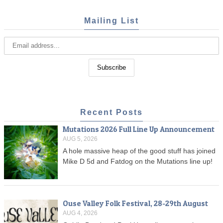
Mailing List
Recent Posts
Mutations 2026 Full Line Up Announcement
AUG 5, 2026
A hole massive heap of the good stuff has joined
Mike D 5d and Fatdog on the Mutations line up!
Ouse Valley Folk Festival, 28-29th August
AUG 4, 2026