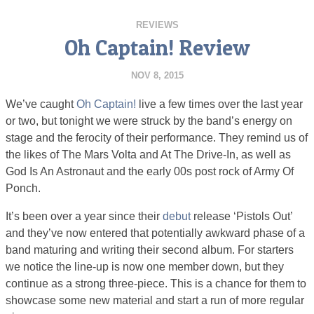
REVIEWS
Oh Captain! Review
NOV 8, 2015
We’ve caught
Oh Captain!
live a few times over the last year
or two, but tonight we were struck by the band’s energy on
stage and the ferocity of their performance. They remind us of
the likes of The Mars Volta and At The Drive-In, as well as
God Is An Astronaut and the early 00s post rock of Army Of
Ponch.
It’s been over a year since their
debut
release ‘Pistols Out’
and they’ve now entered that potentially awkward phase of a
band maturing and writing their second album. For starters
we notice the line-up is now one member down, but they
continue as a strong three-piece. This is a chance for them to
showcase some new material and start a run of more regular