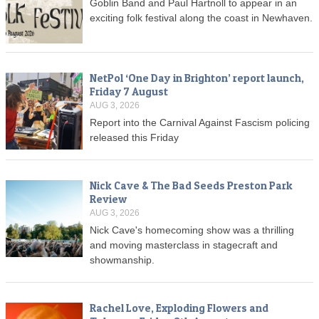
Goblin Band and Paul Hartnoll to appear in an
exciting folk festival along the coast in Newhaven.
NetPol ‘One Day in Brighton’ report launch,
Friday 7 August
AUG 3, 2026
Report into the Carnival Against Fascism policing
released this Friday
Nick Cave & The Bad Seeds Preston Park
Review
AUG 3, 2026
Nick Cave's homecoming show was a thrilling
and moving masterclass in stagecraft and
showmanship.
Rachel Love, Exploding Flowers and