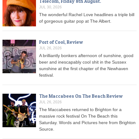
Telecom, Friday 8th August.
JUL 30, 2026
The wonderful Rachel Love headlines a triple bill
of gorgeous guitar pop at The Albert.
Port of Cool, Review
JUL 26, 2026
A brilliantly bonkers afternoon of sunshine, good
beer and inescapably cool shit in the Sussex
sunshine at the first chapter of the Newhaven
festival.
The Maccabees On The Beach Review
JUL 26, 2026
The Maccabees returned to Brighton for a
massive rock festival On The Beach this
Saturday. Words and Pictures here from Brighton
Source.