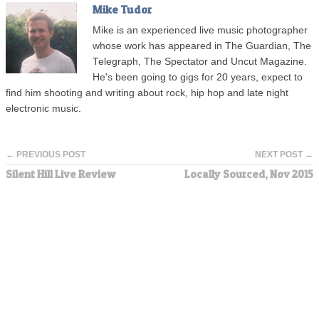
Mike Tudor
Mike is an experienced live music photographer
whose work has appeared in The Guardian, The
Telegraph, The Spectator and Uncut Magazine.
He's been going to gigs for 20 years, expect to
find him shooting and writing about rock, hip hop and late night
electronic music.
← PREVIOUS POST
NEXT POST →
Silent Hill Live Review
Locally Sourced, Nov 2015