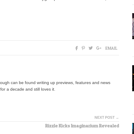
EMAIL
hough can be found writing up previews, features and news
for a decade and still loves it.
NEXT POST →
Rizzle Kicks Imaginarium Revealed