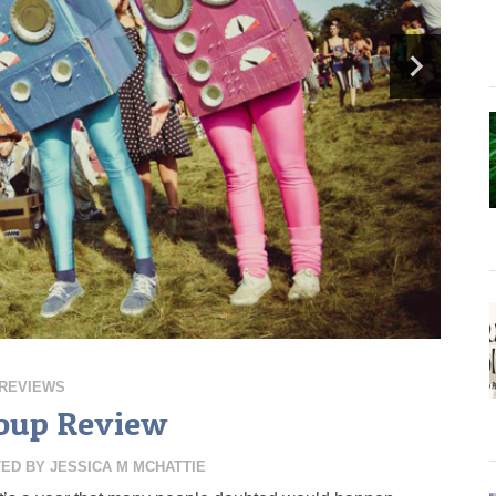
REVIEWS
oup Review
TED BY
JESSICA M MCHATTIE