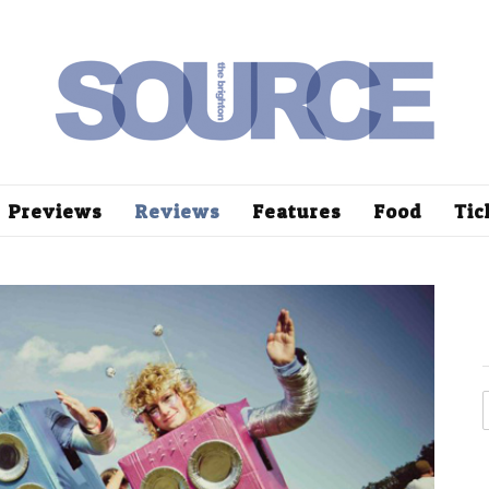
Previews
Reviews
Features
Food
Tic