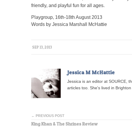
friendly, and playful fun for all ages.
Playgroup, 16th-18th August 2013
Words by Jessica Marshall McHattie
SEP 13, 2013
Jessica M McHattie
Jessica is an editor at SOURCE, t
articles too. She's lived in Brighton 
← PREVIOUS POST
King Khan & The Shrines Review