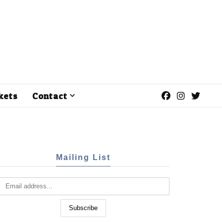
kets
Contact
Mailing List