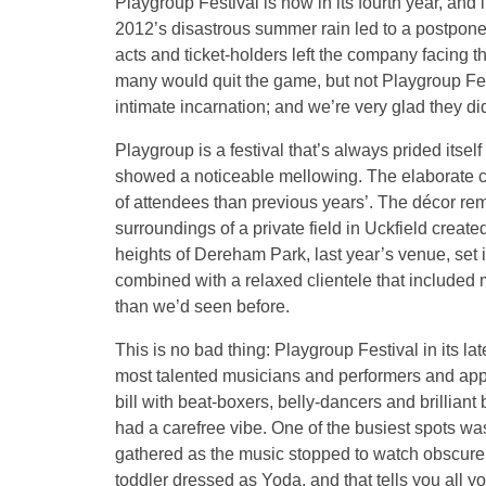
Playgroup Festival is now in its fourth year, an
2012’s disastrous summer rain led to a postpone
acts and ticket-holders left the company facing t
many would quit the game, but not Playgroup Fes
intimate incarnation; and we’re very glad they di
Playgroup is a festival that’s always prided itself 
showed a noticeable mellowing. The elaborate co
of attendees than previous years’. The décor re
surroundings of a private field in Uckfield creat
heights of Dereham Park, last year’s venue, set in
combined with a relaxed clientele that included 
than we’d seen before.
This is no bad thing: Playgroup Festival in its lat
most talented musicians and performers and appre
bill with beat-boxers, belly-dancers and brillian
had a carefree vibe. One of the busiest spots w
gathered as the music stopped to watch obscure
toddler dressed as Yoda, and that tells you all 