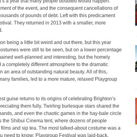
d it’s a year that many people doubted would happen.
ment of the event, and the consequent cancellations of
housands of pounds of debt. Left with this predicament
tival. They returned in 2013 with a smaller, more
d.
on being a little bit weird and out there, but this year
stumes were still to be seen, but on a lower percentage
mained well-planned and interesting, but the homely
ed a completely different atmosphere to the dramatic
 an area of outstanding natural beauty. All of this,
many families, led to a more mature, relaxed Playgroup
est guise returns to its origins of celebrating Brighton’s
ciating them fully. Twirling burlesque stars shared the
t bands, and even the chaotic games in the hay-bale circle
as the Shibui Cinema tent, where dozens of people
 films and sip tea. The most talked-about costume was a
you need to know: Playgroup Festival was laid-back,