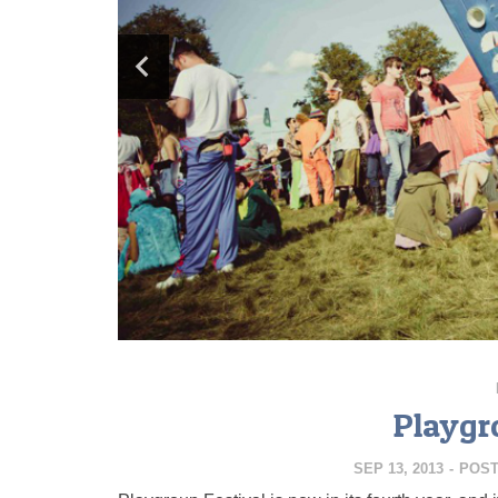
Playgr
SEP 13, 2013
-
POS