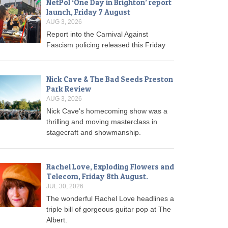
NetPol ‘One Day in Brighton’ report
launch, Friday 7 August
AUG 3, 2026
Report into the Carnival Against
Fascism policing released this Friday
Nick Cave & The Bad Seeds Preston
Park Review
AUG 3, 2026
Nick Cave's homecoming show was a
thrilling and moving masterclass in
stagecraft and showmanship.
Rachel Love, Exploding Flowers and
Telecom, Friday 8th August.
JUL 30, 2026
The wonderful Rachel Love headlines a
triple bill of gorgeous guitar pop at The
Albert.