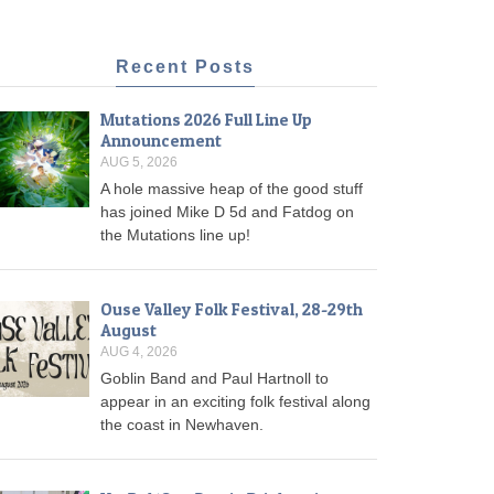
Recent Posts
Mutations 2026 Full Line Up
Announcement
AUG 5, 2026
A hole massive heap of the good stuff
has joined Mike D 5d and Fatdog on
the Mutations line up!
Ouse Valley Folk Festival, 28-29th
August
AUG 4, 2026
Goblin Band and Paul Hartnoll to
appear in an exciting folk festival along
the coast in Newhaven.