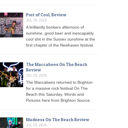
Port of Cool, Review
JUL 26, 2026
A brilliantly bonkers afternoon of
sunshine, good beer and inescapably
cool shit in the Sussex sunshine at the
first chapter of the Newhaven festival.
The Maccabees On The Beach
Review
JUL 26, 2026
The Maccabees returned to Brighton
for a massive rock festival On The
Beach this Saturday. Words and
Pictures here from Brighton Source.
Madness On The Beach Review
JUL 25, 2026