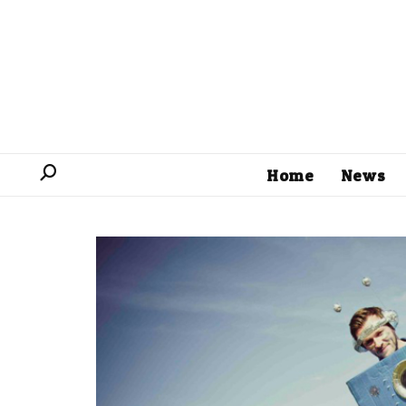
Home
News