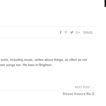
EMAIL
orts, including music, writes about things, as often as not
wn songs too. He lives in Brighton.
NEXT POST →
Street Source No.11