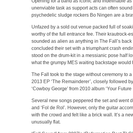
Opening for a band as iconic and indefinable as
unenviable task as support acts can often sound 
psychedelic sludge rockers Bo Ningen are a brave,
Unfazed by a sold out venue packed full of soak
worthy of the full entrance fee. Their krautrock-
sounded as alien as anything in The Fall’s back
concluded their set with a triumphant crash end
stood on the drum-kit in a messianic pose half lo
what the grumpy MES waiting backstage would
The Fall took to the stage without ceremony to a
2013 EP ‘The Remainderer’, closely followed by
‘Cowboy George’ from 2010 album ‘Your Future O
Several new songs peppered the set and went down
and ‘Fol de Rol’. However, only the guitar acco
with the crowd and felt like a brick wall. It’s a ne
unusually flat.