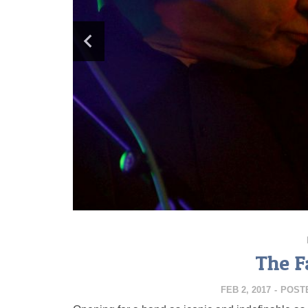
The F
FEB 2, 2017
-
POST