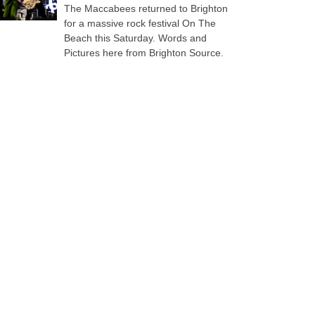
The Maccabees returned to Brighton
for a massive rock festival On The
Beach this Saturday. Words and
Pictures here from Brighton Source.