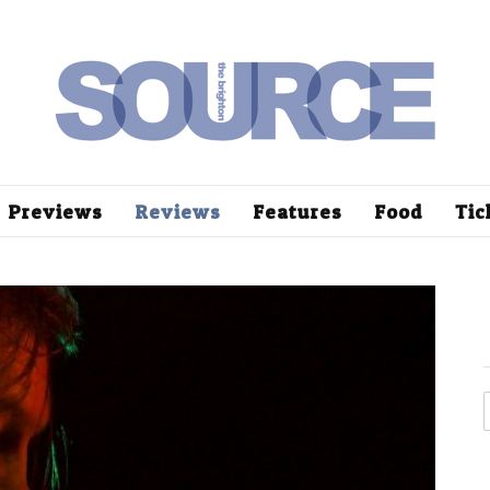
Previews
Reviews
Features
Food
Tic