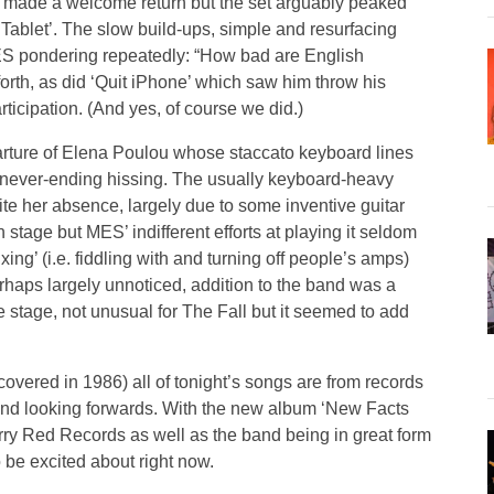
’ made a welcome return but the set arguably peaked
Tablet’. The slow build-ups, simple and resurfacing
 MES pondering repeatedly: “How bad are English
orth, as did ‘Quit iPhone’ which saw him throw his
icipation. (And yes, of course we did.)
arture of Elena Poulou whose staccato keyboard lines
never-ending hissing. The usually keyboard-heavy
ite her absence, largely due to some inventive guitar
stage but MES’ indifferent efforts at playing it seldom
ing’ (i.e. fiddling with and turning off people’s amps)
haps largely unnoticed, addition to the band was a
 stage, not unusual for The Fall but it seemed to add
 covered in 1986) all of tonight’s songs are from records
 band looking forwards. With the new album ‘New Facts
ry Red Records as well as the band being in great form
to be excited about right now.