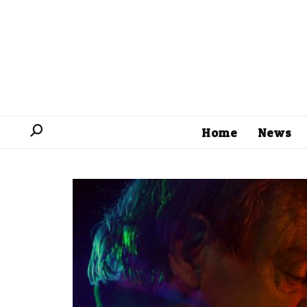
Home
News