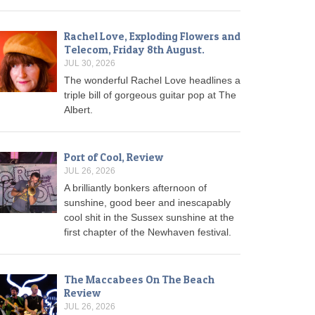
Rachel Love, Exploding Flowers and
Telecom, Friday 8th August.
JUL 30, 2026
The wonderful Rachel Love headlines a
triple bill of gorgeous guitar pop at The
Albert.
Port of Cool, Review
JUL 26, 2026
A brilliantly bonkers afternoon of
sunshine, good beer and inescapably
cool shit in the Sussex sunshine at the
first chapter of the Newhaven festival.
The Maccabees On The Beach
Review
JUL 26, 2026