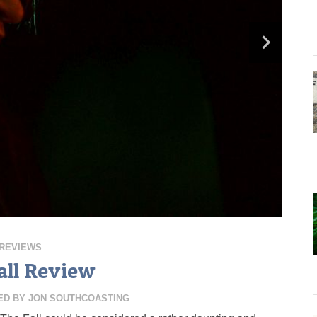
REVIEWS
all Review
ED BY
JON SOUTHCOASTING