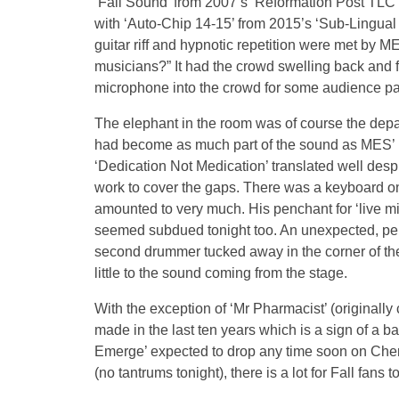
‘Fall Sound’ from 2007’s ‘Reformation Post TLC
with ‘Auto-Chip 14-15’ from 2015’s ‘Sub-Lingual 
guitar riff and hypnotic repetition were met by
musicians?” It had the crowd swelling back and f
microphone into the crowd for some audience part
The elephant in the room was of course the dep
had become as much part of the sound as MES’ 
‘Dedication Not Medication’ translated well desp
work to cover the gaps. There was a keyboard on 
amounted to very much. His penchant for ‘live mix
seemed subdued tonight too. An unexpected, per
second drummer tucked away in the corner of the
little to the sound coming from the stage.
With the exception of ‘Mr Pharmacist’ (originally
made in the last ten years which is a sign of a
Emerge’ expected to drop any time soon on Cher
(no tantrums tonight), there is a lot for Fall fans 