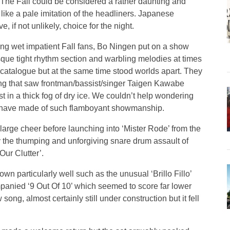
 The Fall could be considered a rather daunting and
like a pale imitation of the headliners. Japanese
 if not unlikely, choice for the night.
ing wet impatient Fall fans, Bo Ningen put on a show
esque tight rhythm section and warbling melodies at times
 catalogue but at the same time stood worlds apart. They
ing that saw frontman/bassist/singer Taigen Kawabe
st in a thick fog of dry ice. We couldn’t help wondering
 have made of such flamboyant showmanship.
 large cheer before launching into ‘Mister Rode’ from the
 the thumping and unforgiving snare drum assault of
ur Clutter’.
 particularly well such as the unusual ‘Brillo Fillo’
mpanied ‘9 Out Of 10’ which seemed to score far lower
w song, almost certainly still under construction but it fell