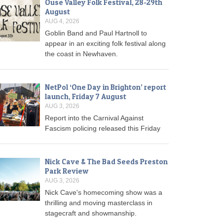
Ouse Valley Folk Festival, 28-29th
August
AUG 4, 2026
Goblin Band and Paul Hartnoll to
appear in an exciting folk festival along
the coast in Newhaven.
NetPol ‘One Day in Brighton’ report
launch, Friday 7 August
AUG 3, 2026
Report into the Carnival Against
Fascism policing released this Friday
Nick Cave & The Bad Seeds Preston
Park Review
AUG 3, 2026
Nick Cave's homecoming show was a
thrilling and moving masterclass in
stagecraft and showmanship.