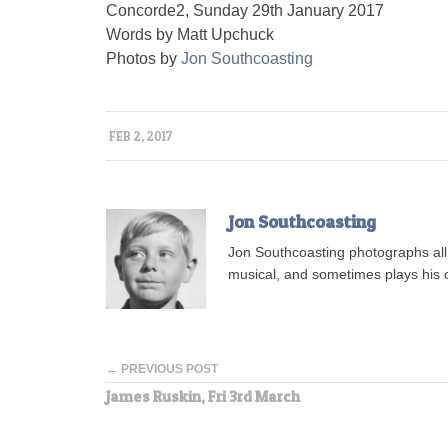
Concorde2, Sunday 29th January 2017
Words by Matt Upchuck
Photos by
Jon Southcoasting
FEB 2, 2017
Jon Southcoasting
Jon Southcoasting photographs all s
musical, and sometimes plays his o
← PREVIOUS POST
James Ruskin, Fri 3rd March