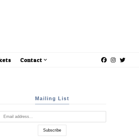
kets
Contact
Mailing List