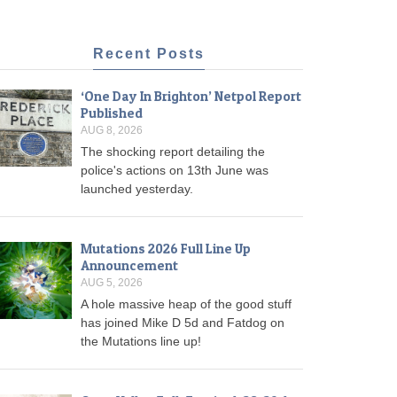
Recent Posts
‘One Day In Brighton’ Netpol Report
Published
AUG 8, 2026
The shocking report detailing the
police's actions on 13th June was
launched yesterday.
Mutations 2026 Full Line Up
Announcement
AUG 5, 2026
A hole massive heap of the good stuff
has joined Mike D 5d and Fatdog on
the Mutations line up!