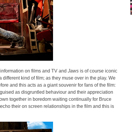
 information on films and TV and
Jaws
is of course iconic
 different kind of film; as they muse over in the play. We
re and this acts as a giant souvenir for fans of the film:
sguised as disgruntled behaviour and their appreciation
rown together in boredom waiting continually for Bruce
cho their on screen relationships in the film and this is