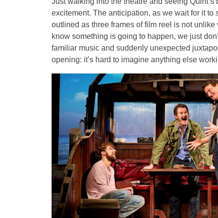
Just walking into the theatre and seeing Quint’s b
excitement. The anticipation, as we wait for it 
outlined as three frames of film reel is not unlik
know something is going to happen, we just don’
familiar music and suddenly unexpected juxtapos
opening: it’s hard to imagine anything else worki