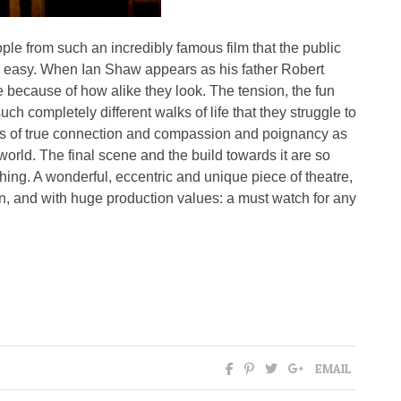
ople from such an incredibly famous film that the public
ok easy. When Ian Shaw appears as his father Robert
 because of how alike they look. The tension, the fun
ch completely different walks of life that they struggle to
s of true connection and compassion and poignancy as
r world. The final scene and the build towards it are so
tching. A wonderful, eccentric and unique piece of theatre,
n, and with huge production values: a must watch for any
EMAIL