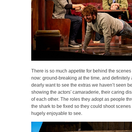
There is so much appetite for behind the scenes
now: ground-breaking at the time, and definitely a
dearly want to see the extras we haven’t seen befo
showing the actors’ camaraderie, their caring di
of each other. The roles they adopt as people th
the shark to be fixed so they could shoot scenes e
hugely enjoyable to see.