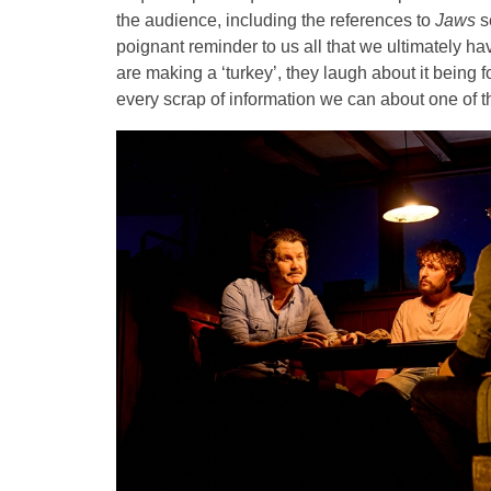
the audience, including the references to
Jaws
s
poignant reminder to us all that we ultimately h
are making a ‘turkey’, they laugh about it being f
every scrap of information we can about one of th