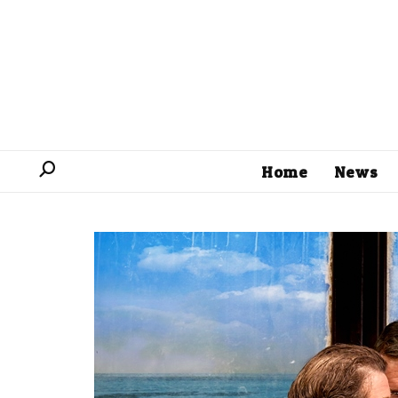
Home
News