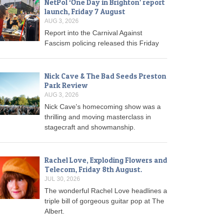
NetPol ‘One Day in Brighton’ report
launch, Friday 7 August
AUG 3, 2026
Report into the Carnival Against
Fascism policing released this Friday
Nick Cave & The Bad Seeds Preston
Park Review
AUG 3, 2026
Nick Cave's homecoming show was a
thrilling and moving masterclass in
stagecraft and showmanship.
Rachel Love, Exploding Flowers and
Telecom, Friday 8th August.
JUL 30, 2026
The wonderful Rachel Love headlines a
triple bill of gorgeous guitar pop at The
Albert.