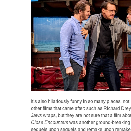
It’s also hilariously funny in so many places, not
other films that came after: such as Richard Dre
Jaws
wraps, but they are not sure that a film ab
Close Encounters
was another ground-breaking 
sequels upon sequels and remake upon remakes