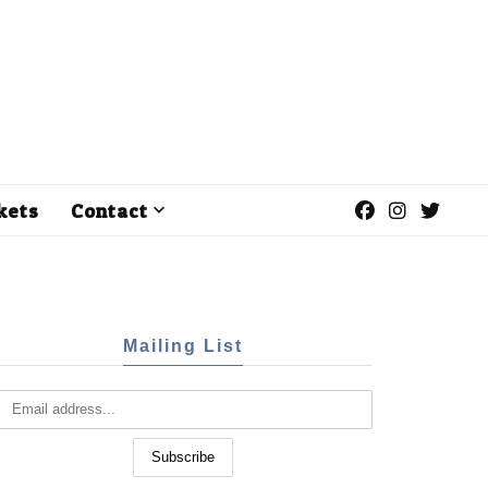
kets
Contact
Mailing List