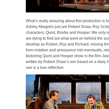
What’s really amazing about this production is 
Ashley Margolis just are Robert Shaw, Roy Schei
characters: Quint, Brodie and Hooper. We only re
are dying to find out what went on behind the sc
develop as Robert, Roy and Richard, moving thr
from irritation and annoyance into eventually, relu
bickering Quint and Hooper show in the film
Jaw
written by Robert Shaw’s son based on a diary he
see is a true reflection.