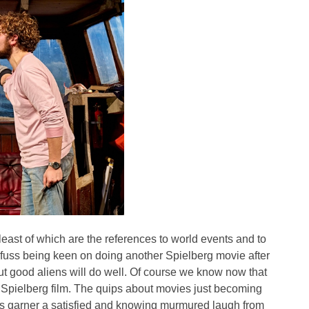
 least of which are the references to world events and to
yfuss being keen on doing another Spielberg movie after
out good aliens will do well. Of course we know now that
Spielberg film. The quips about movies just becoming
 garner a satisfied and knowing murmured laugh from