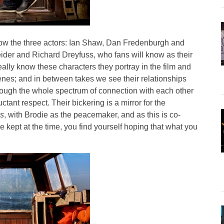
how the three actors: Ian Shaw, Dan Fredenburgh and
der and Richard Dreyfuss, who fans will know as their
ally know these characters they portray in the film and
enes; and in between takes we see their relationships
ough the whole spectrum of connection with each other
ctant respect. Their bickering is a mirror for the
s
, with Brodie as the peacemaker, and as this is co-
 kept at the time, you find yourself hoping that what you