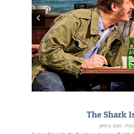
The Shark I
APR 8, 2025
-
POS