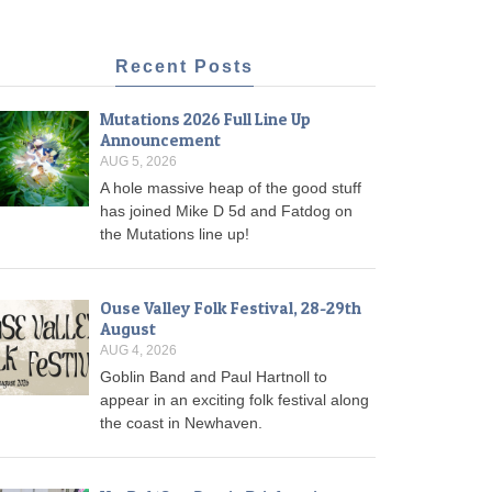
Recent Posts
Mutations 2026 Full Line Up
Announcement
AUG 5, 2026
A hole massive heap of the good stuff
has joined Mike D 5d and Fatdog on
the Mutations line up!
Ouse Valley Folk Festival, 28-29th
August
AUG 4, 2026
Goblin Band and Paul Hartnoll to
appear in an exciting folk festival along
the coast in Newhaven.