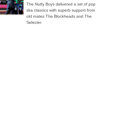
The Nutty Boys delivered a set of pop
ska classics with superb support from
old mates The Blockheads and The
Selecter.