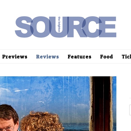
Previews
Reviews
Features
Food
Tic