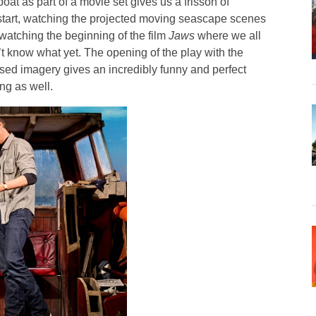
oat as part of a movie set gives us a frisson of
to start, watching the projected moving seascape scenes
e watching the beginning of the film
Jaws
where we all
t know what yet. The opening of the play with the
ed imagery gives an incredibly funny and perfect
ng as well.