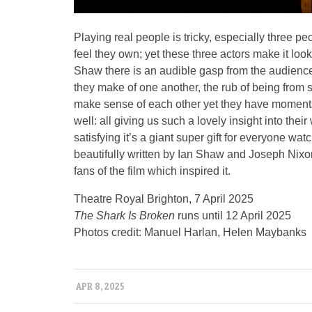
Playing real people is tricky, especially three pe
feel they own; yet these three actors make it lo
Shaw there is an audible gasp from the audience
they make of one another, the rub of being from su
make sense of each other yet they have moment
well: all giving us such a lovely insight into thei
satisfying it’s a giant super gift for everyone wa
beautifully written by Ian Shaw and Joseph Nixo
fans of the film which inspired it.
Theatre Royal Brighton, 7 April 2025
The Shark Is Broken
runs until 12 April 2025
Photos credit: Manuel Harlan, Helen Maybanks
APR 8, 2025