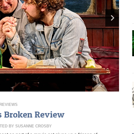
REVIEWS
s Broken Review
TED BY
SUSANNE CROSBY