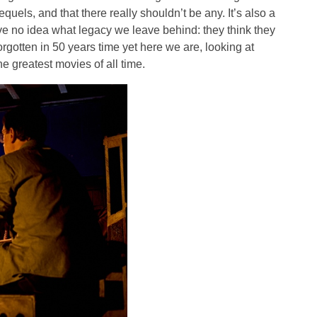
equels, and that there really shouldn’t be any. It’s also a
ave no idea what legacy we leave behind: they think they
orgotten in 50 years time yet here we are, looking at
e greatest movies of all time.