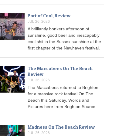
Port of Cool, Review
JUL 26, 2026
A brilliantly bonkers afternoon of
sunshine, good beer and inescapably
cool shit in the Sussex sunshine at the
first chapter of the Newhaven festival.
The Maccabees On The Beach
Review
JUL 26, 2026
The Maccabees returned to Brighton
for a massive rock festival On The
Beach this Saturday. Words and
Pictures here from Brighton Source.
Madness On The Beach Review
JUL 25, 2026