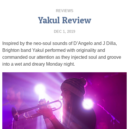
REVIEWS
Yakul Review
DEC 1, 2019
Inspired by the neo-soul sounds of D’Angelo and J Dilla,
Brighton band Yakul performed with originality and
commanded our attention as they injected soul and groove
into a wet and dreary Monday night.