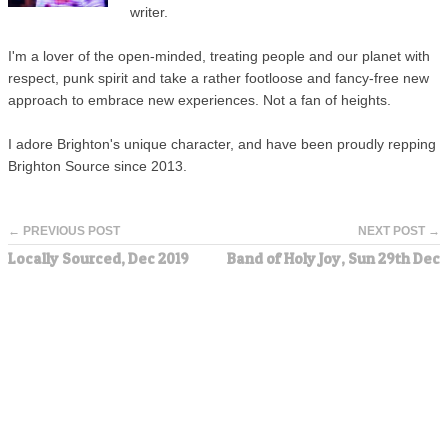
writer.
I'm a lover of the open-minded, treating people and our planet with
respect, punk spirit and take a rather footloose and fancy-free new
approach to embrace new experiences. Not a fan of heights.
I adore Brighton's unique character, and have been proudly repping
Brighton Source since 2013.
← PREVIOUS POST
NEXT POST →
Locally Sourced, Dec 2019
Band of Holy Joy, Sun 29th Dec