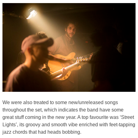
We were also treated to some new/unreleased songs
throughout the set, which indicates the band have some
great stuff coming in the new year. A top favourite was ‘Street
Lights’, its groovy and smooth vibe enriched with feet-tapping
jazz chords that had heads bobbing.