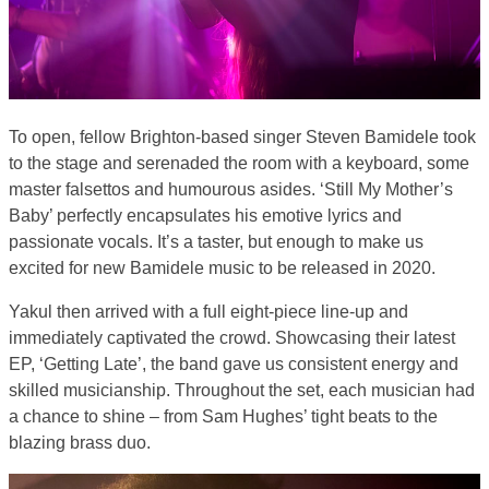
To open, fellow Brighton-based singer Steven Bamidele took
to the stage and serenaded the room with a keyboard, some
master falsettos and humourous asides. ‘Still My Mother’s
Baby’ perfectly encapsulates his emotive lyrics and
passionate vocals. It’s a taster, but enough to make us
excited for new Bamidele music to be released in 2020.
Yakul then arrived with a full eight-piece line-up and
immediately captivated the crowd. Showcasing their latest
EP, ‘Getting Late’, the band gave us consistent energy and
skilled musicianship. Throughout the set, each musician had
a chance to shine – from Sam Hughes’ tight beats to the
blazing brass duo.