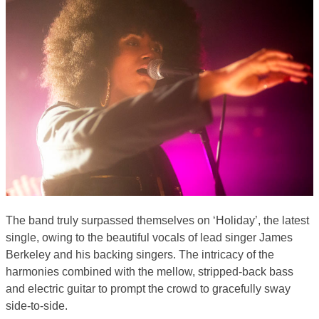
The band truly surpassed themselves on ‘Holiday’, the latest
single, owing to the beautiful vocals of lead singer James
Berkeley and his backing singers. The intricacy of the
harmonies combined with the mellow, stripped-back bass
and electric guitar to prompt the crowd to gracefully sway
side-to-side.