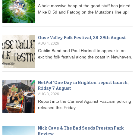
A hole massive heap of the good stuff has joined
Mike D 5d and Fatdog on the Mutations line up!
Ouse Valley Folk Festival, 28-29th August
AUG 4, 2026
Goblin Band and Paul Hartnoll to appear in an
exciting folk festival along the coast in Newhaven.
NetPol ‘One Day in Brighton’ report launch,
Friday 7 August
AUG 3, 2026
Report into the Carnival Against Fascism policing
released this Friday
Nick Cave & The Bad Seeds Preston Park
Review