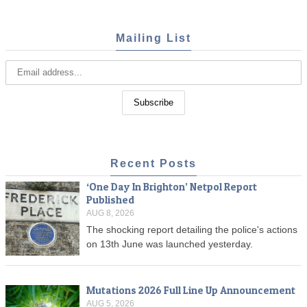
Mailing List
Recent Posts
‘One Day In Brighton’ Netpol Report
Published
AUG 8, 2026
The shocking report detailing the police's actions
on 13th June was launched yesterday.
Mutations 2026 Full Line Up Announcement
AUG 5, 2026