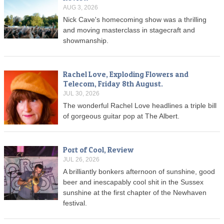
AUG 3, 2026
Nick Cave's homecoming show was a thrilling
and moving masterclass in stagecraft and
showmanship.
Rachel Love, Exploding Flowers and
Telecom, Friday 8th August.
JUL 30, 2026
The wonderful Rachel Love headlines a triple bill
of gorgeous guitar pop at The Albert.
Port of Cool, Review
JUL 26, 2026
A brilliantly bonkers afternoon of sunshine, good
beer and inescapably cool shit in the Sussex
sunshine at the first chapter of the Newhaven
festival.