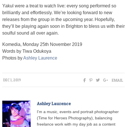
Yakul were a treat to watch live: every song performed so
brilliantly and effortlessly. We’re looking forward to new
releases from the group in the upcoming year. Hopefully,
they’ll be playing again soon in Brighton to bless us with their
soulful sound all over again.
Komedia, Monday 25th November 2019
Words by Tiwa Odukoya
Photos by
Ashley Laurence
EMAIL
DEC 1, 2019
Ashley Laurence
I'm a music, events and portrait photographer
(Time for Heroes Photography), balancing
freelance work with my day job as a content