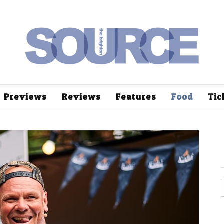
Previews
Reviews
Features
Food
Tic