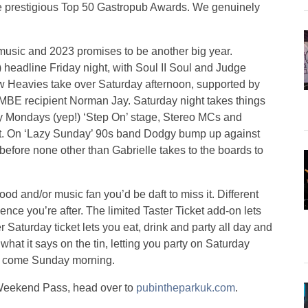
 the prestigious Top 50 Gastropub Awards. We genuinely
t music and 2023 promises to be another big year.
 headline Friday night, with Soul II Soul and Judge
w Heavies take over Saturday afternoon, supported by
 MBE recipient Norman Jay. Saturday night takes things
py Mondays (yep!) ‘Step On’ stage, Stereo MCs and
nt. On ‘Lazy Sunday’ 90s band Dodgy bump up against
efore none other than Gabrielle takes to the boards to
 food and/or music fan you’d be daft to miss it. Different
nce you’re after. The limited Taster Ticket add-on lets
r Saturday ticket lets you eat, drink and party all day and
what it says on the tin, letting you party on Saturday
og come Sunday morning.
ll Weekend Pass, head over to
pubintheparkuk.com
.