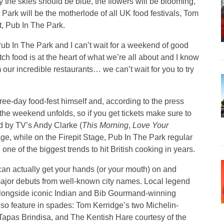
 the skies should be blue, the flowers will be blooming,
n Park will be the motherlode of all UK food festivals, Tom
t, Pub In The Park.
 Pub In The Park and I can’t wait for a weekend of good
ch food is at the heart of what we’re all about and I know
 our incredible restaurants… we can’t wait for you to try
hree-day food-fest himself and, according to the press
 the weekend unfolds, so if you get tickets make sure to
ed by TV’s Andy Clarke (
This Morning
,
Love Your
ge, while on the Firepit Stage, Pub In The Park regular
ne of the biggest trends to hit British cooking in years.
can actually get your hands (or your mouth) on and
major debuts from well-known city names. Local legend
 alongside iconic Indian and Bib Gourmand-winning
also feature in spades: Tom Kerridge’s two Michelin-
Tapas Brindisa, and The Kentish Hare courtesy of the