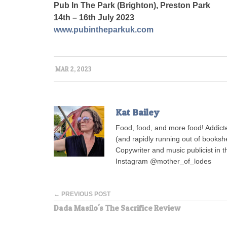
Pub In The Park (Brighton), Preston Park
14th – 16th July 2023
www.pubintheparkuk.com
MAR 2, 2023
Kat Bailey
Food, food, and more food! Addict
(and rapidly running out of bookshe
Copywriter and music publicist in 
Instagram @mother_of_lodes
← PREVIOUS POST
Dada Masilo's The Sacrifice Review