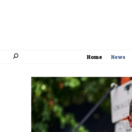
Home
News