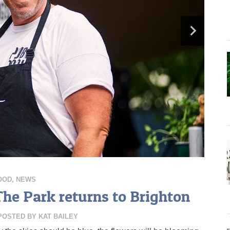
OOD
,
NEWS
The Park returns to Brighton
POSTED BY
KAT BAILEY