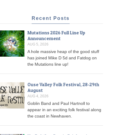
Recent Posts
Mutations 2026 Full Line Up
Announcement
AUG 5, 2026
A hole massive heap of the good stuff
has joined Mike D 5d and Fatdog on
the Mutations line up!
Ouse Valley Folk Festival, 28-29th
August
AUG 4, 2026
Goblin Band and Paul Hartnoll to
appear in an exciting folk festival along
the coast in Newhaven.