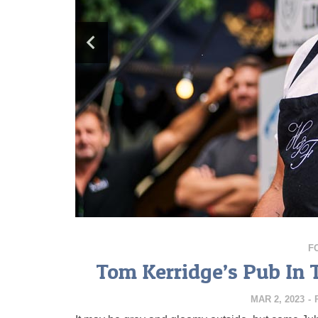
F
Tom Kerridge’s Pub In 
MAR 2, 2023
-