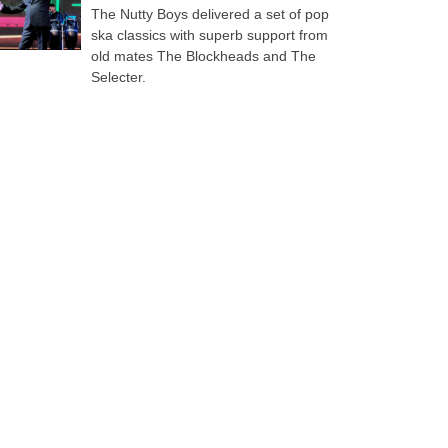
The Nutty Boys delivered a set of pop
ska classics with superb support from
old mates The Blockheads and The
Selecter.