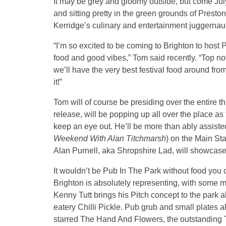
It may be grey and gloomy outside, but come July
and sitting pretty in the green grounds of Presto
Kerridge’s culinary and entertainment juggernau
“I’m so excited to be coming to Brighton to host
food and good vibes,” Tom said recently. “Top not
we’ll have the very best festival food around from
it!”
Tom will of course be presiding over the entire t
release, will be popping up all over the place as
keep an eye out. He’ll be more than ably assist
Weekend With Alan Titchmarsh
) on the Main Sta
Alan Purnell, aka Shropshire Lad, will showcase o
It wouldn’t be Pub In The Park without food you 
Brighton is absolutely representing, with some 
Kenny Tutt brings his Pitch concept to the park
eatery Chilli Pickle. Pub grub and small plates 
starred The Hand And Flowers, the outstanding 