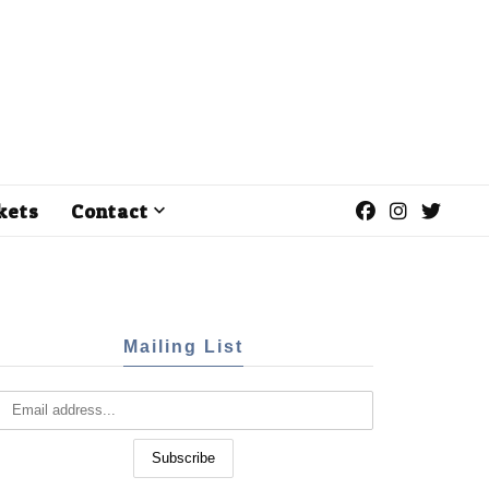
kets
Contact
Mailing List