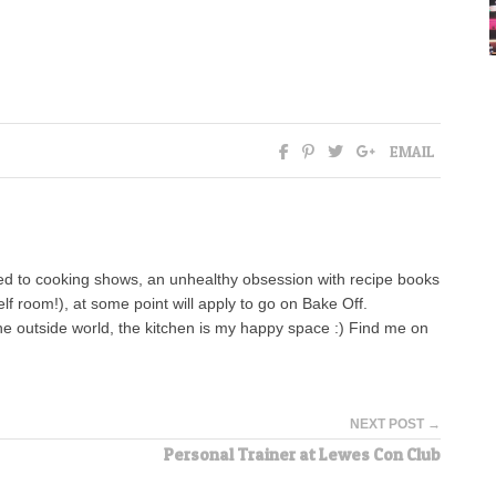
EMAIL
ed to cooking shows, an unhealthy obsession with recipe books
lf room!), at some point will apply to go on Bake Off.
the outside world, the kitchen is my happy space :) Find me on
NEXT POST →
Personal Trainer at Lewes Con Club