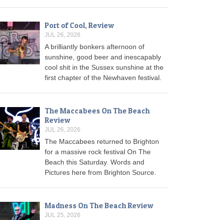
Port of Cool, Review
JUL 26, 2026
A brilliantly bonkers afternoon of
sunshine, good beer and inescapably
cool shit in the Sussex sunshine at the
first chapter of the Newhaven festival.
The Maccabees On The Beach
Review
JUL 26, 2026
The Maccabees returned to Brighton
for a massive rock festival On The
Beach this Saturday. Words and
Pictures here from Brighton Source.
Madness On The Beach Review
JUL 25, 2026