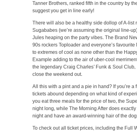
Tanner Brothers, ranked fifth in the country by
suggest you get in line early!
There will also be a healthy side dollop of A-lis
Sugababes (we’re assuming the original line-up)
Jules heaping on the party vibes. The Brand Ne
90s rockers Toploader and everyone’s favourite
to extremes of cool as none other than the Hap
Example adding to the air of uber-cool merrime
the legendary Craig Charles’ Funk & Soul Club, b
close the weekend out.
All this with a pint and a pie in hand? If you’re a
tickets abound depending on what kind of experie
you eat three meals for the price of two, the Supe
night long, while The Morning After does exactly 
night and have an award-winning hair of the d
To check out all ticket prices, including the Fu