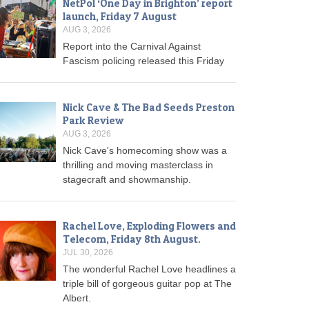
NetPol ‘One Day in Brighton’ report
launch, Friday 7 August
AUG 3, 2026
Report into the Carnival Against
Fascism policing released this Friday
Nick Cave & The Bad Seeds Preston
Park Review
AUG 3, 2026
Nick Cave's homecoming show was a
thrilling and moving masterclass in
stagecraft and showmanship.
Rachel Love, Exploding Flowers and
Telecom, Friday 8th August.
JUL 30, 2026
The wonderful Rachel Love headlines a
triple bill of gorgeous guitar pop at The
Albert.