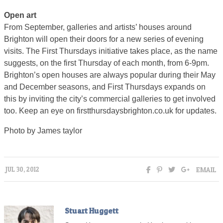
Open art
From September, galleries and artists’ houses around
Brighton will open their doors for a new series of evening
visits. The First Thursdays initiative takes place, as the name
suggests, on the first Thursday of each month, from 6-9pm.
Brighton’s open houses are always popular during their May
and December seasons, and First Thursdays expands on
this by inviting the city’s commercial galleries to get involved
too. Keep an eye on firstthursdaysbrighton.co.uk for updates.
Photo by James taylor
EMAIL
JUL 30, 2012
Stuart Huggett