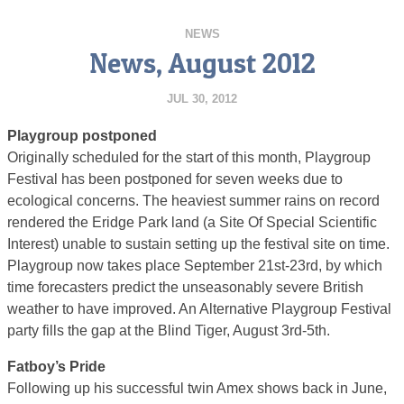
NEWS
News, August 2012
JUL 30, 2012
Playgroup postponed
Originally scheduled for the start of this month, Playgroup
Festival has been postponed for seven weeks due to
ecological concerns. The heaviest summer rains on record
rendered the Eridge Park land (a Site Of Special Scientific
Interest) unable to sustain setting up the festival site on time.
Playgroup now takes place September 21st-23rd, by which
time forecasters predict the unseasonably severe British
weather to have improved. An Alternative Playgroup Festival
party fills the gap at the Blind Tiger, August 3rd-5th.
Fatboy’s Pride
Following up his successful twin Amex shows back in June,