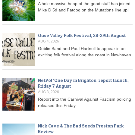
A hole massive heap of the good stuff has joined
Mike D 5d and Fatdog on the Mutations line up!
Ouse Valley Folk Festival, 28-29th August
AUG 4, 2026
Goblin Band and Paul Hartnoll to appear in an
exciting folk festival along the coast in Newhaven.
NetPol ‘One Day in Brighton’ report launch,
Friday 7 August
AUG 3, 2026
Report into the Carnival Against Fascism policing
released this Friday
Nick Cave & The Bad Seeds Preston Park
Review