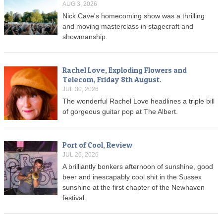
AUG 3, 2026
Nick Cave's homecoming show was a thrilling
and moving masterclass in stagecraft and
showmanship.
Rachel Love, Exploding Flowers and
Telecom, Friday 8th August.
JUL 30, 2026
The wonderful Rachel Love headlines a triple bill
of gorgeous guitar pop at The Albert.
Port of Cool, Review
JUL 26, 2026
A brilliantly bonkers afternoon of sunshine, good
beer and inescapably cool shit in the Sussex
sunshine at the first chapter of the Newhaven
festival.