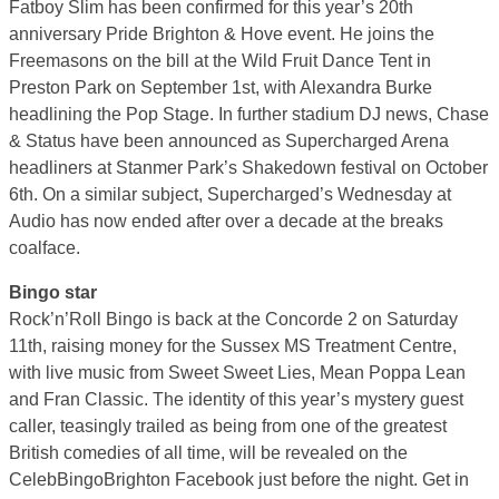
Fatboy Slim has been confirmed for this year’s 20th
anniversary Pride Brighton & Hove event. He joins the
Freemasons on the bill at the Wild Fruit Dance Tent in
Preston Park on September 1st, with Alexandra Burke
headlining the Pop Stage. In further stadium DJ news, Chase
& Status have been announced as Supercharged Arena
headliners at Stanmer Park’s Shakedown festival on October
6th. On a similar subject, Supercharged’s Wednesday at
Audio has now ended after over a decade at the breaks
coalface.
Bingo star
Rock’n’Roll Bingo is back at the Concorde 2 on Saturday
11th, raising money for the Sussex MS Treatment Centre,
with live music from Sweet Sweet Lies, Mean Poppa Lean
and Fran Classic. The identity of this year’s mystery guest
caller, teasingly trailed as being from one of the greatest
British comedies of all time, will be revealed on the
CelebBingoBrighton Facebook just before the night. Get in