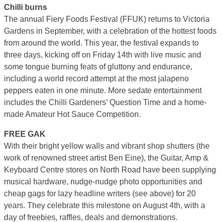
Chilli burns
The annual Fiery Foods Festival (FFUK) returns to Victoria
Gardens in September, with a celebration of the hottest foods
from around the world. This year, the festival expands to
three days, kicking off on Friday 14th with live music and
some tongue burning feats of gluttony and endurance,
including a world record attempt at the most jalapeno
peppers eaten in one minute. More sedate entertainment
includes the Chilli Gardeners’ Question Time and a home-
made Amateur Hot Sauce Competition.
FREE GAK
With their bright yellow walls and vibrant shop shutters (the
work of renowned street artist Ben Eine), the Guitar, Amp &
Keyboard Centre stores on North Road have been supplying
musical hardware, nudge-nudge photo opportunities and
cheap gags for lazy headline writers (see above) for 20
years. They celebrate this milestone on August 4th, with a
day of freebies, raffles, deals and demonstrations.