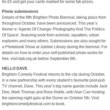
for £5 and get your cards marked for some fab prizes.
Photo submissions
Details of the fifth Brighton Photo Biennial, taking place from
throughout October, have been announced. This year’s
theme is ‘Agents Of Change: Photography And The Politics
Of Space’, featuring work from activists, squatters, urban
explorers and many others. Submissions are also sought for
a Photobook Show at Jubilee Library during the biennial. For
details on how to enter your self-published photo works for
free, visit bpb.org.uk before September 6th.
HELLO DAVE
Brighton Comedy Festival returns to the city during October,
in a new partnership with every student’s favourite post-pub
TV channel, Dave. This year’s big name guests include Jack
Dee, Mark Thomas and Ross Noble, with Alan Carr hosting
the opening night gala at the Dome on October 5th. Visit
brightoncomedyfestival.com to book.