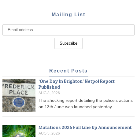
Mailing List
Recent Posts
‘One Day In Brighton’ Netpol Report
Published
AUG 8, 2026
The shocking report detailing the police's actions
on 13th June was launched yesterday.
Mutations 2026 Full Line Up Announcement
AUG 5, 2026