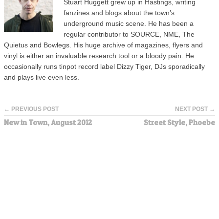
Stuart Huggett grew up in Hastings, writing
fanzines and blogs about the town’s
underground music scene. He has been a
regular contributor to SOURCE, NME, The
Quietus and Bowlegs. His huge archive of magazines, flyers and
vinyl is either an invaluable research tool or a bloody pain. He
occasionally runs tinpot record label Dizzy Tiger, DJs sporadically
and plays live even less.
← PREVIOUS POST
NEXT POST →
New in Town, August 2012
Street Style, Phoebe