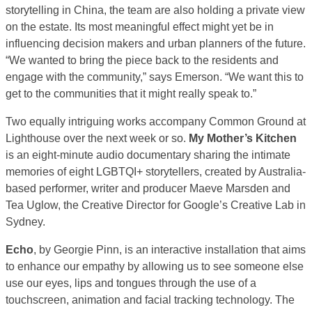
storytelling in China, the team are also holding a private view
on the estate. Its most meaningful effect might yet be in
influencing decision makers and urban planners of the future.
“We wanted to bring the piece back to the residents and
engage with the community,” says Emerson. “We want this to
get to the communities that it might really speak to.”
Two equally intriguing works accompany Common Ground at
Lighthouse over the next week or so.
My Mother’s Kitchen
is an eight-minute audio documentary sharing the intimate
memories of eight LGBTQI+ storytellers, created by Australia-
based performer, writer and producer Maeve Marsden and
Tea Uglow, the Creative Director for Google’s Creative Lab in
Sydney.
Echo
, by Georgie Pinn, is an interactive installation that aims
to enhance our empathy by allowing us to see someone else
use our eyes, lips and tongues through the use of a
touchscreen, animation and facial tracking technology. The