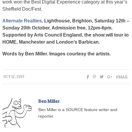
work won the Best Digital Experience category at this year’s
Sheffield Doc/Fest.
Alternate Realties
, Lighthouse, Brighton, Saturday 12th –
Sunday 20th October. Admission free, 12pm-6pm.
Supported by Arts Council England, the show will tour to
HOME, Manchester and London’s Barbican.
Words by Ben Miller. Images courtesy the artists.
EMAIL
OCT 12, 2019
Ben Miller
Ben Miller is a SOURCE feature writer and
reporter.