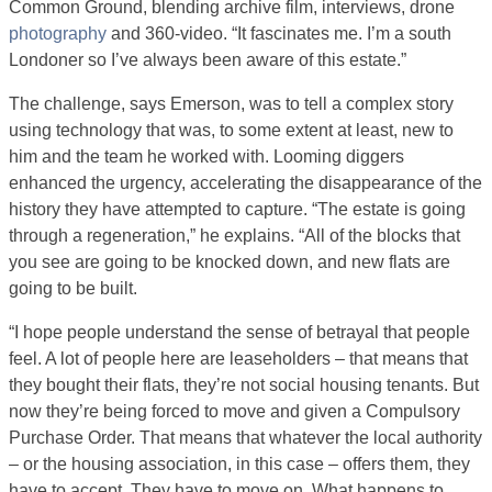
Common Ground, blending archive film, interviews, drone
photography
and 360-video. “It fascinates me. I’m a south
Londoner so I’ve always been aware of this estate.”
The challenge, says Emerson, was to tell a complex story
using technology that was, to some extent at least, new to
him and the team he worked with. Looming diggers
enhanced the urgency, accelerating the disappearance of the
history they have attempted to capture. “The estate is going
through a regeneration,” he explains. “All of the blocks that
you see are going to be knocked down, and new flats are
going to be built.
“I hope people understand the sense of betrayal that people
feel. A lot of people here are leaseholders – that means that
they bought their flats, they’re not social housing tenants. But
now they’re being forced to move and given a Compulsory
Purchase Order. That means that whatever the local authority
– or the housing association, in this case – offers them, they
have to accept. They have to move on. What happens to