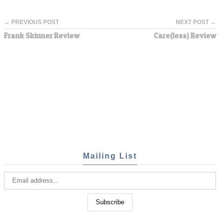
← PREVIOUS POST
NEXT POST →
Frank Skinner Review
Care(less) Review
Mailing List