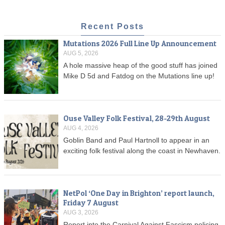
Recent Posts
Mutations 2026 Full Line Up Announcement
AUG 5, 2026
A hole massive heap of the good stuff has joined
Mike D 5d and Fatdog on the Mutations line up!
Ouse Valley Folk Festival, 28-29th August
AUG 4, 2026
Goblin Band and Paul Hartnoll to appear in an
exciting folk festival along the coast in Newhaven.
NetPol ‘One Day in Brighton’ report launch,
Friday 7 August
AUG 3, 2026
Report into the Carnival Against Fascism policing