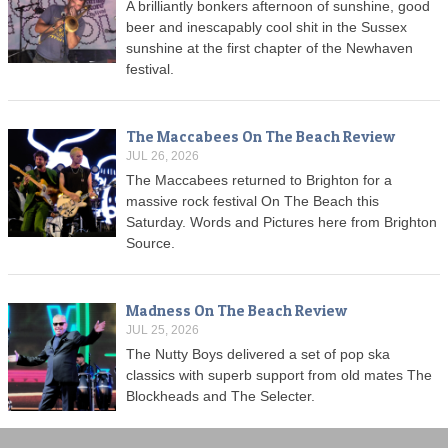
A brilliantly bonkers afternoon of sunshine, good
beer and inescapably cool shit in the Sussex
sunshine at the first chapter of the Newhaven
festival.
The Maccabees On The Beach Review
JUL 26, 2026
The Maccabees returned to Brighton for a
massive rock festival On The Beach this
Saturday. Words and Pictures here from Brighton
Source.
Madness On The Beach Review
JUL 25, 2026
The Nutty Boys delivered a set of pop ska
classics with superb support from old mates The
Blockheads and The Selecter.