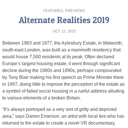
FEATURES
,
PREVIEWS
Alternate Realities 2019
OCT 12, 2019
Between 1963 and 1977, the Aylesbury Estate, in Walworth,
south-east London, was built as a mammoth residency that
would house 7,500 residents at its peak. Often declared
Europe’s largest housing estate, it went through significant
decline during the 1980s and 1990s, perhaps compounded
by Tony Blair making his first speech as Prime Minister there
in 1997, doing little to improve the perception of the estate as
a symbol of failed social housing in a rueful address alluding
to various elements of a broken Britain.
“It’s always portrayed as a very sort of gritty and deprived
area,” says Darren Emerson, an artist with local ties who has
returned to the estate to create a novel VR documentary,