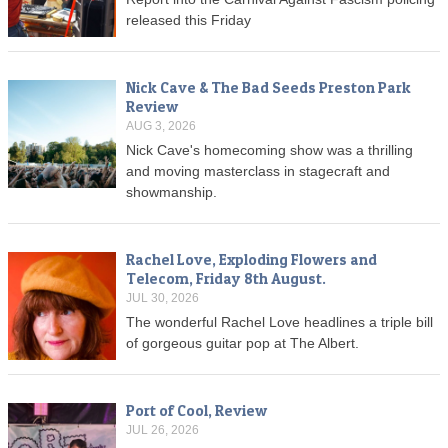
released this Friday
Nick Cave & The Bad Seeds Preston Park
Review
AUG 3, 2026
Nick Cave's homecoming show was a thrilling
and moving masterclass in stagecraft and
showmanship.
Rachel Love, Exploding Flowers and
Telecom, Friday 8th August.
JUL 30, 2026
The wonderful Rachel Love headlines a triple bill
of gorgeous guitar pop at The Albert.
Port of Cool, Review
JUL 26, 2026