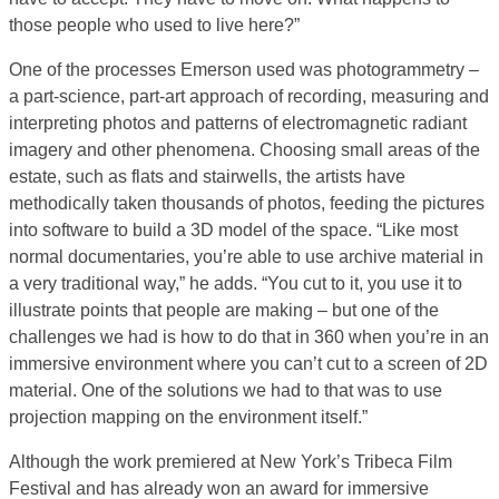
those people who used to live here?”
One of the processes Emerson used was photogrammetry –
a part-science, part-art approach of recording, measuring and
interpreting photos and patterns of electromagnetic radiant
imagery and other phenomena. Choosing small areas of the
estate, such as flats and stairwells, the artists have
methodically taken thousands of photos, feeding the pictures
into software to build a 3D model of the space. “Like most
normal documentaries, you’re able to use archive material in
a very traditional way,” he adds. “You cut to it, you use it to
illustrate points that people are making – but one of the
challenges we had is how to do that in 360 when you’re in an
immersive environment where you can’t cut to a screen of 2D
material. One of the solutions we had to that was to use
projection mapping on the environment itself.”
Although the work premiered at New York’s Tribeca Film
Festival and has already won an award for immersive