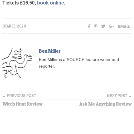
Tickets £16.50,
book online
.
EMAIL
MAR 13, 2020
Ben Miller
Ben Miller is a SOURCE feature writer and
reporter.
← PREVIOUS POST
NEXT POST →
Witch Hunt Review
Ask Me Anything Review