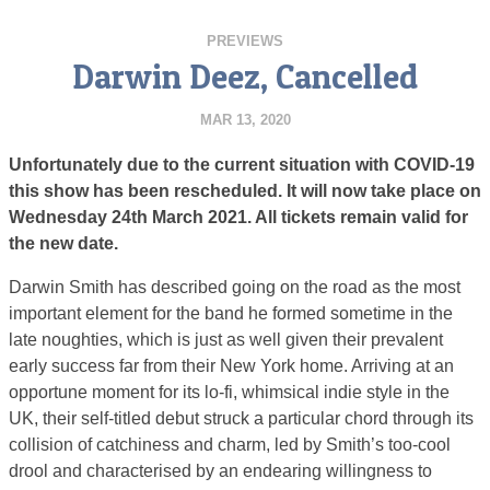
PREVIEWS
Darwin Deez, Cancelled
MAR 13, 2020
Unfortunately due to the current situation with COVID-19
this show has been rescheduled. It will now take place on
Wednesday 24th March 2021. All tickets remain valid for
the new date.
Darwin Smith has described going on the road as the most
important element for the band he formed sometime in the
late noughties, which is just as well given their prevalent
early success far from their New York home. Arriving at an
opportune moment for its lo-fi, whimsical indie style in the
UK, their self-titled debut struck a particular chord through its
collision of catchiness and charm, led by Smith’s too-cool
drool and characterised by an endearing willingness to