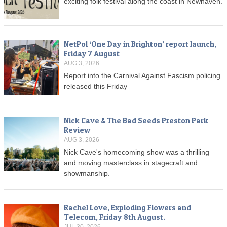
exciting folk festival along the coast in Newhaven.
NetPol ‘One Day in Brighton’ report launch,
Friday 7 August
AUG 3, 2026
Report into the Carnival Against Fascism policing
released this Friday
Nick Cave & The Bad Seeds Preston Park
Review
AUG 3, 2026
Nick Cave's homecoming show was a thrilling
and moving masterclass in stagecraft and
showmanship.
Rachel Love, Exploding Flowers and
Telecom, Friday 8th August.