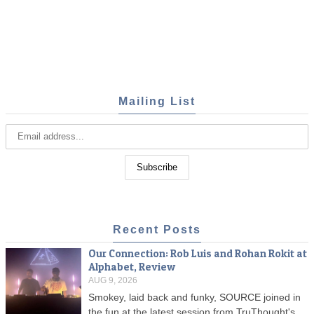
Mailing List
Recent Posts
Our Connection: Rob Luis and Rohan Rokit at
Alphabet, Review
AUG 9, 2026
Smokey, laid back and funky, SOURCE joined in
the fun at the latest session from TruThought's