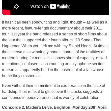
It hasn’t all been songwriting and light, though – as well as a
more recent, feature-length documentary about their 2011
tour, last year the band released a series of short films about
the tour that supported their fourth album, ‘10 Songs That
Happened When you Left me with my Stupid Heart’. At times,
these serve as a winningly honest portrait of the realities of
modern touring for most acts: shows short of capacity, mixed
receptions, confused cash counting and xylophone section
rehearsals apparently held in the basement of a fan whose
home they crashed at.
Even without their commitment to exuberance in the face of
hardship, their refusal to gloss over the cracks suggests a
confidence in perseverance that is worthy of celebration.
Concorde 2, Madeira Drive, Brighton, Monday 20th April.