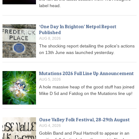
label head.
‘One Day In Brighton’ Netpol Report
Published
AUG 8, 2026
The shocking report detailing the police's actions
on 13th June was launched yesterday.
Mutations 2026 Full Line Up Announcement
AUG 5, 2026
A hole massive heap of the good stuff has joined
Mike D 5d and Fatdog on the Mutations line up!
Ouse Valley Folk Festival, 28-29th August
AUG 4, 2026
Goblin Band and Paul Hartnoll to appear in an