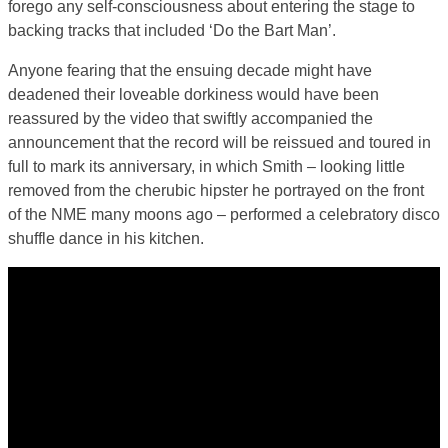
forego any self-consciousness about entering the stage to
backing tracks that included ‘Do the Bart Man’.
Anyone fearing that the ensuing decade might have
deadened their loveable dorkiness would have been
reassured by the video that swiftly accompanied the
announcement that the record will be reissued and toured in
full to mark its anniversary, in which Smith – looking little
removed from the cherubic hipster he portrayed on the front
of the NME many moons ago – performed a celebratory disco
shuffle dance in his kitchen.