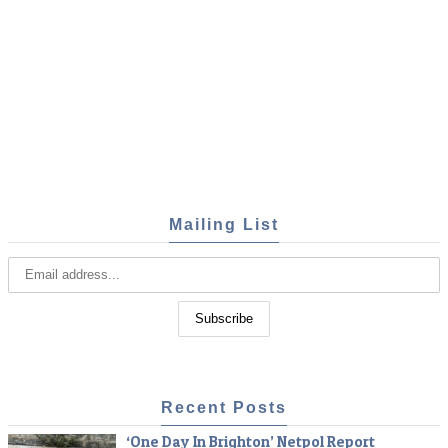
Mailing List
Recent Posts
‘One Day In Brighton’ Netpol Report