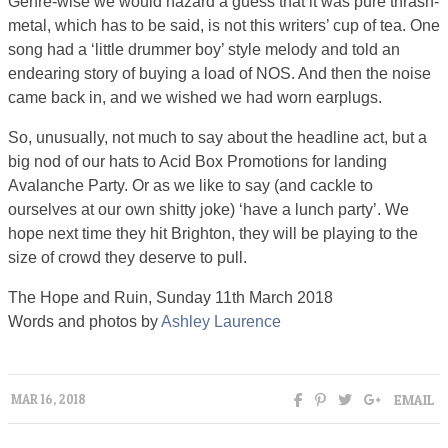
Genre-wise we would hazard a guess that it was pure thrash-
metal, which has to be said, is not this writers’ cup of tea. One
song had a ‘little drummer boy’ style melody and told an
endearing story of buying a load of NOS. And then the noise
came back in, and we wished we had worn earplugs.
So, unusually, not much to say about the headline act, but a
big nod of our hats to Acid Box Promotions for landing
Avalanche Party. Or as we like to say (and cackle to
ourselves at our own shitty joke) ‘have a lunch party’. We
hope next time they hit Brighton, they will be playing to the
size of crowd they deserve to pull.
The Hope and Ruin, Sunday 11th March 2018
Words and photos by
Ashley Laurence
EMAIL
MAR 16, 2018