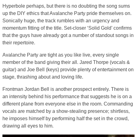
Hyperbole perhaps, but there is no doubting the song sums
up the DIY ethics that Avalanche Party pride themselves on.
Sonically huge, the track rumbles with an urgency and
momentum fitting of the title. Set-closer ‘Solid Gold’ confirms
that the guys have already got a number of standout songs in
their repertoire.
Avalanche Party are tight as you like live, every single
member of the band giving their all. Jared Thorpe (vocals &
guitar) and Joe Bell (keys) provide plenty of entertainment on
stage, thrashing about and loving life.
Frontman Jordan Bell is another prospect entirely. There is
an intensity behind his performance that suggests he is on a
different plane from everyone else in the room. Commanding
vocals are matched by a show-stealing presence; shirtless,
he imposes himself by performing half the set in the crowd,
drawing all eyes to him.