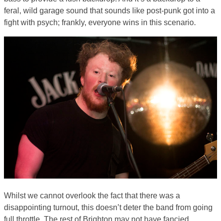
feral, wild garage sound that sounds like post-punk got into a
fight with psych; frankly, everyone wins in this scenario.
Whilst we cannot overlook the fact that there was a
disappointing turnout, this doesn’t deter the band from going
full throttle. The rest of Brighton may not have fancied