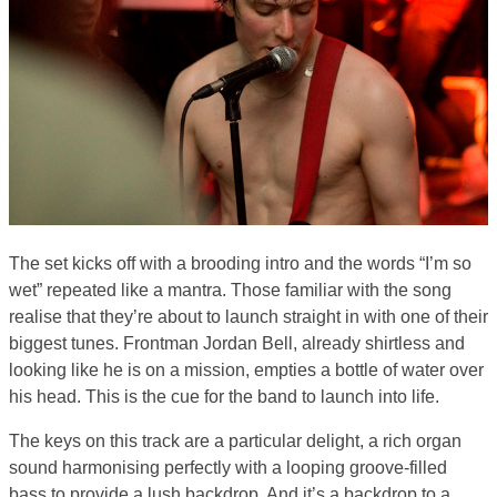
The set kicks off with a brooding intro and the words “I’m so
wet” repeated like a mantra. Those familiar with the song
realise that they’re about to launch straight in with one of their
biggest tunes. Frontman Jordan Bell, already shirtless and
looking like he is on a mission, empties a bottle of water over
his head. This is the cue for the band to launch into life.
The keys on this track are a particular delight, a rich organ
sound harmonising perfectly with a looping groove-filled
bass to provide a lush backdrop. And it’s a backdrop to a