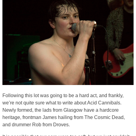
Following this lot was going to be a hard act, and frankly,
we’re not quite sure what to write about Acid Cannibals.
Newly formed, the lads from Glasgow have a hardcore
heritage, frontman James hailing from The Cosmic Dead,
and drummer Rob from Droves.