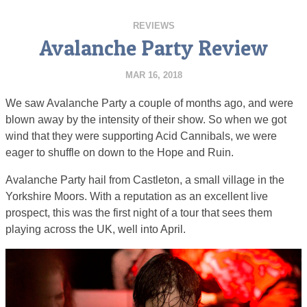
REVIEWS
Avalanche Party Review
MAR 16, 2018
We saw Avalanche Party a couple of months ago, and were
blown away by the intensity of their show. So when we got
wind that they were supporting Acid Cannibals, we were
eager to shuffle on down to the Hope and Ruin.
Avalanche Party hail from Castleton, a small village in the
Yorkshire Moors. With a reputation as an excellent live
prospect, this was the first night of a tour that sees them
playing across the UK, well into April.