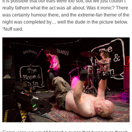
It is possible that our ears were too soft, but we just couldn’t
really fathom what the act was all about. Was it ironic? There
was certainly humour there, and the extreme-fan theme of the
night was completed by… well the dude in the picture below.
‘Nuff said.