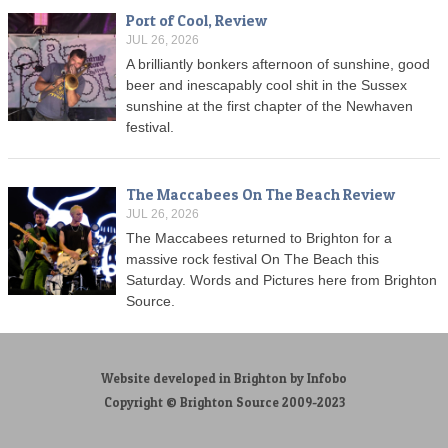
Port of Cool, Review
JUL 26, 2026
A brilliantly bonkers afternoon of sunshine, good
beer and inescapably cool shit in the Sussex
sunshine at the first chapter of the Newhaven
festival.
The Maccabees On The Beach Review
JUL 26, 2026
The Maccabees returned to Brighton for a
massive rock festival On The Beach this
Saturday. Words and Pictures here from Brighton
Source.
Website developed in Brighton by Infobo
Copyright © Brighton Source 2009-2023