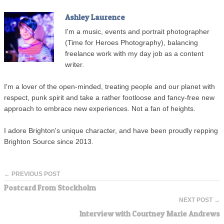
Ashley Laurence
I'm a music, events and portrait photographer
(Time for Heroes Photography), balancing
freelance work with my day job as a content
writer.
I'm a lover of the open-minded, treating people and our planet with
respect, punk spirit and take a rather footloose and fancy-free new
approach to embrace new experiences. Not a fan of heights.
I adore Brighton's unique character, and have been proudly repping
Brighton Source since 2013.
← PREVIOUS POST
Postcard From Stockholm
NEXT POST →
Interview with Courtney Marie Andrews