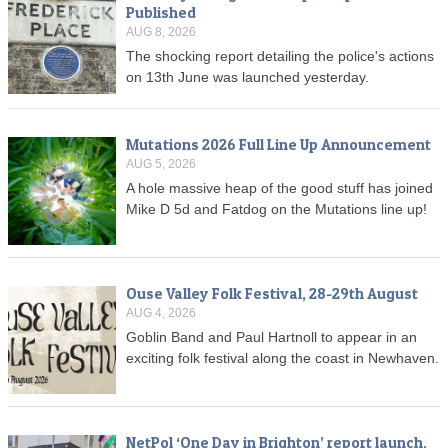
Published
AUG 8, 2026
The shocking report detailing the police's actions
on 13th June was launched yesterday.
Mutations 2026 Full Line Up Announcement
AUG 5, 2026
A hole massive heap of the good stuff has joined
Mike D 5d and Fatdog on the Mutations line up!
Ouse Valley Folk Festival, 28-29th August
AUG 4, 2026
Goblin Band and Paul Hartnoll to appear in an
exciting folk festival along the coast in Newhaven.
NetPol ‘One Day in Brighton’ report launch,