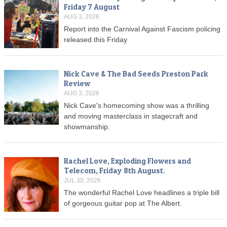
Friday 7 August
AUG 3, 2026
Report into the Carnival Against Fascism policing
released this Friday
Nick Cave & The Bad Seeds Preston Park
Review
AUG 3, 2026
Nick Cave's homecoming show was a thrilling
and moving masterclass in stagecraft and
showmanship.
Rachel Love, Exploding Flowers and
Telecom, Friday 8th August.
JUL 30, 2026
The wonderful Rachel Love headlines a triple bill
of gorgeous guitar pop at The Albert.