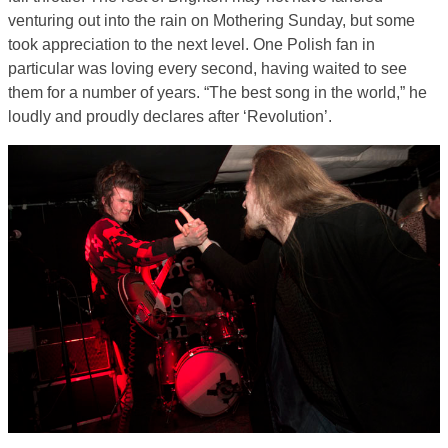
venturing out into the rain on Mothering Sunday, but some
took appreciation to the next level. One Polish fan in
particular was loving every second, having waited to see
them for a number of years. “The best song in the world,” he
loudly and proudly declares after ‘Revolution’.