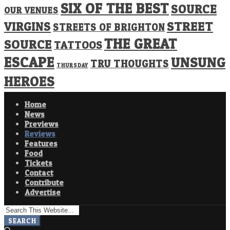
SIX OF THE BEST
SOURCE
OUR VENUES
STREET
VIRGINS
STREETS OF BRIGHTON
THE GREAT
SOURCE
TATTOOS
ESCAPE
UNSUNG
TRU THOUGHTS
THURSDAY
HEROES
Home
News
Previews
Reviews
Features
Food
Tickets
Contact
Contribute
Advertise