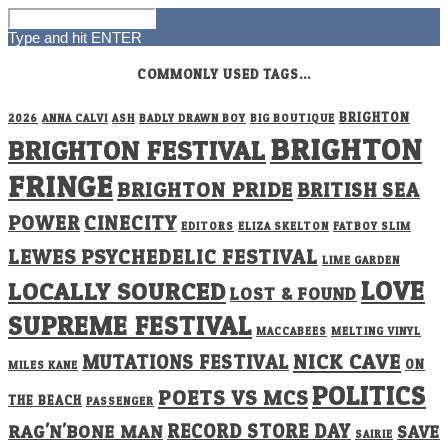
Type and hit ENTER
COMMONLY USED TAGS...
BRIGHTON
2026
ANNA CALVI
ASH
BADLY DRAWN BOY
BIG BOUTIQUE
BRIGHTON
BRIGHTON FESTIVAL
FRINGE
BRIGHTON PRIDE
BRITISH SEA
POWER
CINECITY
EDITORS
ELIZA SKELTON
FATBOY SLIM
LEWES PSYCHEDELIC FESTIVAL
LIME GARDEN
LOVE
LOCALLY SOURCED
LOST & FOUND
SUPREME FESTIVAL
MACCABEES
MELTING VINYL
NICK CAVE
MUTATIONS FESTIVAL
ON
MILES KANE
POLITICS
POETS VS MCS
THE BEACH
PASSENGER
RECORD STORE DAY
RAG'N'BONE MAN
SAVE
SAIRIE