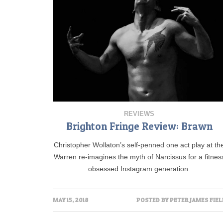
REVIEWS
Brighton Fringe Review: Brawn
Christopher Wollaton’s self-penned one act play at th
Warren re-imagines the myth of Narcissus for a fitnes
obsessed Instagram generation.
MAY 15, 2018
POSTED BY
PETER JAMES FIEL