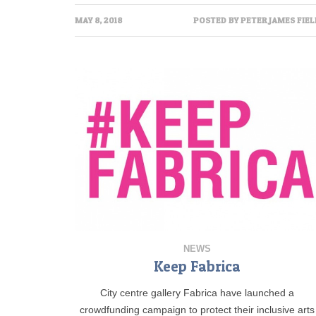
MAY 8, 2018
POSTED BY
PETER JAMES FIEL
NEWS
Keep Fabrica
City centre gallery Fabrica have launched a
crowdfunding campaign to protect their inclusive arts