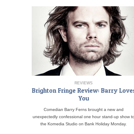
REVIEWS
Brighton Fringe Review: Barry Love
You
Comedian Barry Ferns brought a new and
unexpectedly confessional one hour stand-up show t
the Komedia Studio on Bank Holiday Monday.