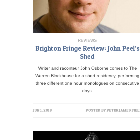
REVIEWS
Brighton Fringe Review: John Peel’s
Shed
Writer and raconteur John Osborne comes to The
Warren Blockhouse for a short residency, performing
three different one hour monologues on consecutive
days.
JUN 1, 2018
POSTED BY
PETER JAMES FIEL