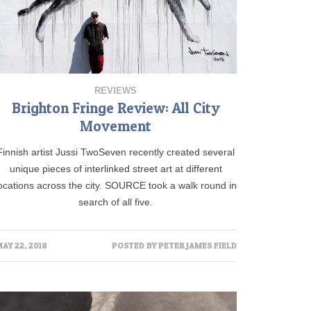
REVIEWS
Brighton Fringe Review: All City
Movement
Finnish artist Jussi TwoSeven recently created several
unique pieces of interlinked street art at different
ocations across the city. SOURCE took a walk round in
search of all five.
AY 22, 2018
POSTED BY
PETER JAMES FIELD