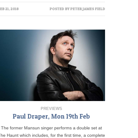
EB 21, 2018
POSTED BY
PETER JAMES FIELD
PREVIEWS
Paul Draper, Mon 19th Feb
The former Mansun singer performs a double set at
he Haunt which includes, for the first time, a complete