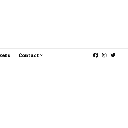
kets
Contact