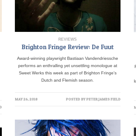
REVIEWS
Brighton Fringe Review: De Fuut
Award-winning playwright Bastiaan Vandendriessche
performs an enthralling yet unsettling monologue at
Sweet Werks this week as part of Brighton Fringe’s
Dutch and Flemish season.
l
MAY 26, 2018
POSTED BY
PETER JAMES FIELD
D
M