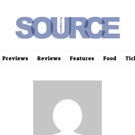
Previews
Reviews
Features
Food
Tic