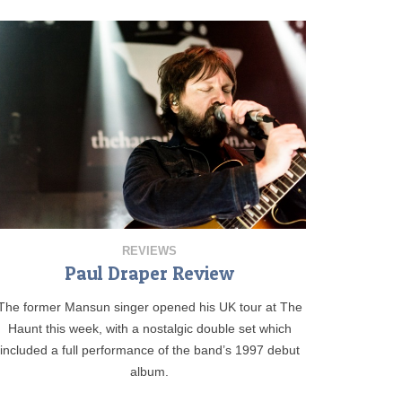
REVIEWS
Paul Draper Review
The former Mansun singer opened his UK tour at The
Haunt this week, with a nostalgic double set which
included a full performance of the band’s 1997 debut
album.