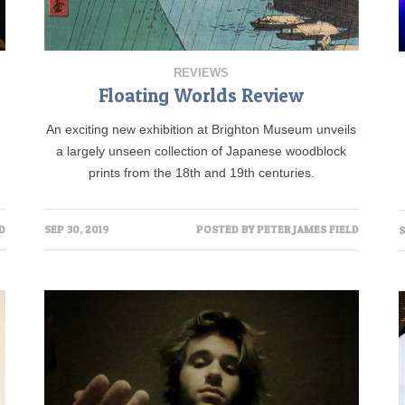
REVIEWS
Floating Worlds Review
An exciting new exhibition at Brighton Museum unveils
a largely unseen collection of Japanese woodblock
prints from the 18th and 19th centuries.
D
SEP 30, 2019
POSTED BY
PETER JAMES FIELD
S