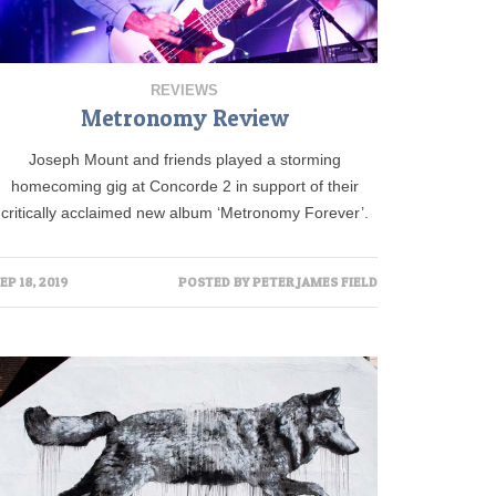
REVIEWS
Metronomy Review
Joseph Mount and friends played a storming
homecoming gig at Concorde 2 in support of their
critically acclaimed new album ‘Metronomy Forever’.
EP 18, 2019
POSTED BY
PETER JAMES FIELD