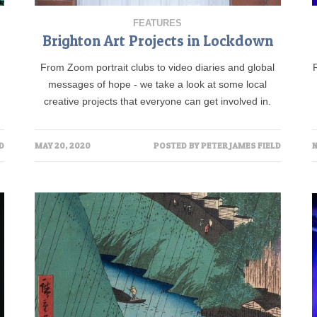
FEATURES
Brighton Art Projects in Lockdown
From Zoom portrait clubs to video diaries and global
messages of hope - we take a look at some local
creative projects that everyone can get involved in.
D
MAY 20, 2020
POSTED BY
PETER JAMES FIELD
N