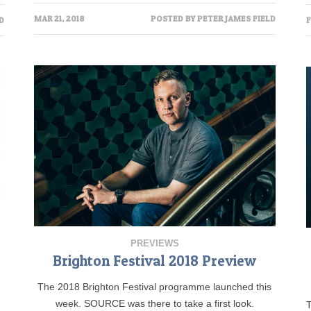
MAR 21, 2018
POSTED BY
PETER JAMES FIELD
D
F
PREVIEWS
Brighton Festival 2018 Preview
The 2018 Brighton Festival programme launched this
week. SOURCE was there to take a first look.
T