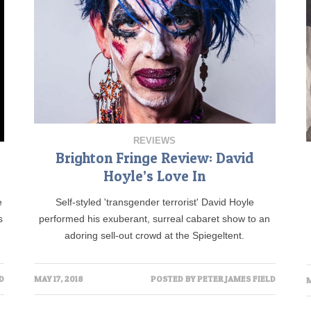
REVIEWS
Brighton Fringe Review: David
Hoyle’s Love In
e
Self-styled 'transgender terrorist' David Hoyle
s
performed his exuberant, surreal cabaret show to an
adoring sell-out crowd at the Spiegeltent.
D
MAY 17, 2018
POSTED BY
PETER JAMES FIELD
M