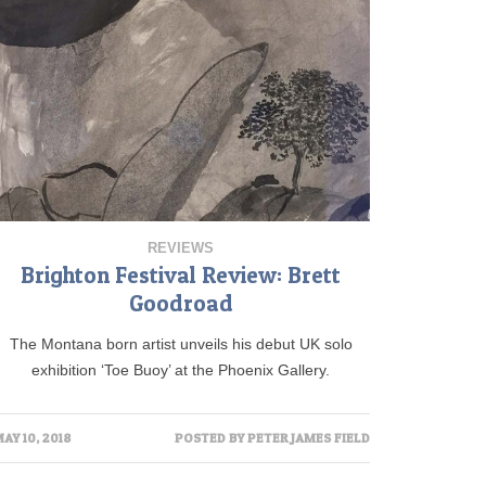
REVIEWS
Brighton Festival Review: Brett
Goodroad
The Montana born artist unveils his debut UK solo
exhibition ‘Toe Buoy’ at the Phoenix Gallery.
AY 10, 2018
POSTED BY
PETER JAMES FIELD