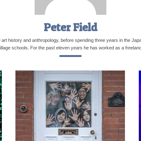
Peter Field
d art history and anthropology, before spending three years in the Ja
illage schools. For the past eleven years he has worked as a freelance