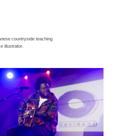
panese countryside teaching
 illustrator.