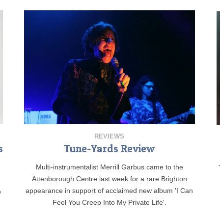
REVIEWS
s
Tune-Yards Review
Multi-instrumentalist Merrill Garbus came to the
Attenborough Centre last week for a rare Brighton
appearance in support of acclaimed new album 'I Can
o
Feel You Creep Into My Private Life'.