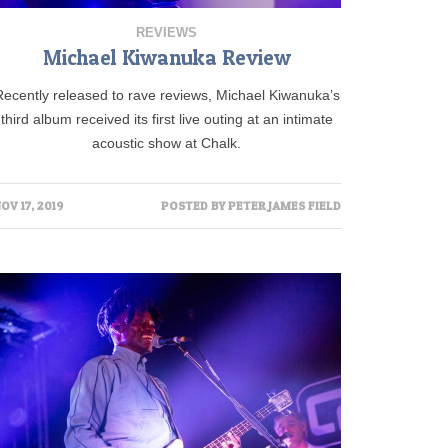
REVIEWS
Michael Kiwanuka Review
Recently released to rave reviews, Michael Kiwanuka’s
third album received its first live outing at an intimate
acoustic show at Chalk.
OV 17, 2019
POSTED BY
PETER JAMES FIELD