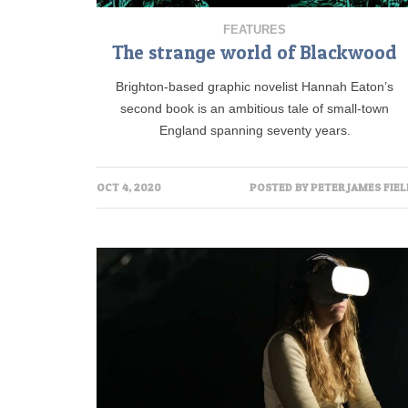
FEATURES
The strange world of Blackwood
Brighton-based graphic novelist Hannah Eaton’s
second book is an ambitious tale of small-town
England spanning seventy years.
OCT 4, 2020
POSTED BY
PETER JAMES FIEL