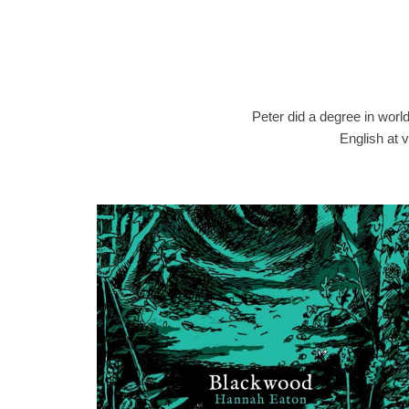
Peter did a degree in worl
English at v