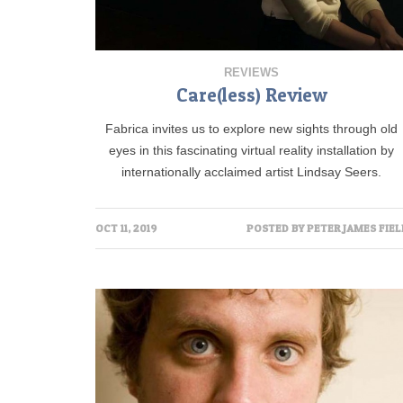
REVIEWS
Care(less) Review
Fabrica invites us to explore new sights through old
eyes in this fascinating virtual reality installation by
internationally acclaimed artist Lindsay Seers.
OCT 11, 2019
POSTED BY
PETER JAMES FIEL