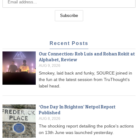
Recent Posts
Our Connection: Rob Luis and Rohan Rokit at
Alphabet, Review
AUG 9, 2026
Smokey, laid back and funky, SOURCE joined in
the fun at the latest session from TruThought's
label head.
‘One Day In Brighton’ Netpol Report
Published
AUG 8, 2026
The shocking report detailing the police's actions
on 13th June was launched yesterday.