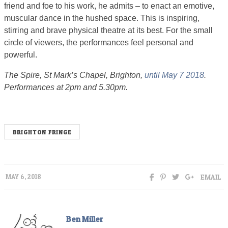
friend and foe to his work, he admits – to enact an emotive,
muscular dance in the hushed space. This is inspiring,
stirring and brave physical theatre at its best. For the small
circle of viewers, the performances feel personal and
powerful.
The Spire, St Mark’s Chapel, Brighton,
until May 7 2018
.
Performances at 2pm and 5.30pm.
BRIGHTON FRINGE
EMAIL
MAY 6, 2018
Ben Miller