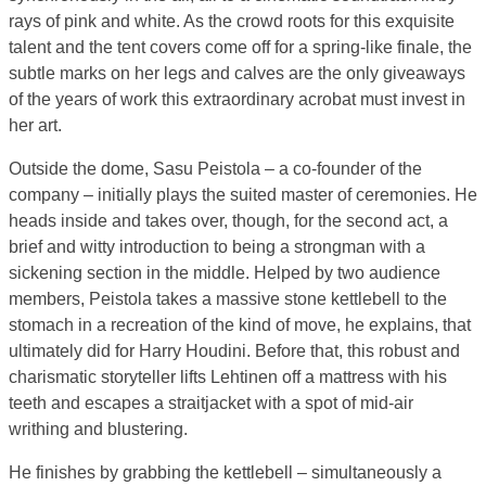
rays of pink and white. As the crowd roots for this exquisite
talent and the tent covers come off for a spring-like finale, the
subtle marks on her legs and calves are the only giveaways
of the years of work this extraordinary acrobat must invest in
her art.
Outside the dome, Sasu Peistola – a co-founder of the
company – initially plays the suited master of ceremonies. He
heads inside and takes over, though, for the second act, a
brief and witty introduction to being a strongman with a
sickening section in the middle. Helped by two audience
members, Peistola takes a massive stone kettlebell to the
stomach in a recreation of the kind of move, he explains, that
ultimately did for Harry Houdini. Before that, this robust and
charismatic storyteller lifts Lehtinen off a mattress with his
teeth and escapes a straitjacket with a spot of mid-air
writhing and blustering.
He finishes by grabbing the kettlebell – simultaneously a