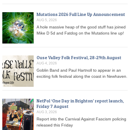
Mutations 2026 Full Line Up Announcement
AUG 5, 2026
A hole massive heap of the good stuff has joined
Mike D 5d and Fatdog on the Mutations line up!
Ouse Valley Folk Festival, 28-29th August
AUG 4, 2026
Goblin Band and Paul Hartnoll to appear in an
exciting folk festival along the coast in Newhaven.
NetPol ‘One Day in Brighton’ report launch,
Friday 7 August
AUG 3, 2026
Report into the Carnival Against Fascism policing
released this Friday