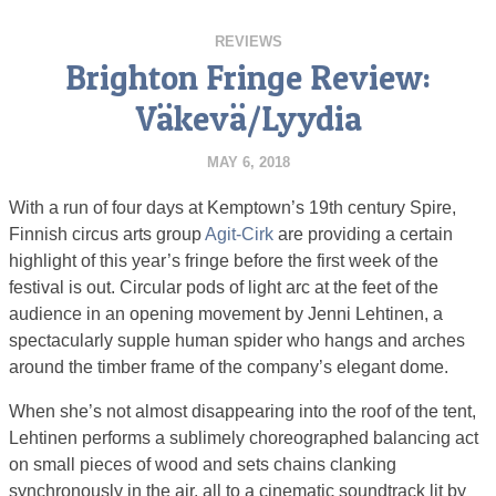
REVIEWS
Brighton Fringe Review:
Väkevä/Lyydia
MAY 6, 2018
With a run of four days at Kemptown’s 19th century Spire,
Finnish circus arts group
Agit-Cirk
are providing a certain
highlight of this year’s fringe before the first week of the
festival is out. Circular pods of light arc at the feet of the
audience in an opening movement by Jenni Lehtinen, a
spectacularly supple human spider who hangs and arches
around the timber frame of the company’s elegant dome.
When she’s not almost disappearing into the roof of the tent,
Lehtinen performs a sublimely choreographed balancing act
on small pieces of wood and sets chains clanking
synchronously in the air, all to a cinematic soundtrack lit by