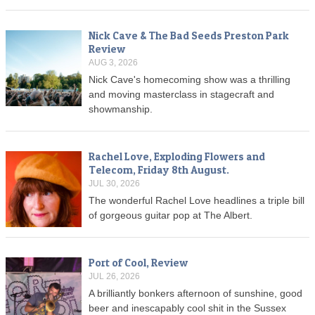
Nick Cave & The Bad Seeds Preston Park
Review
AUG 3, 2026
Nick Cave's homecoming show was a thrilling
and moving masterclass in stagecraft and
showmanship.
Rachel Love, Exploding Flowers and
Telecom, Friday 8th August.
JUL 30, 2026
The wonderful Rachel Love headlines a triple bill
of gorgeous guitar pop at The Albert.
Port of Cool, Review
JUL 26, 2026
A brilliantly bonkers afternoon of sunshine, good
beer and inescapably cool shit in the Sussex