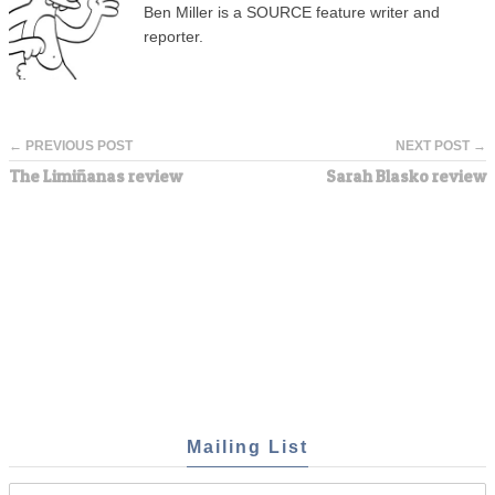
Ben Miller is a SOURCE feature writer and
reporter.
← PREVIOUS POST
NEXT POST →
The Limiñanas review
Sarah Blasko review
Mailing List