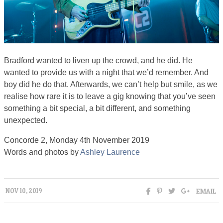
Bradford wanted to liven up the crowd, and he did. He
wanted to provide us with a night that we’d remember. And
boy did he do that. Afterwards, we can’t help but smile, as we
realise how rare it is to leave a gig knowing that you’ve seen
something a bit special, a bit different, and something
unexpected.
Concorde 2, Monday 4th November 2019
Words and photos by
Ashley Laurence
EMAIL
NOV 10, 2019