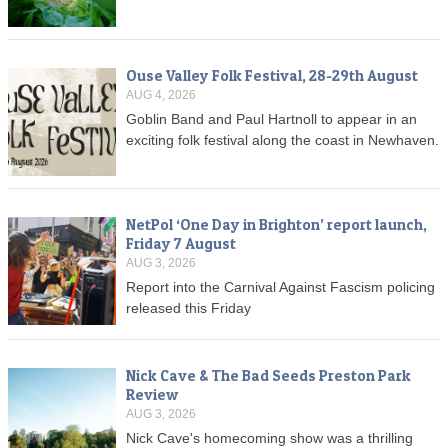
Ouse Valley Folk Festival, 28-29th August
AUG 4, 2026
Goblin Band and Paul Hartnoll to appear in an
exciting folk festival along the coast in Newhaven.
NetPol ‘One Day in Brighton’ report launch,
Friday 7 August
AUG 3, 2026
Report into the Carnival Against Fascism policing
released this Friday
Nick Cave & The Bad Seeds Preston Park
Review
AUG 3, 2026
Nick Cave's homecoming show was a thrilling