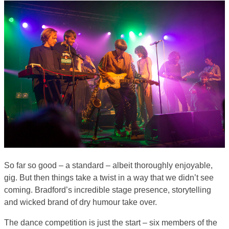
So far so good – a standard – albeit thoroughly enjoyable,
gig. But then things take a twist in a way that we didn’t see
coming. Bradford’s incredible stage presence, storytelling
and wicked brand of dry humour take over.
The dance competition is just the start – six members of the