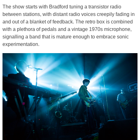
The show starts with Bradford tuning a transistor radio
between stations, with distant radio voices creepily fading in
and out of a blanket of feedback. The retro box is combined
with a plethora of pedals and a vintage 1970s microphone,
signalling a band that is mature enough to embrace sonic
experimentation.