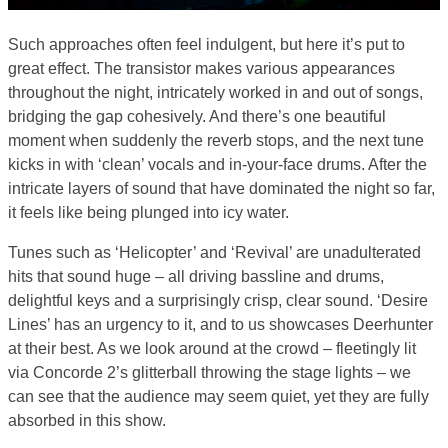
Such approaches often feel indulgent, but here it’s put to
great effect. The transistor makes various appearances
throughout the night, intricately worked in and out of songs,
bridging the gap cohesively. And there’s one beautiful
moment when suddenly the reverb stops, and the next tune
kicks in with ‘clean’ vocals and in-your-face drums. After the
intricate layers of sound that have dominated the night so far,
it feels like being plunged into icy water.
Tunes such as ‘Helicopter’ and ‘Revival’ are unadulterated
hits that sound huge – all driving bassline and drums,
delightful keys and a surprisingly crisp, clear sound. ‘Desire
Lines’ has an urgency to it, and to us showcases Deerhunter
at their best. As we look around at the crowd – fleetingly lit
via Concorde 2’s glitterball throwing the stage lights – we
can see that the audience may seem quiet, yet they are fully
absorbed in this show.