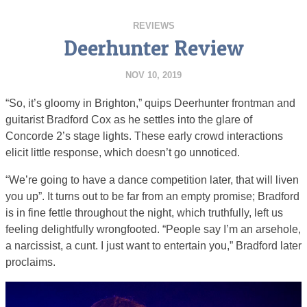
REVIEWS
Deerhunter Review
NOV 10, 2019
“So, it’s gloomy in Brighton,” quips Deerhunter frontman and
guitarist Bradford Cox as he settles into the glare of
Concorde 2’s stage lights. These early crowd interactions
elicit little response, which doesn’t go unnoticed.
“We’re going to have a dance competition later, that will liven
you up”. It turns out to be far from an empty promise; Bradford
is in fine fettle throughout the night, which truthfully, left us
feeling delightfully wrongfooted. “People say I’m an arsehole,
a narcissist, a cunt. I just want to entertain you,” Bradford later
proclaims.