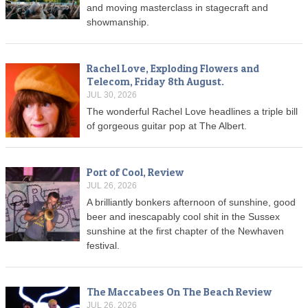
and moving masterclass in stagecraft and
showmanship.
Rachel Love, Exploding Flowers and
Telecom, Friday 8th August.
JUL 30, 2026
The wonderful Rachel Love headlines a triple bill
of gorgeous guitar pop at The Albert.
Port of Cool, Review
JUL 26, 2026
A brilliantly bonkers afternoon of sunshine, good
beer and inescapably cool shit in the Sussex
sunshine at the first chapter of the Newhaven
festival.
The Maccabees On The Beach Review
JUL 26, 2026