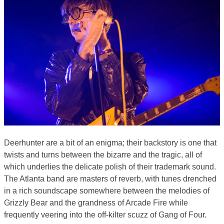
Deerhunter are a bit of an enigma; their backstory is one that
twists and turns between the bizarre and the tragic, all of
which underlies the delicate polish of their trademark sound.
The Atlanta band are masters of reverb, with tunes drenched
in a rich soundscape somewhere between the melodies of
Grizzly Bear and the grandness of Arcade Fire while
frequently veering into the off-kilter scuzz of Gang of Four.