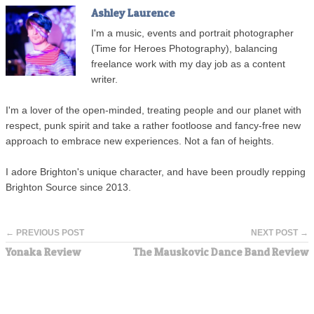
Ashley Laurence
I'm a music, events and portrait photographer
(Time for Heroes Photography), balancing
freelance work with my day job as a content
writer.
I'm a lover of the open-minded, treating people and our planet with
respect, punk spirit and take a rather footloose and fancy-free new
approach to embrace new experiences. Not a fan of heights.
I adore Brighton's unique character, and have been proudly repping
Brighton Source since 2013.
← PREVIOUS POST
NEXT POST →
Yonaka Review
The Mauskovic Dance Band Review