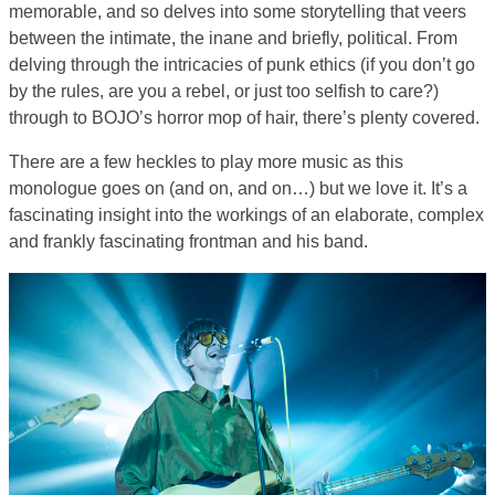
memorable, and so delves into some storytelling that veers
between the intimate, the inane and briefly, political. From
delving through the intricacies of punk ethics (if you don’t go
by the rules, are you a rebel, or just too selfish to care?)
through to BOJO’s horror mop of hair, there’s plenty covered.
There are a few heckles to play more music as this
monologue goes on (and on, and on…) but we love it. It’s a
fascinating insight into the workings of an elaborate, complex
and frankly fascinating frontman and his band.