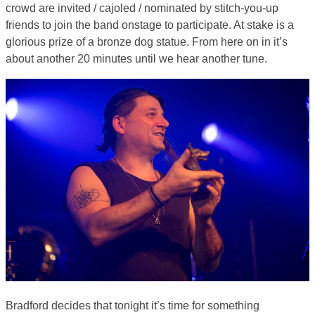
crowd are invited / cajoled / nominated by stitch-you-up
friends to join the band onstage to participate. At stake is a
glorious prize of a bronze dog statue. From here on in it’s
about another 20 minutes until we hear another tune.
Bradford decides that tonight it’s time for something