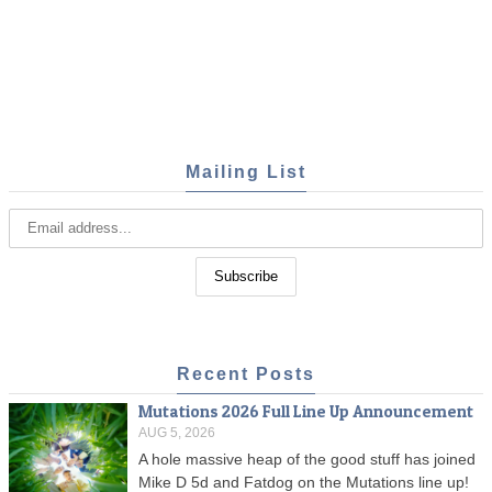
Mailing List
Recent Posts
Mutations 2026 Full Line Up Announcement
AUG 5, 2026
A hole massive heap of the good stuff has joined
Mike D 5d and Fatdog on the Mutations line up!