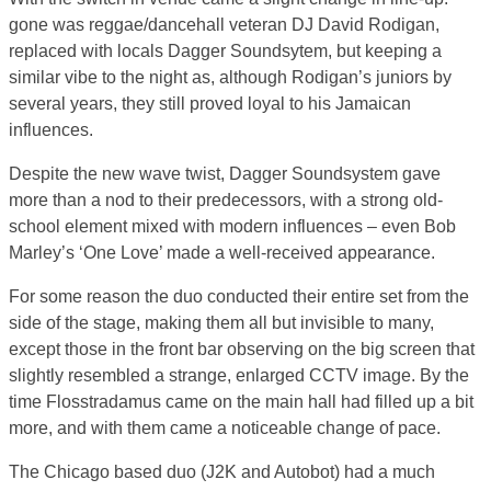
gone was reggae/dancehall veteran DJ David Rodigan,
replaced with locals Dagger Soundsytem, but keeping a
similar vibe to the night as, although Rodigan’s juniors by
several years, they still proved loyal to his Jamaican
influences.
Despite the new wave twist, Dagger Soundsystem gave
more than a nod to their predecessors, with a strong old-
school element mixed with modern influences – even Bob
Marley’s ‘One Love’ made a well-received appearance.
For some reason the duo conducted their entire set from the
side of the stage, making them all but invisible to many,
except those in the front bar observing on the big screen that
slightly resembled a strange, enlarged CCTV image. By the
time Flosstradamus came on the main hall had filled up a bit
more, and with them came a noticeable change of pace.
The Chicago based duo (J2K and Autobot) had a much