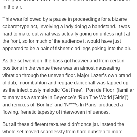
in the air.
This was followed by a pause in proceedings for a bizarre
cabaret-type act, involving a lady doing a handstand. It was
hard to make out what was actually going on unless right at
the front, so for much of the audience it would have just
appeared to be a pair of fishnet-clad legs poking into the air.
As the set went on, the bass got heavier and from certain
positions in the venue there was an almost nauseating
vibration through the uneven floor. Major Lazer’s own brand
of dub, moombahton and reggae dancehall was lapped up
as the infectiously melodic ‘Get Free’, ‘Pon de Floor’ (familiar
to many as a sample in Beyonce’s ‘Run The World [Girls]’)
and remixes of ‘Bonfire’ and ‘N****s In Paris’ produced a
flowing, frenetic tapestry of interwoven influences.
But all these different textures didn’t once jar. Instead the
whole set moved seamlessly from hard dubstep to more