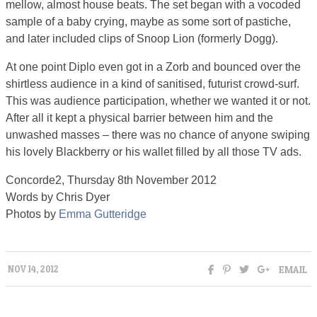
mellow, almost house beats. The set began with a vocoded
sample of a baby crying, maybe as some sort of pastiche,
and later included clips of Snoop Lion (formerly Dogg).
At one point Diplo even got in a Zorb and bounced over the
shirtless audience in a kind of sanitised, futurist crowd-surf.
This was audience participation, whether we wanted it or not.
After all it kept a physical barrier between him and the
unwashed masses – there was no chance of anyone swiping
his lovely Blackberry or his wallet filled by all those TV ads.
Concorde2, Thursday 8th November 2012
Words by Chris Dyer
Photos by
Emma Gutteridge
EMAIL
NOV 14, 2012