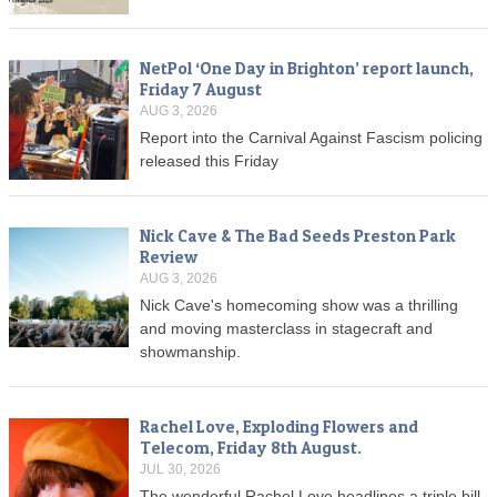
NetPol ‘One Day in Brighton’ report launch,
Friday 7 August
AUG 3, 2026
Report into the Carnival Against Fascism policing
released this Friday
Nick Cave & The Bad Seeds Preston Park
Review
AUG 3, 2026
Nick Cave's homecoming show was a thrilling
and moving masterclass in stagecraft and
showmanship.
Rachel Love, Exploding Flowers and
Telecom, Friday 8th August.
JUL 30, 2026
The wonderful Rachel Love headlines a triple bill