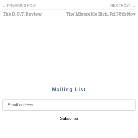
← PREVIOUS POST
NEXT POST →
The D.O.T. Review
The Miserable Rich, Fri 30th Nov
Mailing List