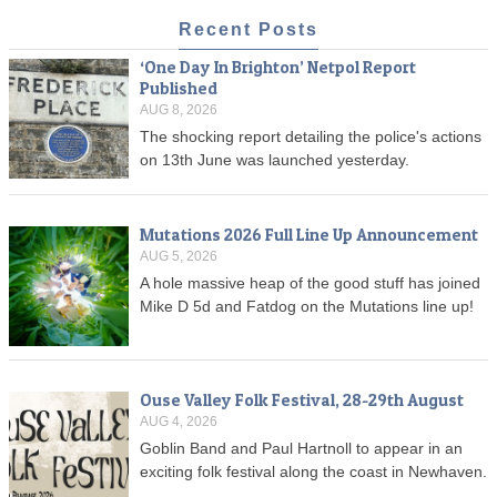
Recent Posts
‘One Day In Brighton’ Netpol Report
Published
AUG 8, 2026
The shocking report detailing the police's actions
on 13th June was launched yesterday.
Mutations 2026 Full Line Up Announcement
AUG 5, 2026
A hole massive heap of the good stuff has joined
Mike D 5d and Fatdog on the Mutations line up!
Ouse Valley Folk Festival, 28-29th August
AUG 4, 2026
Goblin Band and Paul Hartnoll to appear in an
exciting folk festival along the coast in Newhaven.