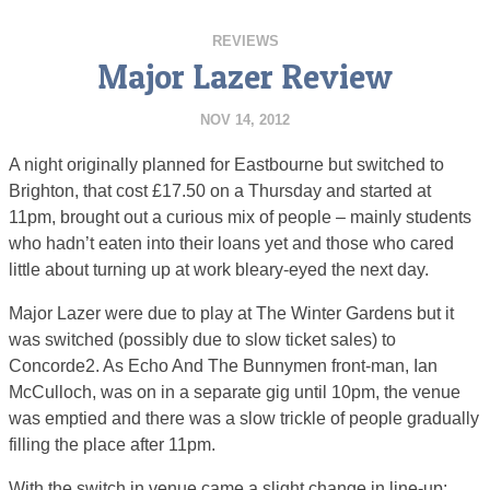
REVIEWS
Major Lazer Review
NOV 14, 2012
A night originally planned for Eastbourne but switched to
Brighton, that cost £17.50 on a Thursday and started at
11pm, brought out a curious mix of people – mainly students
who hadn’t eaten into their loans yet and those who cared
little about turning up at work bleary-eyed the next day.
Major Lazer were due to play at The Winter Gardens but it
was switched (possibly due to slow ticket sales) to
Concorde2. As Echo And The Bunnymen front-man, Ian
McCulloch, was on in a separate gig until 10pm, the venue
was emptied and there was a slow trickle of people gradually
filling the place after 11pm.
With the switch in venue came a slight change in line-up: