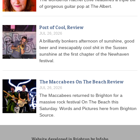
of gorgeous guitar pop at The Albert.
Port of Cool, Review
JUL 26, 2026
A brilliantly bonkers afternoon of sunshine, good
beer and inescapably cool shit in the Sussex
sunshine at the first chapter of the Newhaven
festival.
The Maccabees On The Beach Review
JUL 26, 2026
The Maccabees returned to Brighton for a
massive rock festival On The Beach this
Saturday. Words and Pictures here from Brighton
Source.
Website developed in Brighton by Infobo