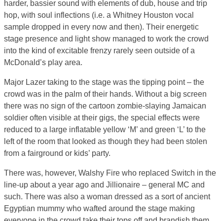
harder, bassier sound with elements of dub, house and trip
hop, with soul inflections (i.e. a Whitney Houston vocal
sample dropped in every now and then). Their energetic
stage presence and light show managed to work the crowd
into the kind of excitable frenzy rarely seen outside of a
McDonald’s play area.
Major Lazer taking to the stage was the tipping point – the
crowd was in the palm of their hands. Without a big screen
there was no sign of the cartoon zombie-slaying Jamaican
soldier often visible at their gigs, the special effects were
reduced to a large inflatable yellow ‘M’ and green ‘L’ to the
left of the room that looked as though they had been stolen
from a fairground or kids’ party.
There was, however, Walshy Fire who replaced Switch in the
line-up about a year ago and Jillionaire – general MC and
such. There was also a woman dressed as a sort of ancient
Egyptian mummy who wafted around the stage making
everyone in the crowd take their tops off and brandish them