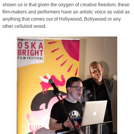
shown us is that given the oxygen of creative freedom, these
film-makers and performers have an artistic voice as valid as
anything that comes out of Hollywood, Bollywood or any
other celluloid wood.