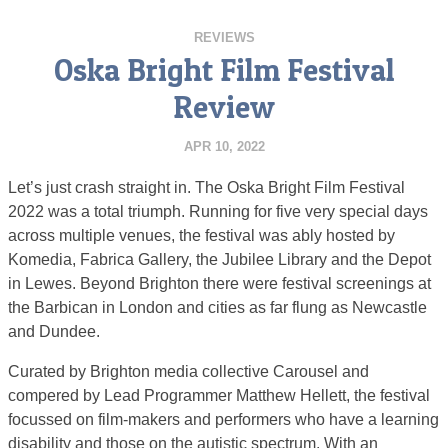
REVIEWS
Oska Bright Film Festival
Review
APR 10, 2022
Let’s just crash straight in. The Oska Bright Film Festival
2022 was a total triumph. Running for five very special days
across multiple venues, the festival was ably hosted by
Komedia, Fabrica Gallery, the Jubilee Library and the Depot
in Lewes. Beyond Brighton there were festival screenings at
the Barbican in London and cities as far flung as Newcastle
and Dundee.
Curated by Brighton media collective Carousel and
compered by Lead Programmer Matthew Hellett, the festival
focussed on film-makers and performers who have a learning
disability and those on the autistic spectrum. With an