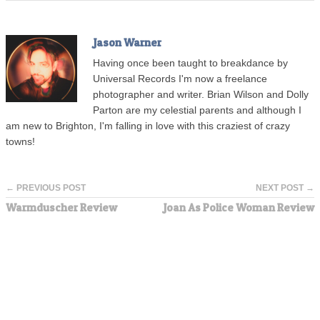
Jason Warner
Having once been taught to breakdance by
Universal Records I'm now a freelance
photographer and writer. Brian Wilson and Dolly
Parton are my celestial parents and although I
am new to Brighton, I'm falling in love with this craziest of crazy
towns!
← PREVIOUS POST
NEXT POST →
Warmduscher Review
Joan As Police Woman Review