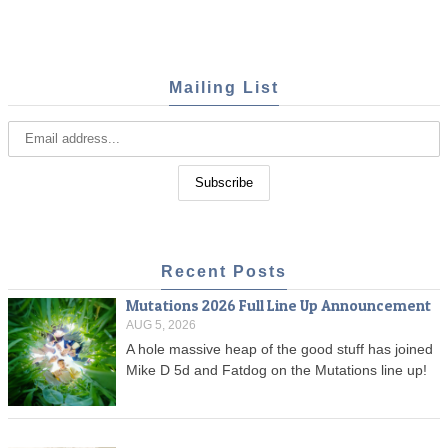
Mailing List
Recent Posts
Mutations 2026 Full Line Up Announcement
AUG 5, 2026
A hole massive heap of the good stuff has joined
Mike D 5d and Fatdog on the Mutations line up!