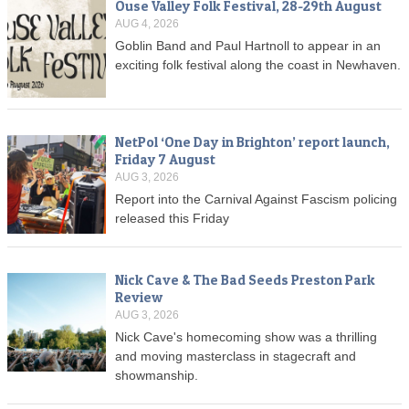
Ouse Valley Folk Festival, 28-29th August
AUG 4, 2026
Goblin Band and Paul Hartnoll to appear in an
exciting folk festival along the coast in Newhaven.
NetPol ‘One Day in Brighton’ report launch,
Friday 7 August
AUG 3, 2026
Report into the Carnival Against Fascism policing
released this Friday
Nick Cave & The Bad Seeds Preston Park
Review
AUG 3, 2026
Nick Cave's homecoming show was a thrilling
and moving masterclass in stagecraft and
showmanship.