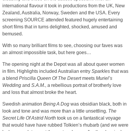
international flavour it took in productions from the UK, New
Zealand, Australia, Norway, Sweden and the USA. Every
screening SOURCE attended featured hugely entertaining
short films that in turns delighted, shocked, amused and
bemused.
With so many brilliant films to see, choosing our faves was
an almost impossible task, but here goes…
The opening night at the Depot was all about queer women
in film. Highlights included Australian entry
Sparkles
that was
a blend
Priscilla Queen Of The Desert
meets
Muriel’s
Wedding
and
S.A.M.
, a rebellious portrait of brotherly love
and loss that almost broke the heart.
Swedish animation
Being A Dog
was obsidian black, both in
look and tone and was more than a little unsettling.
The
Secret Life Of Astrid North
took us on a fantastical voyage
that would have have rubbed Tolkien’s rhubarb (and we were