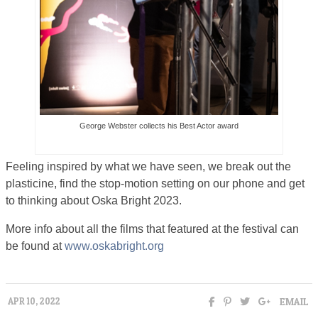
George Webster collects his Best Actor award
Feeling inspired by what we have seen, we break out the
plasticine, find the stop-motion setting on our phone and get
to thinking about Oska Bright 2023.
More info about all the films that featured at the festival can
be found at
www.oskabright.org
EMAIL
APR 10, 2022