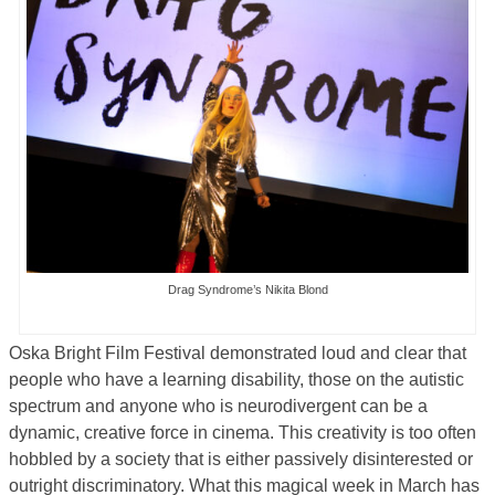
Drag Syndrome’s Nikita Blond
Oska Bright Film Festival demonstrated loud and clear that
people who have a learning disability, those on the autistic
spectrum and anyone who is neurodivergent can be a
dynamic, creative force in cinema. This creativity is too often
hobbled by a society that is either passively disinterested or
outright discriminatory. What this magical week in March has