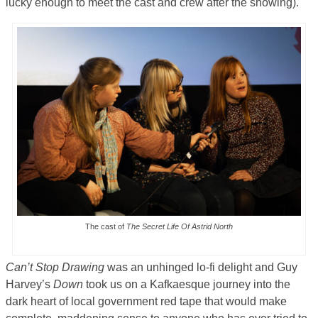
lucky enough to meet the cast and crew after the showing).
The cast of
The Secret Life Of Astrid North
Can’t Stop Drawing
was an unhinged lo-fi delight and Guy
Harvey’s
Down
took us on a Kafkaesque journey into the
dark heart of local government red tape that would make