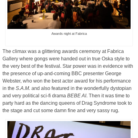
Awards night at Fabrica
The climax was a glittering awards ceremony at Fabrica
Gallery where gongs were handed out in true Oska style to
the very best of the festival. Star power was in evidence with
the presence of up-and-coming BBC presenter George
Webster, who won the best actor award for his performance
in the
S.A.M.
and also featured in the wonderfully dystopian
and very political sci-fi drama
BEBE AI
. Then it was time to
party hard as the dancing queens of Drag Syndrome took to
the stage and cut some damn fine and very sassy rug.