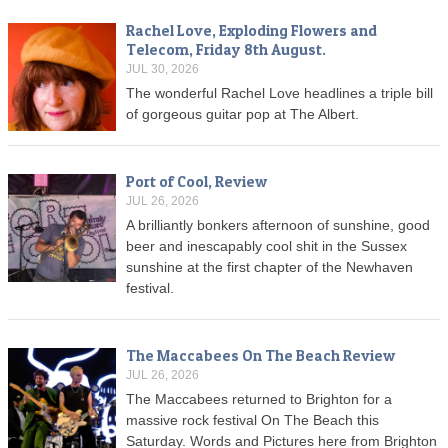
Rachel Love, Exploding Flowers and
Telecom, Friday 8th August.
JUL 30, 2026
The wonderful Rachel Love headlines a triple bill
of gorgeous guitar pop at The Albert.
Port of Cool, Review
JUL 26, 2026
A brilliantly bonkers afternoon of sunshine, good
beer and inescapably cool shit in the Sussex
sunshine at the first chapter of the Newhaven
festival.
The Maccabees On The Beach Review
JUL 26, 2026
The Maccabees returned to Brighton for a
massive rock festival On The Beach this
Saturday. Words and Pictures here from Brighton