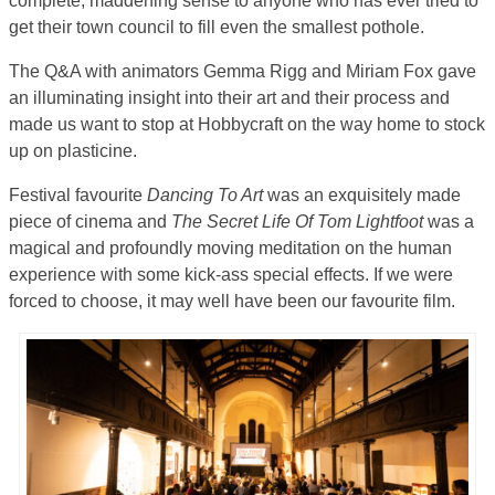
complete, maddening sense to anyone who has ever tried to
get their town council to fill even the smallest pothole.
The Q&A with animators Gemma Rigg and Miriam Fox gave
an illuminating insight into their art and their process and
made us want to stop at Hobbycraft on the way home to stock
up on plasticine.
Festival favourite
Dancing To Art
was an exquisitely made
piece of cinema and
The Secret Life Of Tom Lightfoot
was a
magical and profoundly moving meditation on the human
experience with some kick-ass special effects. If we were
forced to choose, it may well have been our favourite film.