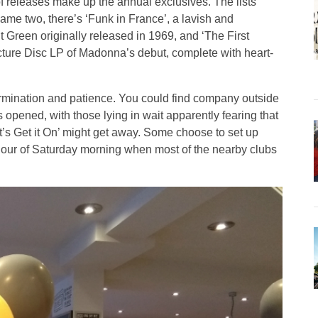
 releases make up the annual exclusives. The lists
 name two, there’s ‘Funk in France’, a lavish and
t Green originally released in 1969, and ‘The First
icture Disc LP of Madonna’s debut, complete with heart-
ermination and patience. You could find company outside
opened, with those lying in wait apparently fearing that
t’s Get it On’ might get away. Some choose to set up
 hour of Saturday morning when most of the nearby clubs