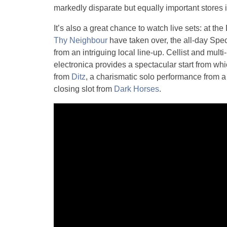
markedly disparate but equally important stores 
It’s also a great chance to watch live sets: at
Thy Neighbour
have taken over, the all-day Spec
from an intriguing local line-up. Cellist and multi
electronica provides a spectacular start from wh
from
Ditz
, a charismatic solo performance from 
closing slot from
Dark Horses
.