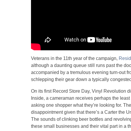
Veterans in the 11th year of the campaign,
Resid
although a daunting queue still runs past the d
accompanied by a tremulous evening turn-out f
schlepping their gear down a typically congested
On its first Record Store Day, Vinyl Revolution di
Inside, a cameraman receives perhaps the least s
asking one shopper what they’re looking for. Th
disappointment given that there’s a Carter the 
The sounds of clinking beer bottles and revolvin
these small businesses and their vital part in a t