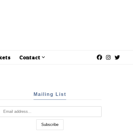
kets
Contact
Mailing List