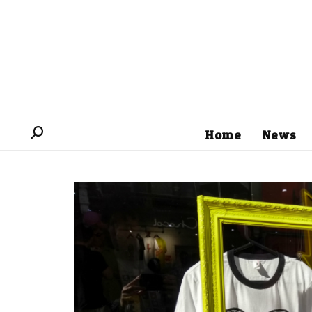
Home
News