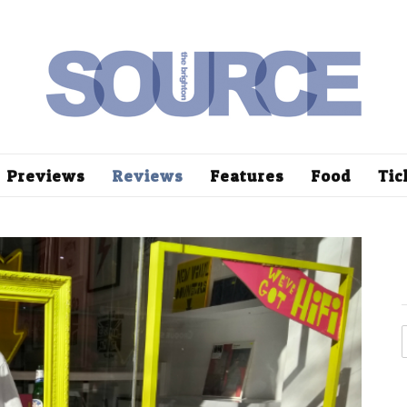
Previews
Reviews
Features
Food
Tic