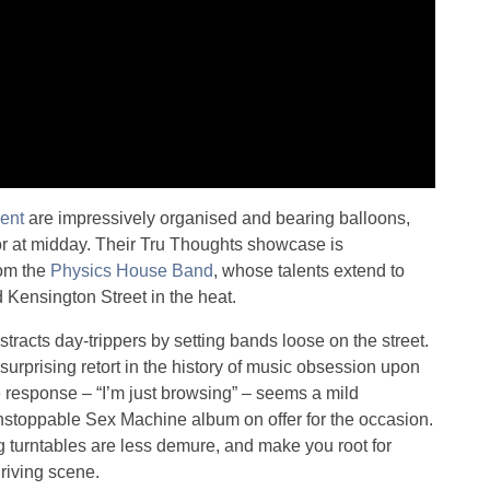
ent
are impressively organised and bearing balloons,
oor at midday. Their Tru Thoughts showcase is
rom the
Physics House Band
, whose talents extend to
 Kensington Street in the heat.
stracts day-trippers by setting bands loose on the street.
urprising retort in the history of music obsession upon
e response – “I’m just browsing” – seems a mild
Unstoppable Sex Machine album on offer for the occasion.
g turntables are less demure, and make you root for
hriving scene.