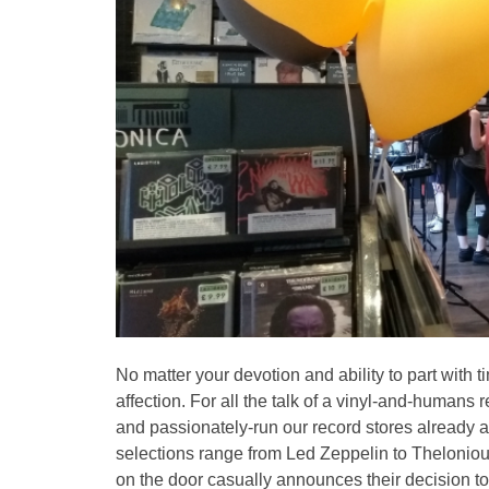
No matter your devotion and ability to part wit
affection. For all the talk of a vinyl-and-human
and passionately-run our record stores already 
selections range from Led Zeppelin to Thelonio
on the door casually announces their decision to re