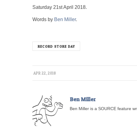
Saturday 21st April 2018.
Words by
Ben Miller
.
RECORD STORE DAY
APR 22, 2018
Ben Miller
Ben Miller is a SOURCE feature wri