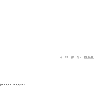
EMAIL
ter and reporter.