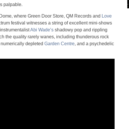
is palpable.
 the Dome, where Green Door Store, QM Records and
Love
trum festival witnesses a string of excellent mini-shows
-instrumentalist
Abi Wade’s
shadowy pop and rippling
ich the quality rarely wanes, including thunderous rock
a numerically depleted
Garden Centre
, and a psychedelic