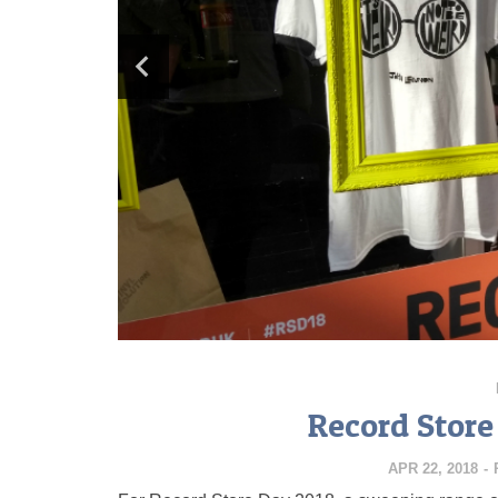
Record Store
APR 22, 2018
-