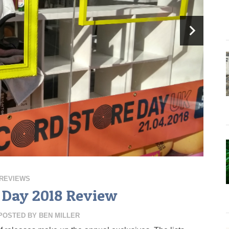
REVIEWS
 Day 2018 Review
POSTED BY
BEN MILLER