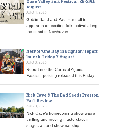
Ouse Valley Folk Festival, 28-29th
August
AUG 4, 2026
Goblin Band and Paul Hartnoll to
appear in an exciting folk festival along
the coast in Newhaven.
NetPol ‘One Day in Brighton’ report
launch, Friday 7 August
AUG 3, 2026
Report into the Carnival Against
Fascism policing released this Friday
Nick Cave & The Bad Seeds Preston
Park Review
AUG 3, 2026
Nick Cave's homecoming show was a
thrilling and moving masterclass in
stagecraft and showmanship.