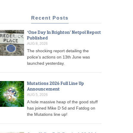
Recent Posts
‘One Day In Brighton’ Netpol Report
Published
AUG 8, 2026
The shocking report detailing the
police's actions on 13th June was
launched yesterday.
Mutations 2026 Full Line Up
Announcement
AUG 5, 2026
A hole massive heap of the good stuff
has joined Mike D 5d and Fatdog on
the Mutations line up!