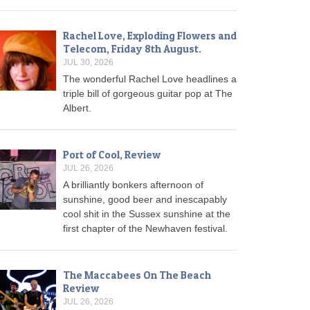
Rachel Love, Exploding Flowers and
Telecom, Friday 8th August.
JUL 30, 2026
The wonderful Rachel Love headlines a
triple bill of gorgeous guitar pop at The
Albert.
Port of Cool, Review
JUL 26, 2026
A brilliantly bonkers afternoon of
sunshine, good beer and inescapably
cool shit in the Sussex sunshine at the
first chapter of the Newhaven festival.
The Maccabees On The Beach
Review
JUL 26, 2026