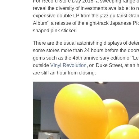
For Record Store Day 2018, a sweeping range of
reveal the diversity of investments available: to
expensive double LP from the jazz guitarist Gran
Album’, a reissue of the eight-track Japanese P
shaped pink sticker.
There are the usual astonishing displays of det
some stores more than 24 hours before the doors 
gems such as the 45th anniversary edition of ‘Le
outside
Vinyl Revolution
, on Duke Street, at an
are still an hour from closing.