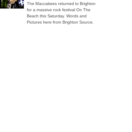
The Maccabees returned to Brighton
for a massive rock festival On The
Beach this Saturday. Words and
Pictures here from Brighton Source.