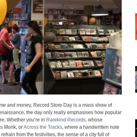
h time and money, Record Store Day is a mass show of
s renaissance, the day only really emphasises how popular
are. Whether you’re in
Rarekind Records
, whose
us Monk, or
Across the Tracks
, where a handwritten note
frain from the festivities, the sense of a city full of