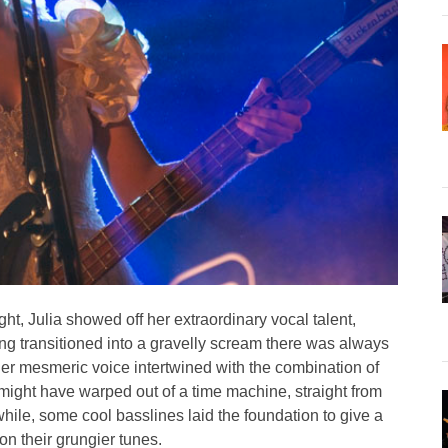
ght, Julia showed off her extraordinary vocal talent,
ng transitioned into a gravelly scream there was always
Her mesmeric voice intertwined with the combination of
 might have warped out of a time machine, straight from
ile, some cool basslines laid the foundation to give a
on their grungier tunes.