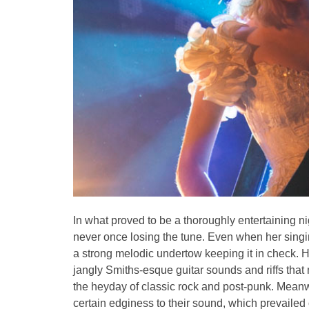
In what proved to be a thoroughly entertaining ni
never once losing the tune. Even when her singi
a strong melodic undertow keeping it in check. 
jangly Smiths-esque guitar sounds and riffs that
the heyday of classic rock and post-punk. Meanwh
certain edginess to their sound, which prevailed 