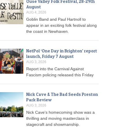
Ouse Valley Folk Festival, 28-29th
August
AUG 4, 2026
Goblin Band and Paul Hartnoll to
appear in an exciting folk festival along
the coast in Newhaven.
NetPol ‘One Day in Brighton’ report
launch, Friday 7 August
AUG 3, 2026
Report into the Carnival Against
Fascism policing released this Friday
Nick Cave & The Bad Seeds Preston
Park Review
AUG 3, 2026
Nick Cave's homecoming show was a
thrilling and moving masterclass in
stagecraft and showmanship.