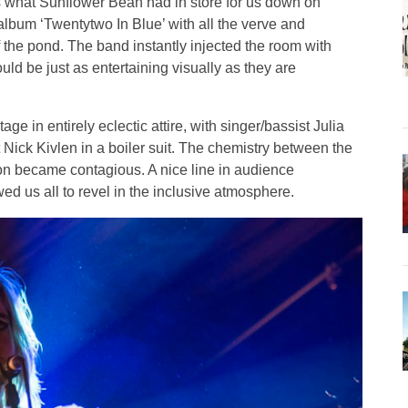
is what Sunflower Bean had in store for us down on
album ‘Twentytwo In Blue’ with all the verve and
of the pond. The band instantly injected the room with
uld be just as entertaining visually as they are
ge in entirely eclectic attire, with singer/bassist Julia
Nick Kivlen in a boiler suit. The chemistry between the
oon became contagious. A nice line in audience
ed us all to revel in the inclusive atmosphere.