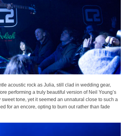
le acoustic rock as Julia, still clad in wedding gear,
re performing a truly beautiful version of Neil Young’s
sweet tone, yet it seemed an unnatural close to such a
ed for an encore, opting to burn out rather than fade