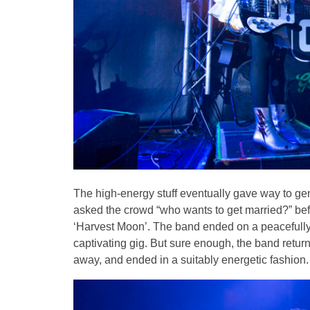
The high-energy stuff eventually gave way to gent
asked the crowd “who wants to get married?” befo
‘Harvest Moon’. The band ended on a peacefully 
captivating gig. But sure enough, the band return
away, and ended in a suitably energetic fashion.