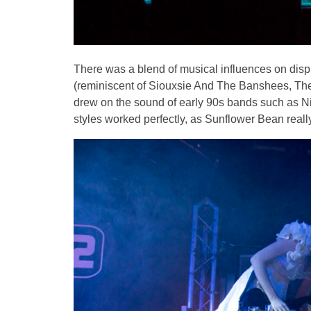
There was a blend of musical influences on displ
(reminiscent of Siouxsie And The Banshees, The
drew on the sound of early 90s bands such as Ni
styles worked perfectly, as Sunflower Bean real