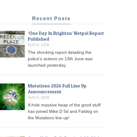
Recent Posts
‘One Day In Brighton’ Netpol Report
Published
AUG 8, 2026
The shocking report detailing the
police's actions on 13th June was
launched yesterday.
Mutations 2026 Full Line Up
Announcement
AUG 5, 2026
A hole massive heap of the good stuff
has joined Mike D 5d and Fatdog on
the Mutations line up!