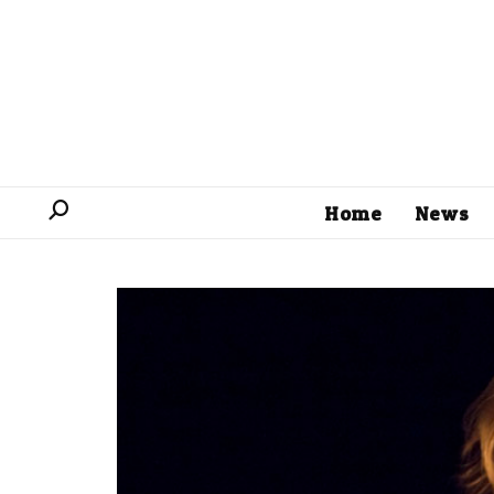
Home
News