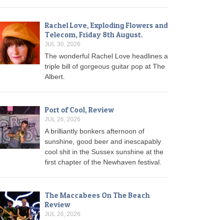
Rachel Love, Exploding Flowers and
Telecom, Friday 8th August.
JUL 30, 2026
The wonderful Rachel Love headlines a
triple bill of gorgeous guitar pop at The
Albert.
Port of Cool, Review
JUL 26, 2026
A brilliantly bonkers afternoon of
sunshine, good beer and inescapably
cool shit in the Sussex sunshine at the
first chapter of the Newhaven festival.
The Maccabees On The Beach
Review
JUL 26, 2026