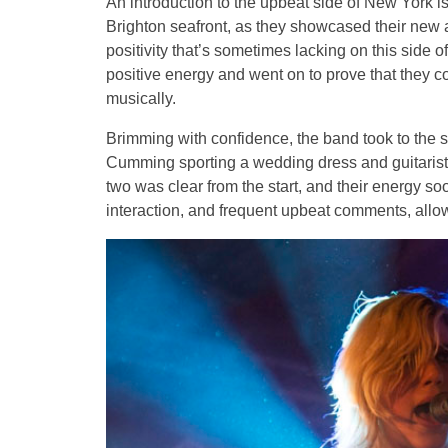
An introduction to the upbeat side of New York 
Brighton seafront, as they showcased their new 
positivity that’s sometimes lacking on this side 
positive energy and went on to prove that they co
musically.
Brimming with confidence, the band took to the sta
Cumming sporting a wedding dress and guitarist 
two was clear from the start, and their energy s
interaction, and frequent upbeat comments, allow