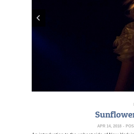
Sunflowe
APR 14, 2018
-
POS