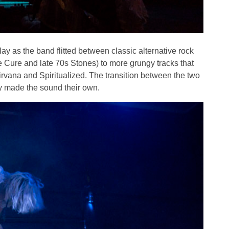
ay as the band flitted between classic alternative rock
 Cure and late 70s Stones) to more grungy tracks that
rvana and Spiritualized. The transition between the two
ly made the sound their own.