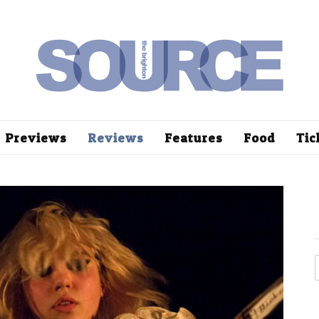
Previews
Reviews
Features
Food
Tic