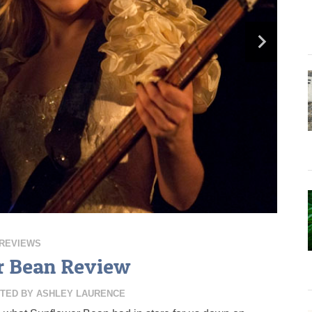
REVIEWS
r Bean Review
TED BY
ASHLEY LAURENCE