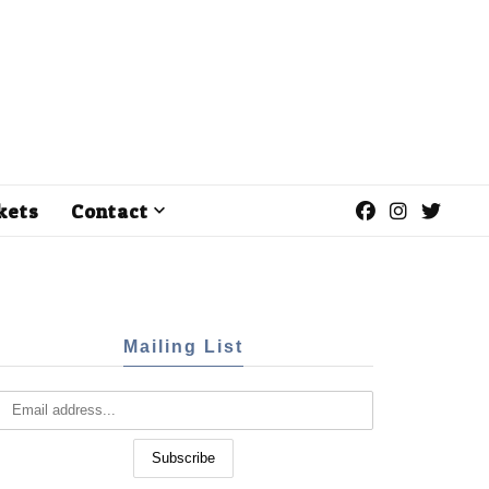
kets
Contact
Mailing List