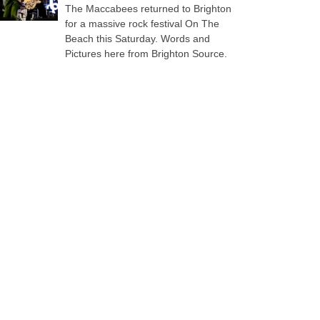
The Maccabees returned to Brighton
for a massive rock festival On The
Beach this Saturday. Words and
Pictures here from Brighton Source.