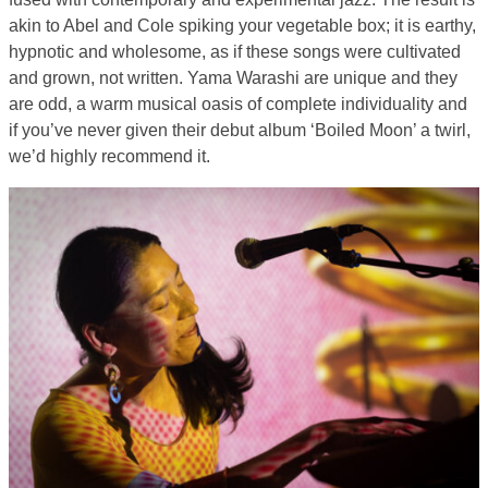
akin to Abel and Cole spiking your vegetable box; it is earthy,
hypnotic and wholesome, as if these songs were cultivated
and grown, not written. Yama Warashi are unique and they
are odd, a warm musical oasis of complete individuality and
if you’ve never given their debut album ‘Boiled Moon’ a twirl,
we’d highly recommend it.