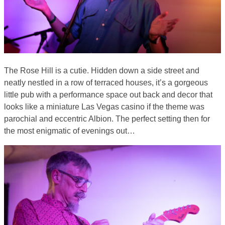
The Rose Hill is a cutie. Hidden down a side street and
neatly nestled in a row of terraced houses, it’s a gorgeous
little pub with a performance space out back and decor that
looks like a miniature Las Vegas casino if the theme was
parochial and eccentric Albion. The perfect setting then for
the most enigmatic of evenings out…