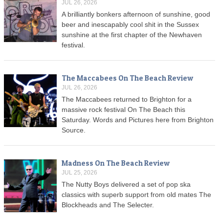
JUL 26, 2026
A brilliantly bonkers afternoon of sunshine, good
beer and inescapably cool shit in the Sussex
sunshine at the first chapter of the Newhaven
festival.
The Maccabees On The Beach Review
JUL 26, 2026
The Maccabees returned to Brighton for a
massive rock festival On The Beach this
Saturday. Words and Pictures here from Brighton
Source.
Madness On The Beach Review
JUL 25, 2026
The Nutty Boys delivered a set of pop ska
classics with superb support from old mates The
Blockheads and The Selecter.