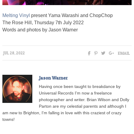
Melting Vinyl
present Yama Warashi and ChopChop
The Rose Hill, Thursday 7th July 2022
Words and photos by Jason Warner
EMAIL
JUL 28, 2022
Jason Warner
Having once been taught to breakdance by
Universal Records I'm now a freelance
photographer and writer. Brian Wilson and Dolly
Parton are my celestial parents and although I
am new to Brighton, I'm falling in love with this craziest of crazy
towns!