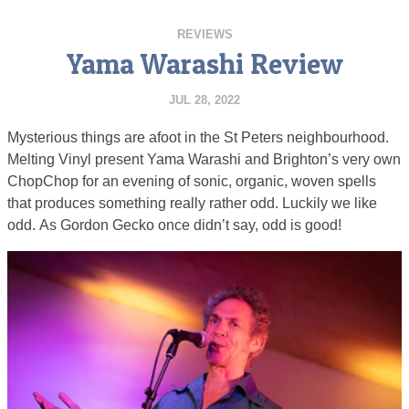
REVIEWS
Yama Warashi Review
JUL 28, 2022
Mysterious things are afoot in the St Peters neighbourhood.
Melting Vinyl present Yama Warashi and Brighton’s very own
ChopChop for an evening of sonic, organic, woven spells
that produces something really rather odd. Luckily we like
odd. As Gordon Gecko once didn’t say, odd is good!