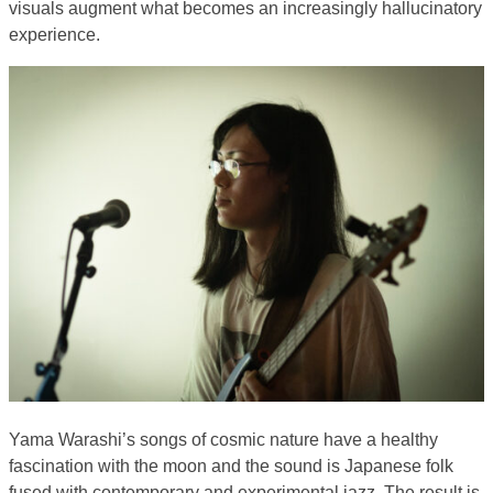
visuals augment what becomes an increasingly hallucinatory
experience.
Yama Warashi’s songs of cosmic nature have a healthy
fascination with the moon and the sound is Japanese folk
fused with contemporary and experimental jazz. The result is