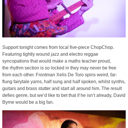
Support tonight comes from local five-piece ChopChop.
Featuring tightly wound jazz and electro reggae
syncopations that would make a maths teacher proud,
the rhythm section is so locked in they may never be free
from each other. Frontman Xelis De Toro spins weird, far-
flung fairytale yarns, half sung and half spoken, whilst synths,
guitars and brass stutter and start all around him. The result
defies genre, but we’d like to bet that if he isn’t already, David
Byrne would be a big fan.