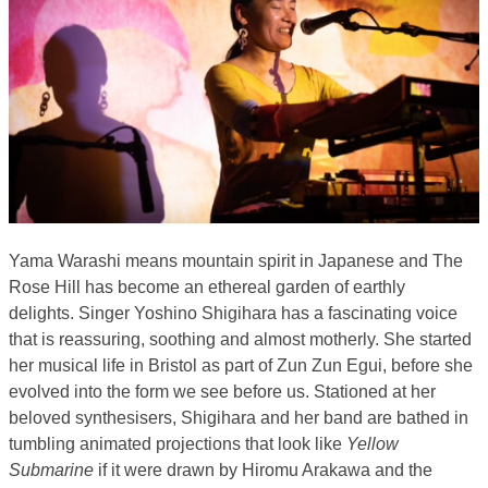
Yama Warashi means mountain spirit in Japanese and The
Rose Hill has become an ethereal garden of earthly
delights. Singer Yoshino Shigihara has a fascinating voice
that is reassuring, soothing and almost motherly. She started
her musical life in Bristol as part of Zun Zun Egui, before she
evolved into the form we see before us. Stationed at her
beloved synthesisers, Shigihara and her band are bathed in
tumbling animated projections that look like
Yellow
Submarine
if it were drawn by Hiromu Arakawa and the