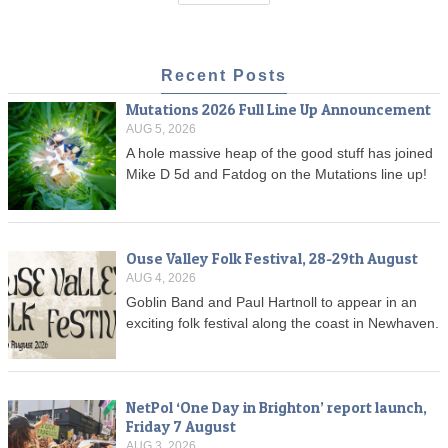
Recent Posts
Mutations 2026 Full Line Up Announcement
AUG 5, 2026
A hole massive heap of the good stuff has joined
Mike D 5d and Fatdog on the Mutations line up!
Ouse Valley Folk Festival, 28-29th August
AUG 4, 2026
Goblin Band and Paul Hartnoll to appear in an
exciting folk festival along the coast in Newhaven.
NetPol ‘One Day in Brighton’ report launch,
Friday 7 August
AUG 3, 2026