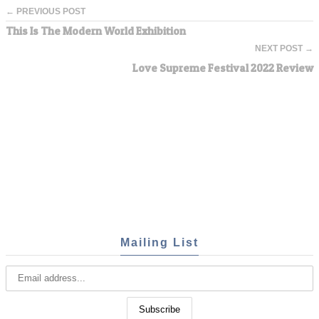
← PREVIOUS POST
This Is The Modern World Exhibition
NEXT POST →
Love Supreme Festival 2022 Review
Mailing List