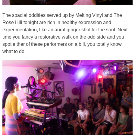
The spacial oddities served up by Melting Vinyl and The
Rose Hill tonight are rich in healthy expression and
experimentation, like an aural ginger shot for the soul. Next
time you fancy a restorative walk on the odd side and you
spot either of these performers on a bill, you totally know
what to do.