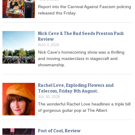
Report into the Carnival Against Fascism policing
released this Friday
Nick Cave & The Bad Seeds Preston Park
Review
AUG 3, 2026
Nick Cave's homecoming show was a thrilling
and moving masterclass in stagecraft and
showmanship.
Rachel Love, Exploding Flowers and
Telecom, Friday 8th August.
JUL 30, 2026
The wonderful Rachel Love headlines a triple bill
of gorgeous guitar pop at The Albert.
Port of Cool, Review