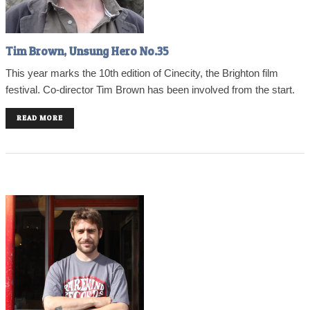
Tim Brown, Unsung Hero No.35
This year marks the 10th edition of Cinecity, the Brighton film
festival. Co-director Tim Brown has been involved from the start.
READ MORE