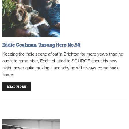
Eddie Goatman, Unsung Hero No.54
Keeping the indie scene afloat in Brighton for more years than he
ought to remember, Eddie chatted to SOURCE about his new
night, never quite making it and why he will always come back
home.
READ MORE