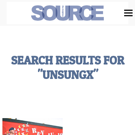
SEARCH RESULTS FOR
"UNSUNGX"