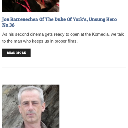
Jon Barrenechea Of The Duke Of York’s, Unsung Hero
No.36
As his second cinema gets ready to open at the Komedia, we talk
to the man who keeps us in proper films.
READ MORE