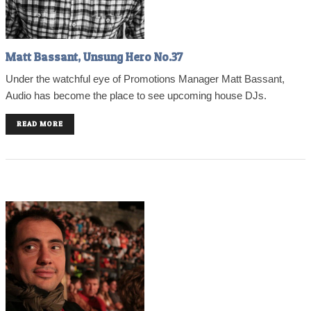
Matt Bassant, Unsung Hero No.37
Under the watchful eye of Promotions Manager Matt Bassant,
Audio has become the place to see upcoming house DJs.
READ MORE