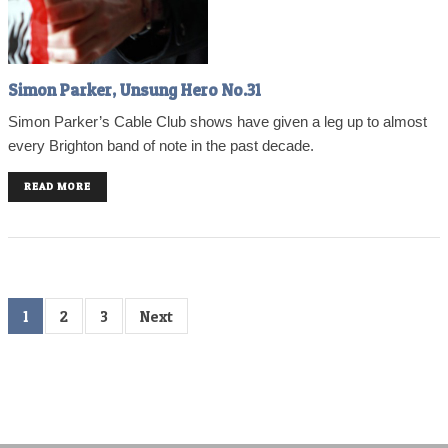
Simon Parker, Unsung Hero No.31
Simon Parker’s Cable Club shows have given a leg up to almost
every Brighton band of note in the past decade.
READ MORE
1
2
3
Next