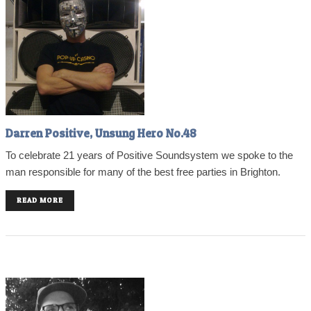
Darren Positive, Unsung Hero No.48
To celebrate 21 years of Positive Soundsystem we spoke to the
man responsible for many of the best free parties in Brighton.
READ MORE