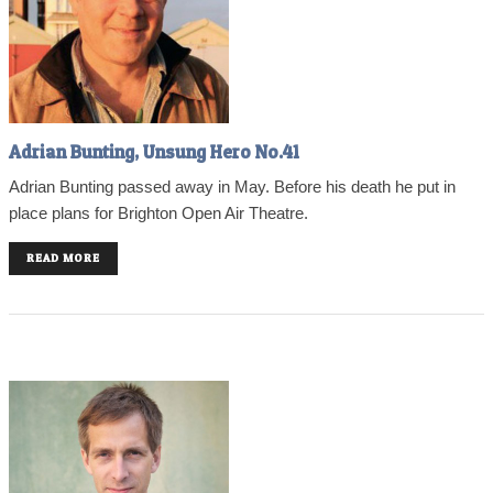
Adrian Bunting, Unsung Hero No.41
Adrian Bunting passed away in May. Before his death he put in
place plans for Brighton Open Air Theatre.
READ MORE