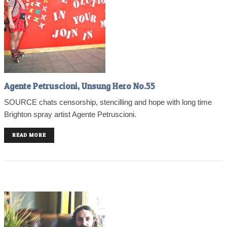
Agente Petruscioni, Unsung Hero No.55
SOURCE chats censorship, stencilling and hope with long time
Brighton spray artist Agente Petruscioni.
READ MORE