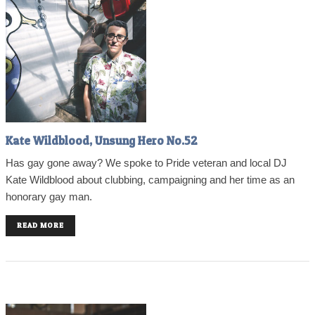
Kate Wildblood, Unsung Hero No.52
Has gay gone away? We spoke to Pride veteran and local DJ
Kate Wildblood about clubbing, campaigning and her time as an
honorary gay man.
READ MORE