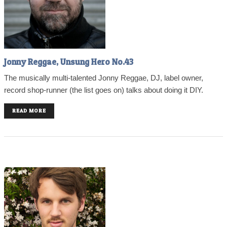
Jonny Reggae, Unsung Hero No.43
The musically multi-talented Jonny Reggae, DJ, label owner,
record shop-runner (the list goes on) talks about doing it DIY.
READ MORE