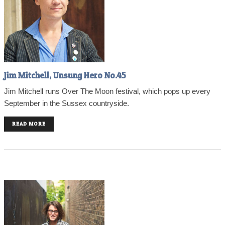
Jim Mitchell, Unsung Hero No.45
Jim Mitchell runs Over The Moon festival, which pops up every
September in the Sussex countryside.
READ MORE