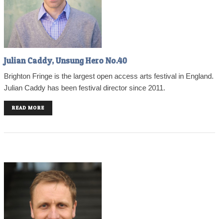
Julian Caddy, Unsung Hero No.40
Brighton Fringe is the largest open access arts festival in England.
Julian Caddy has been festival director since 2011.
READ MORE