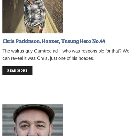
Chris Parkinson, Hoaxer, Unsung Hero No.44
The walrus guy Gumtree ad – who was responsible for that? We
can reveal it was Chris, just one of his hoaxes.
READ MORE