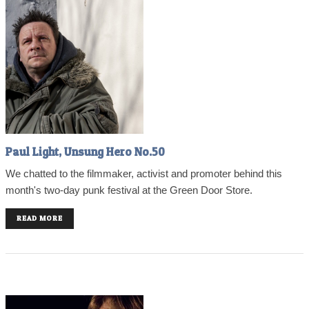
Paul Light, Unsung Hero No.50
We chatted to the filmmaker, activist and promoter behind this
month's two-day punk festival at the Green Door Store.
READ MORE