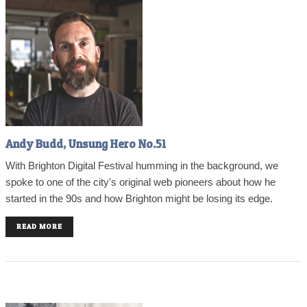
Andy Budd, Unsung Hero No.51
With Brighton Digital Festival humming in the background, we
spoke to one of the city's original web pioneers about how he
started in the 90s and how Brighton might be losing its edge.
READ MORE