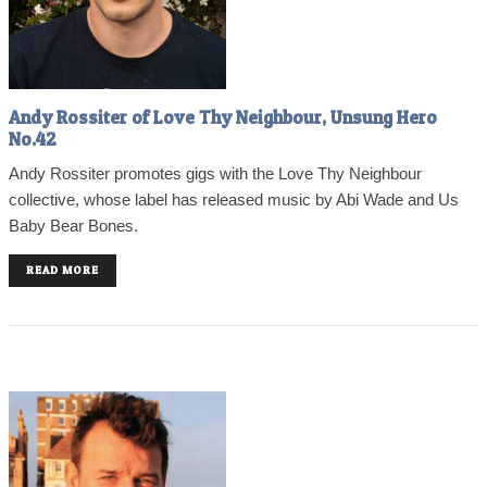
Andy Rossiter of Love Thy Neighbour, Unsung Hero
No.42
Andy Rossiter promotes gigs with the Love Thy Neighbour
collective, whose label has released music by Abi Wade and Us
Baby Bear Bones.
READ MORE