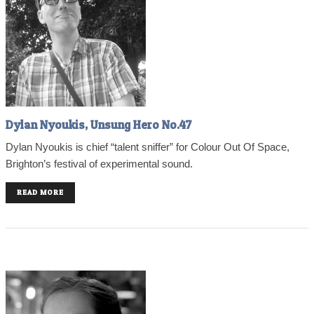
Dylan Nyoukis, Unsung Hero No.47
Dylan Nyoukis is chief “talent sniffer” for Colour Out Of Space,
Brighton’s festival of experimental sound.
READ MORE