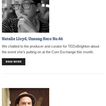
Natalie Lloyd, Unsung Hero No.46
We chatted to the producer and curator for TEDxBrighton about
the event she's putting on at the Corn Exchange this month.
READ MORE