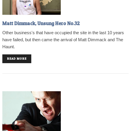
Matt Dimmack, Unsung Hero No.32
Other business's that have occupied the site in the last 10 years
have failed, but then came the arrival of Matt Dimmack and The
Haunt.
READ MORE