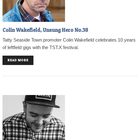
Colin Wakefield, Unsung Hero No.38
Tatty Seaside Town promoter Colin Wakefield celebrates 10 years
of leftfield gigs with the TST.X festival.
READ MORE