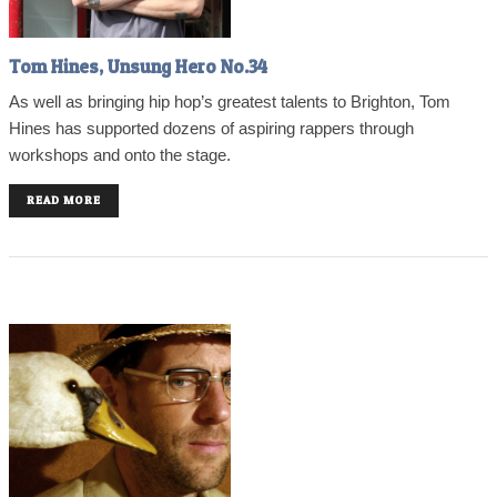
Tom Hines, Unsung Hero No.34
As well as bringing hip hop’s greatest talents to Brighton, Tom
Hines has supported dozens of aspiring rappers through
workshops and onto the stage.
READ MORE