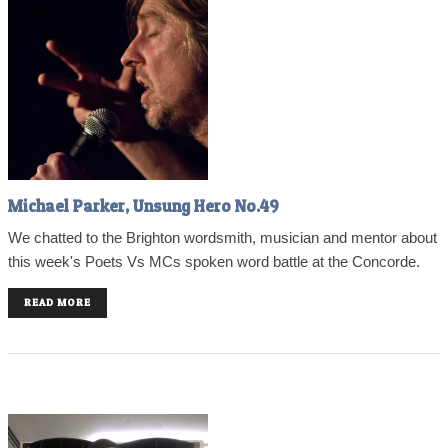
Michael Parker, Unsung Hero No.49
We chatted to the Brighton wordsmith, musician and mentor about
this week's Poets Vs MCs spoken word battle at the Concorde.
READ MORE