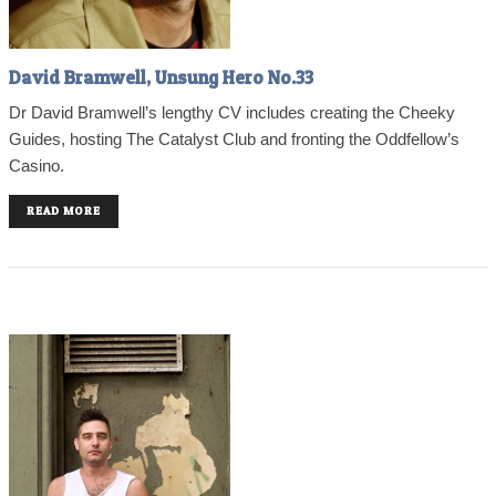
David Bramwell, Unsung Hero No.33
Dr David Bramwell’s lengthy CV includes creating the Cheeky
Guides, hosting The Catalyst Club and fronting the Oddfellow’s
Casino.
READ MORE