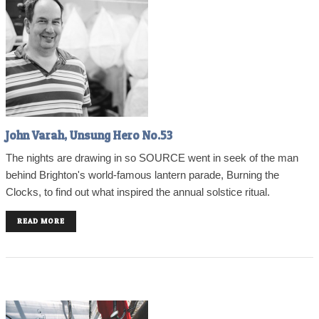
John Varah, Unsung Hero No.53
The nights are drawing in so SOURCE went in seek of the man
behind Brighton's world-famous lantern parade, Burning the
Clocks, to find out what inspired the annual solstice ritual.
READ MORE