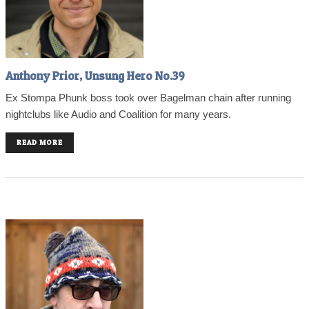
Anthony Prior, Unsung Hero No.39
Ex Stompa Phunk boss took over Bagelman chain after running
nightclubs like Audio and Coalition for many years.
READ MORE