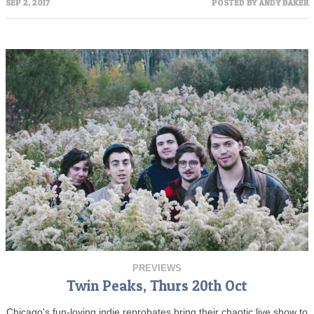
SEP 2, 2017
POSTED BY
ANDY BAKER
PREVIEWS
Twin Peaks, Thurs 20th Oct
Chicago's fun-loving indie reprobates bring their chaotic live show to