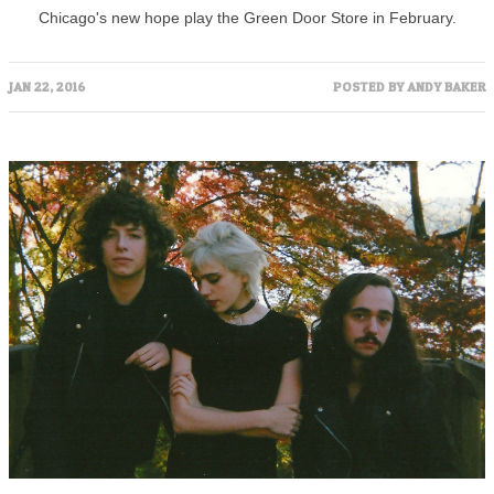
Chicago's new hope play the Green Door Store in February.
JAN 22, 2016
POSTED BY
ANDY BAKER