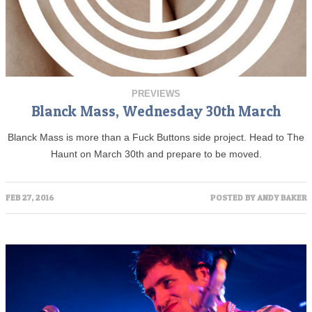
PREVIEWS
Blanck Mass, Wednesday 30th March
Blanck Mass is more than a Fuck Buttons side project. Head to The
Haunt on March 30th and prepare to be moved.
FEB 27, 2016
POSTED BY
ANDY BAKER