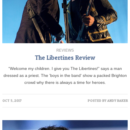
REVIEWS
The Libertines Review
“Welcome my children. I give you The Libertines!” says a man
dressed as a priest. The 'boys in the band' show a packed Brighton
crowd why there is always a time for heroes.
OCT 5, 2017
POSTED BY
ANDY BAKER