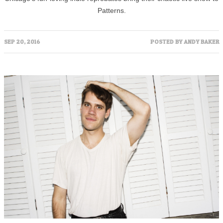
Patterns.
SEP 20, 2016
POSTED BY
ANDY BAKER