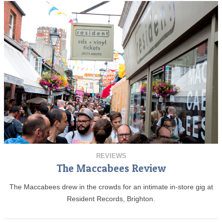
REVIEWS
The Maccabees Review
The Maccabees drew in the crowds for an intimate in-store gig at
Resident Records, Brighton.