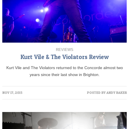
REVIEWS
Kurt Vile & The Violators Review
Kurt Vile and The Violators returned to the Concorde almost two
years since their last show in Brighton.
NOV 17, 2015
POSTED BY
ANDY BAKER