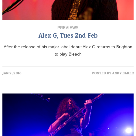
PREVIEWS
Alex G, Tues 2nd Feb
After the release of his major label debut Alex G returns to Brighton
to play Bleach
JAN 2, 2016
POSTED BY
ANDY BAKER