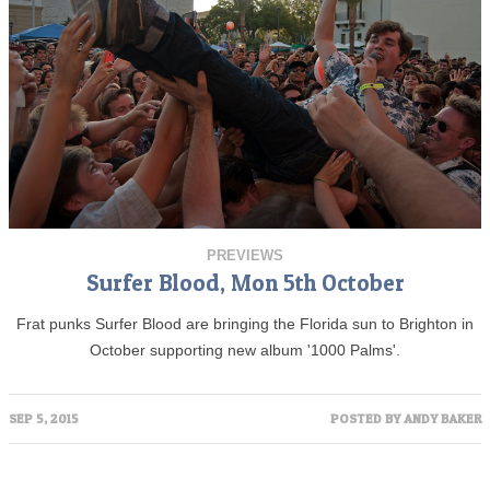
PREVIEWS
Surfer Blood, Mon 5th October
Frat punks Surfer Blood are bringing the Florida sun to Brighton in
October supporting new album '1000 Palms'.
SEP 5, 2015
POSTED BY
ANDY BAKER