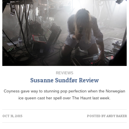
REVIEWS
Susanne Sundfør Review
Coyness gave way to stunning pop perfection when the Norwegian
ice queen cast her spell over The Haunt last week.
OCT 31, 2015
POSTED BY
ANDY BAKER