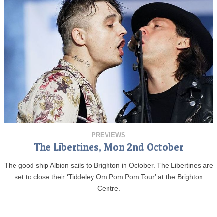
PREVIEWS
The Libertines, Mon 2nd October
The good ship Albion sails to Brighton in October. The Libertines are
set to close their ‘Tiddeley Om Pom Pom Tour’ at the Brighton
Centre.