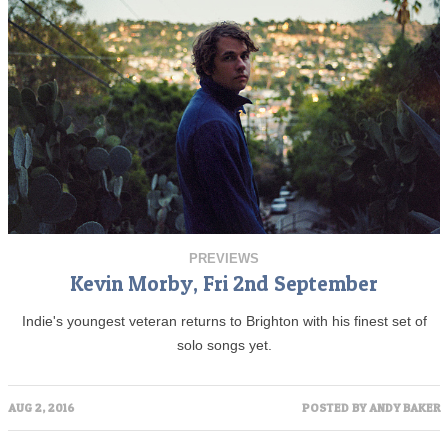
PREVIEWS
Kevin Morby, Fri 2nd September
Indie's youngest veteran returns to Brighton with his finest set of
solo songs yet.
AUG 2, 2016
POSTED BY
ANDY BAKER