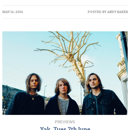
MAY 16, 2016
POSTED BY
ANDY BAKER
PREVIEWS
Yak, Tues 7th June