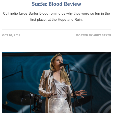
Surfer Blood Review
Cult indie faves Surfer Blood remind us why they were so fun in the
first place, at the Hope and Ruin.
OCT 10, 2015
POSTED BY
ANDY BAKER