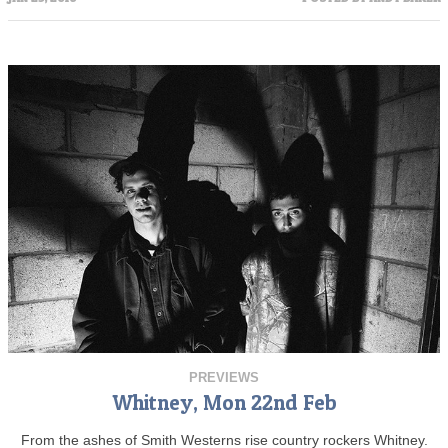
PREVIEWS
Whitney, Mon 22nd Feb
From the ashes of Smith Westerns rise country rockers Whitney.