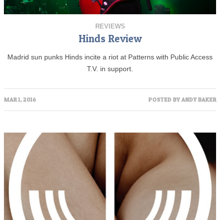
REVIEWS
Hinds Review
Madrid sun punks Hinds incite a riot at Patterns with Public Access
T.V. in support.
MAR 1, 2016
POSTED BY
ANDY BAKER