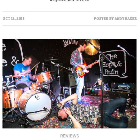
OCT 12, 2015
POSTED BY
ANDY BAKER
REVIEWS