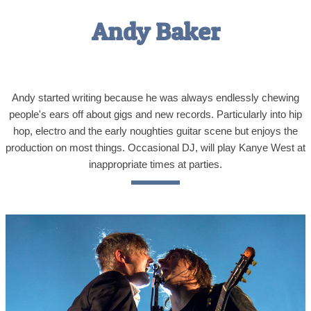
Andy Baker
Andy started writing because he was always endlessly chewing
people's ears off about gigs and new records. Particularly into hip
hop, electro and the early noughties guitar scene but enjoys the
production on most things. Occasional DJ, will play Kanye West at
inappropriate times at parties.