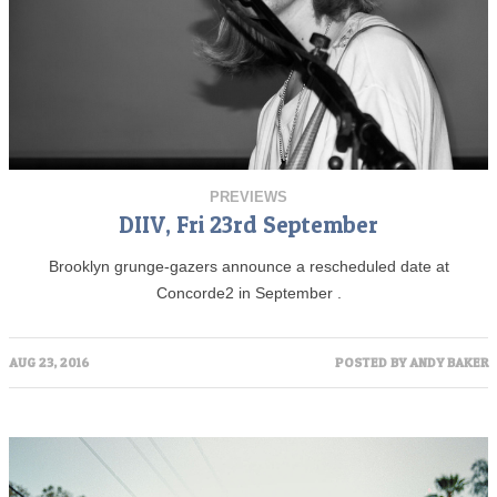
PREVIEWS
DIIV, Fri 23rd September
Brooklyn grunge-gazers announce a rescheduled date at
Concorde2 in September .
AUG 23, 2016
POSTED BY
ANDY BAKER