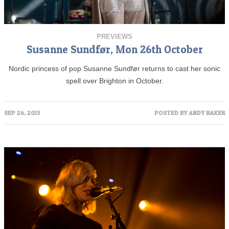
PREVIEWS
Susanne Sundfør, Mon 26th October
Nordic princess of pop Susanne Sundfør returns to cast her sonic
spell over Brighton in October.
SEP 26, 2015
POSTED BY
ANDY BAKER