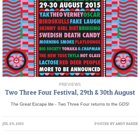
PREVIEWS
Two Three Four Festival, 29th & 30th August
The Great Escape lite - Two Three Four returns to the GDS!
JUL 29, 2015
POSTED BY
ANDY BAKER