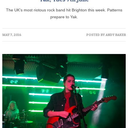
The UK's most riotous rock band hit Brighton this week. Patterns
prepare to Yak.
MAY 7, 2016
POSTED BY
ANDY BAKER