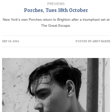
PREVIEWS
Porches, Tues 18th October
New York's own Porches return to Brighton after a triumphant set at
The Great Escape.
SEP 18, 2016
POSTED BY
ANDY BAKER