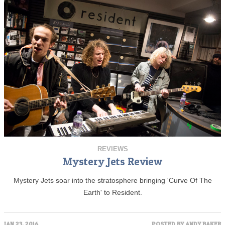
REVIEWS
Mystery Jets Review
Mystery Jets soar into the stratosphere bringing 'Curve Of The
Earth' to Resident.
JAN 23, 2016
POSTED BY
ANDY BAKER