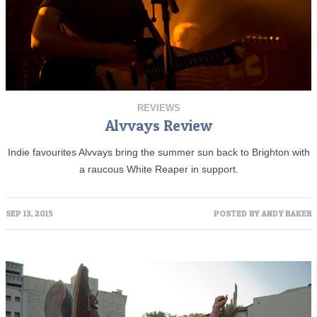
REVIEWS
Alvvays Review
Indie favourites Alvvays bring the summer sun back to Brighton with
a raucous White Reaper in support.
SEP 13, 2015
POSTED BY
ANDY BAKER