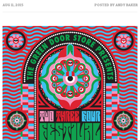
AUG 11, 2015
POSTED BY
ANDY BAKER