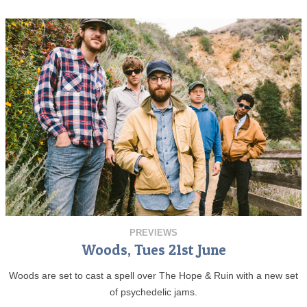
PREVIEWS
Woods, Tues 21st June
Woods are set to cast a spell over The Hope & Ruin with a new set
of psychedelic jams.