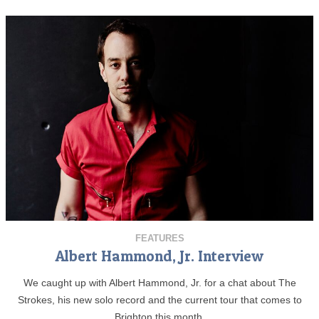
FEATURES
Albert Hammond, Jr. Interview
We caught up with Albert Hammond, Jr. for a chat about The
Strokes, his new solo record and the current tour that comes to
Brighton this month.