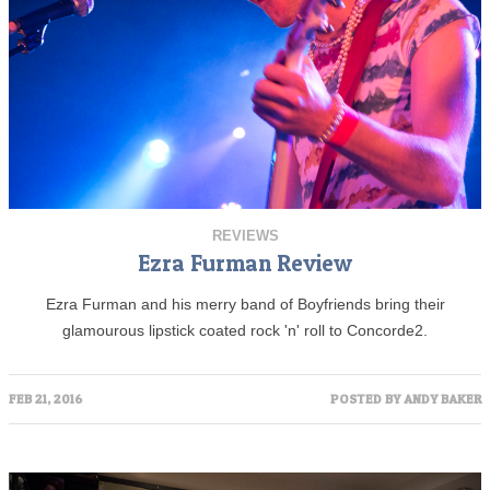
REVIEWS
Ezra Furman Review
Ezra Furman and his merry band of Boyfriends bring their
glamourous lipstick coated rock 'n' roll to Concorde2.
FEB 21, 2016
POSTED BY
ANDY BAKER