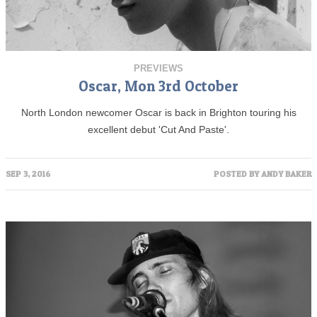
PREVIEWS
Oscar, Mon 3rd October
North London newcomer Oscar is back in Brighton touring his
excellent debut 'Cut And Paste'.
SEP 3, 2016
POSTED BY
ANDY BAKER