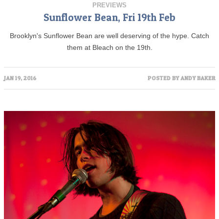
PREVIEWS
Sunflower Bean, Fri 19th Feb
Brooklyn's Sunflower Bean are well deserving of the hype. Catch
them at Bleach on the 19th.
JAN 19, 2016
POSTED BY
ANDY BAKER